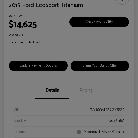
2019 Ford EcoSport Titanium
Your Price
$14,625
Check Availability
Disclosure
Location:
Fritts Ford
Explore Payment Options
Claim Your Bonus Offer
Details
Pricing
VIN
MAJ6S3KL1KC283822
Stock #
0078118A
Exterior
Moondust Silver Metallic