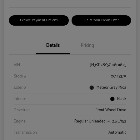
Explore Payment Options
Claim Your Bonus Offer
Details
Pricing
VIN
JM3KE2BY5G0801825
Stock #
0614337A
Exterior
Meteor Gray Mica
Interior
Black
Drivetrain
Front Wheel Drive
Engine
Regular Unleaded I-4 2.5 L/152
Transmission
Automatic