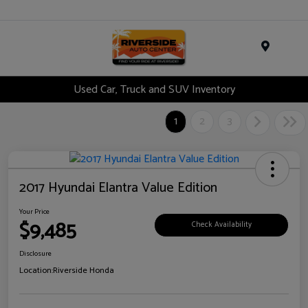
Menu
Used Car, Truck and SUV Inventory
1
2
3
2017 Hyundai Elantra Value Edition
Your Price
$9,485
Check Availability
Disclosure
Location:
Riverside Honda