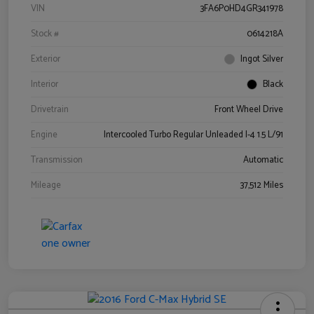
VIN
3FA6P0HD4GR341978
Stock #
0614218A
Exterior
Ingot Silver
Interior
Black
Drivetrain
Front Wheel Drive
Engine
Intercooled Turbo Regular Unleaded I-4 1.5 L/91
Transmission
Automatic
Mileage
37,512 Miles