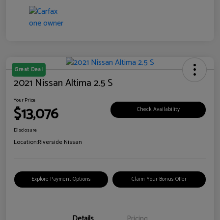
Great Deal
2021 Nissan Altima 2.5 S
Your Price
$13,076
Check Availability
Disclosure
Location:
Riverside Nissan
Explore Payment Options
Claim Your Bonus Offer
Details
Pricing