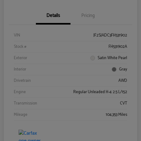
Details
Pricing
VIN
JF2SJADC3FH531902
Stock #
FH531902A
Exterior
Satin White Pearl
Interior
Gray
Drivetrain
AWD
Engine
Regular Unleaded H-4 2.5 L/152
Transmission
CVT
Mileage
104,353 Miles