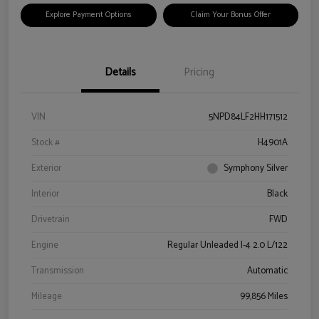
Explore Payment Options
Claim Your Bonus Offer
Details
Pricing
VIN
5NPD84LF2HH171512
Stock #
H4901A
Exterior
Symphony Silver
Interior
Black
Drivetrain
FWD
Engine
Regular Unleaded I-4 2.0 L/122
Transmission
Automatic
Mileage
99,856 Miles