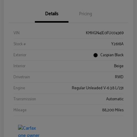
Details
Pricing
VIN
KMHGN4JE0FU074369
Stock #
Y2618A
Exterior
Caspian Black
Interior
Beige
Drivetrain
RWD
Engine
Regular Unleaded V-6 3.8 L/231
Transmission
Automatic
Mileage
88,200 Miles