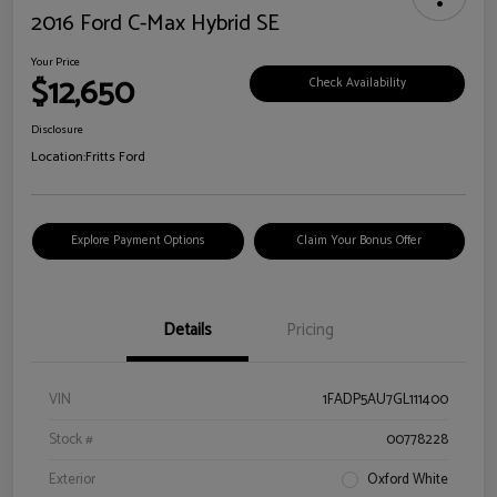
2016 Ford C-Max Hybrid SE
Your Price
$12,650
Check Availability
Disclosure
Location:
Fritts Ford
Explore Payment Options
Claim Your Bonus Offer
Details
Pricing
VIN
1FADP5AU7GL111400
Stock #
00778228
Exterior
Oxford White