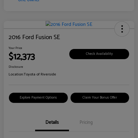
2016 Ford Fusion SE
Your Price
$12,373
Check Availability
Disclosure
Location:
Toyota of Riverside
Explore Payment Options
Claim Your Bonus Offer
Details
Pricing