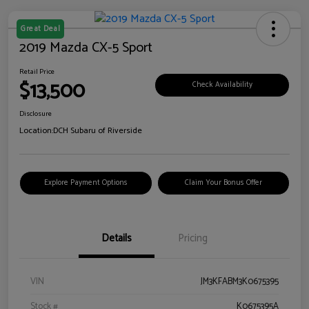
Great Deal
2019 Mazda CX-5 Sport
Retail Price
$13,500
Check Availability
Disclosure
Location:
DCH Subaru of Riverside
Explore Payment Options
Claim Your Bonus Offer
Details
Pricing
VIN
JM3KFABM3K0675395
Stock #
K0675395A