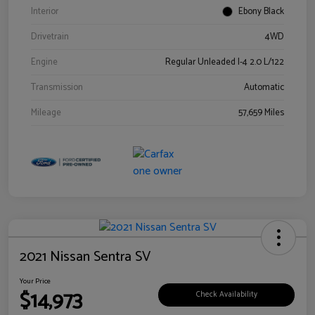
Interior
Ebony Black
Drivetrain
4WD
Engine
Regular Unleaded I-4 2.0 L/122
Transmission
Automatic
Mileage
57,659 Miles
2021 Nissan Sentra SV
Your Price
$14,973
Check Availability