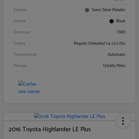
Exterior
Sonic Silver Metallic
Interior
Black
Drivetrain
FWD
Engine
Regular Unleaded I-4 2.5 L/152
Transmission
Automatic
Mileage
129,682 Miles
2016 Toyota Highlander LE Plus