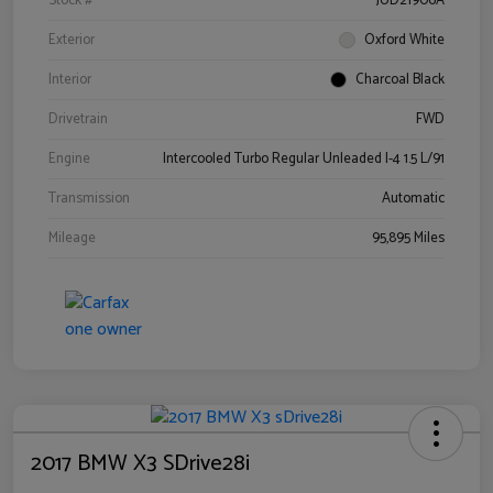
Stock #
JUD21906A
Exterior
Oxford White
Interior
Charcoal Black
Drivetrain
FWD
Engine
Intercooled Turbo Regular Unleaded I-4 1.5 L/91
Transmission
Automatic
Mileage
95,895 Miles
2017 BMW X3 SDrive28i