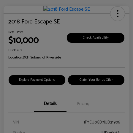
2018 Ford Escape SE
Retail Price
$10,000
Check Availability
Disclosure
Location:
DCH Subaru of Riverside
Explore Payment Options
Claim Your Bonus Offer
Details
Pricing
VIN
1FMCU0GD7JUD21906