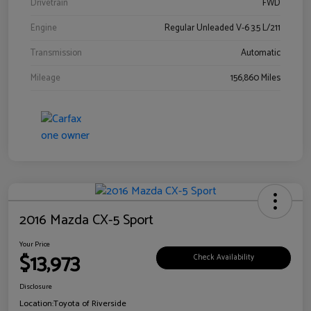
Drivetrain
FWD
Engine
Regular Unleaded V-6 3.5 L/211
Transmission
Automatic
Mileage
156,860 Miles
2016 Mazda CX-5 Sport
Your Price
$13,973
Check Availability
Disclosure
Location:
Toyota of Riverside