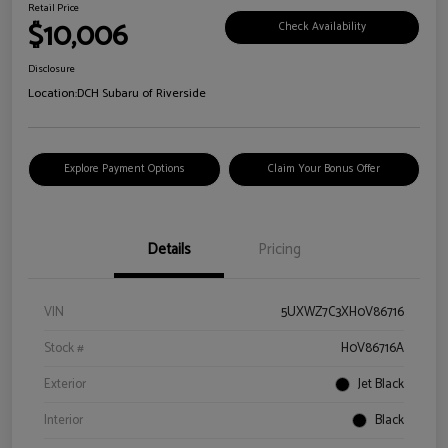
Retail Price
$10,006
Check Availability
Disclosure
Location:
DCH Subaru of Riverside
Explore Payment Options
Claim Your Bonus Offer
Details
Pricing
VIN
5UXWZ7C3XH0V86716
Stock #
H0V86716A
Exterior
Jet Black
Interior
Black