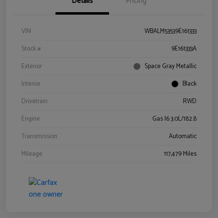
Details
Pricing
VIN
WBALM53539E161333
Stock #
9E161333A
Exterior
Space Gray Metallic
Interior
Black
Drivetrain
RWD
Engine
Gas I6 3.0L/182.8
Transmission
Automatic
Mileage
117,479 Miles