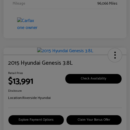
Mileage
96,066 Miles
2015 Hyundai Genesis 3.8L
Retail Price
$13,991
Check Availability
Disclosure
Location:
Riverside Hyundai
Explore Payment Options
Claim Your Bonus Offer