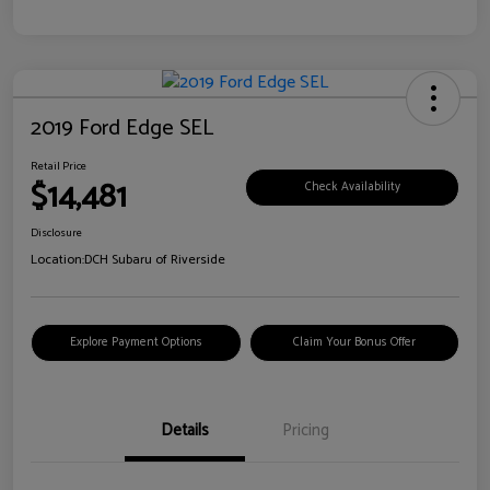
2019 Ford Edge SEL
Retail Price
$14,481
Check Availability
Disclosure
Location:
DCH Subaru of Riverside
Explore Payment Options
Claim Your Bonus Offer
Details
Pricing