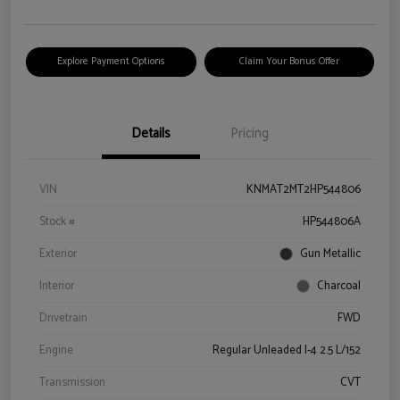
Explore Payment Options
Claim Your Bonus Offer
Details
Pricing
VIN
KNMAT2MT2HP544806
Stock #
HP544806A
Exterior
Gun Metallic
Interior
Charcoal
Drivetrain
FWD
Engine
Regular Unleaded I-4 2.5 L/152
Transmission
CVT