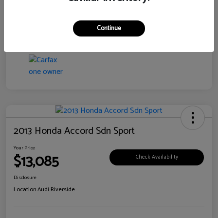
Transmission
CVT
Continue
Mileage
76,097 Miles
2013 Honda Accord Sdn Sport
Your Price
$13,085
Check Availability
Disclosure
Location:
Audi Riverside