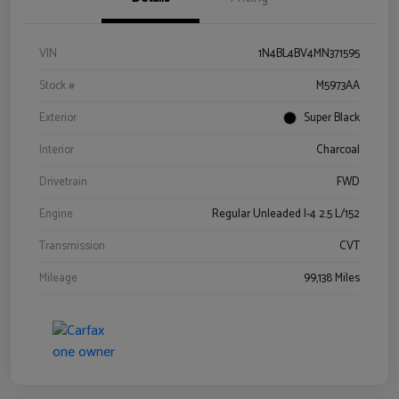
VIN
1N4BL4BV4MN371595
Stock #
M5973AA
Exterior
Super Black
Interior
Charcoal
Drivetrain
FWD
Engine
Regular Unleaded I-4 2.5 L/152
Transmission
CVT
Mileage
99,138 Miles