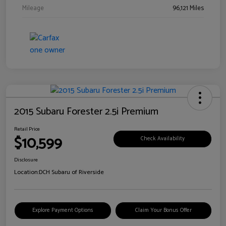
Mileage
96,121 Miles
2015 Subaru Forester 2.5i Premium
Retail Price
$10,599
Check Availability
Disclosure
Location:
DCH Subaru of Riverside
Explore Payment Options
Claim Your Bonus Offer