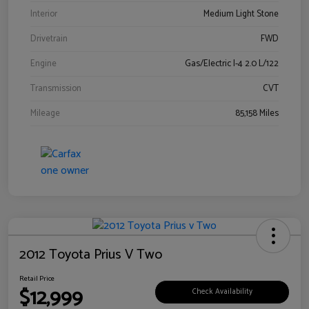
Interior
Medium Light Stone
Drivetrain
FWD
Engine
Gas/Electric I-4 2.0 L/122
Transmission
CVT
Mileage
85,158 Miles
2012 Toyota Prius V Two
Retail Price
$12,999
Check Availability