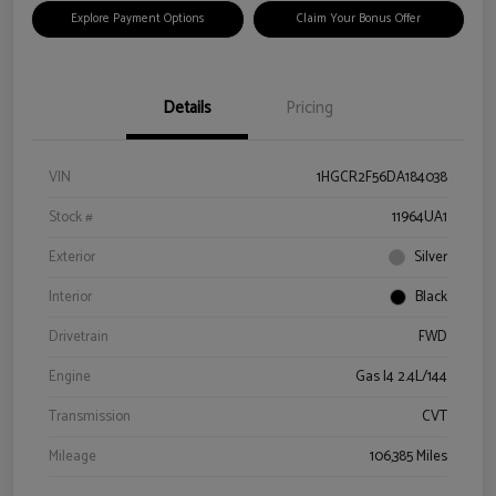
Explore Payment Options
Claim Your Bonus Offer
Details
Pricing
VIN
1HGCR2F56DA184038
Stock #
11964UA1
Exterior
Silver
Interior
Black
Drivetrain
FWD
Engine
Gas I4 2.4L/144
Transmission
CVT
Mileage
106,385 Miles