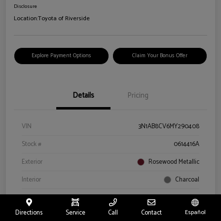
Disclosure
Location:
Toyota of Riverside
Explore Payment Options
Claim Your Bonus Offer
Details
Pricing
VIN
3N1AB8CV6MY290408
Stock #
0614416A
Exterior
Rosewood Metallic
Interior
Charcoal
Drivetrain
Front Wheel Drive
Directions
Service
Call
Contact
Español
Engine
Regular Unleaded I-4 2.0 L/122