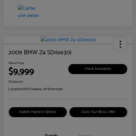
2009 BMW Z4 SDrive30i
Retail Price
$9,999
Check Availability
Disclosure
Location:
DCH Subaru of Riverside
Explore Payment Options
Claim Your Bonus Offer