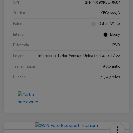
VIN
2FMPK3J90KBC48687
Stock #
KBC48687A
Exterior
Oxford White
Interior
Ebony
Drivetrain
FWD
Engine
Intercooled Turbo Premium Unleaded I-4 2.0 L/122
Transmission
Automatic
Mileage
74,829 Miles