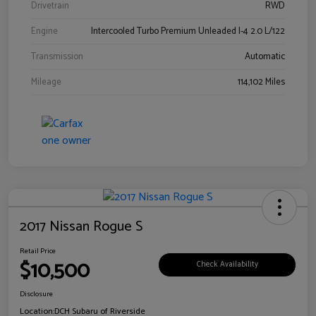
Drivetrain
RWD
Engine
Intercooled Turbo Premium Unleaded I-4 2.0 L/122
Transmission
Automatic
Mileage
114,102 Miles
2017 Nissan Rogue S
Retail Price
$10,500
Check Availability
Disclosure
Location:
DCH Subaru of Riverside