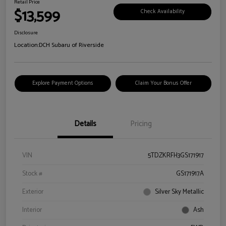
Retail Price
$13,599
Check Availability
Disclosure
Location:
DCH Subaru of Riverside
Explore Payment Options
Claim Your Bonus Offer
Details
Pricing
VIN
5TDZKRFH3GS171917
Stock #
GS171917A
Exterior
Silver Sky Metallic
Interior
Ash