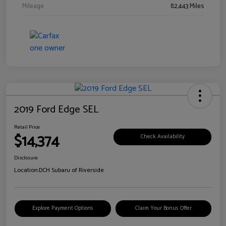
Mileage
82,443 Miles
2019 Ford Edge SEL
Retail Price
$14,374
Check Availability
Disclosure
Location:
DCH Subaru of Riverside
Explore Payment Options
Claim Your Bonus Offer