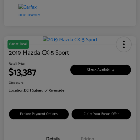
Great Deal
2019 Mazda CX-5 Sport
Retail Price
$13,387
Check Availability
Disclosure
Location:
DCH Subaru of Riverside
Explore Payment Options
Claim Your Bonus Offer
Details
Pricing