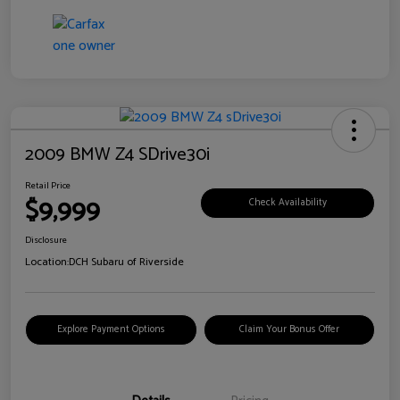
2009 BMW Z4 SDrive30i
Retail Price
$9,999
Check Availability
Disclosure
Location:
DCH Subaru of Riverside
Explore Payment Options
Claim Your Bonus Offer