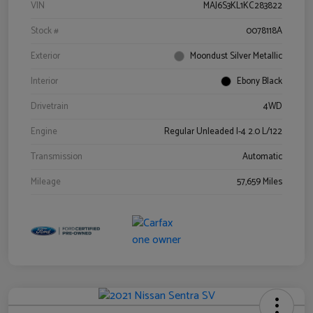
VIN
MAJ6S3KL1KC283822
Stock #
0078118A
Exterior
Moondust Silver Metallic
Interior
Ebony Black
Drivetrain
4WD
Engine
Regular Unleaded I-4 2.0 L/122
Transmission
Automatic
Mileage
57,659 Miles