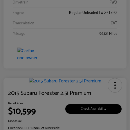
Drivetrain
FWD
Engine
Regular Unleaded I-4 2.5 L/152
Transmission
CVT
Mileage
96,121 Miles
2015 Subaru Forester 2.5i Premium
Retail Price
$10,599
Check Availability
Disclosure
Location:
DCH Subaru of Riverside