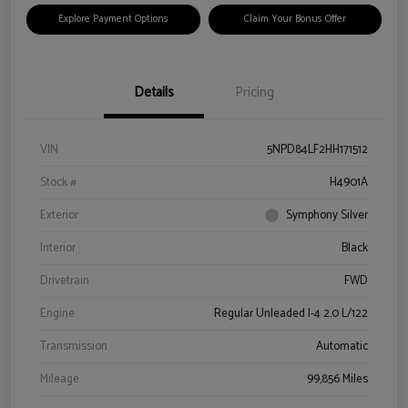
Explore Payment Options
Claim Your Bonus Offer
Details
Pricing
VIN
5NPD84LF2HH171512
Stock #
H4901A
Exterior
Symphony Silver
Interior
Black
Drivetrain
FWD
Engine
Regular Unleaded I-4 2.0 L/122
Transmission
Automatic
Mileage
99,856 Miles