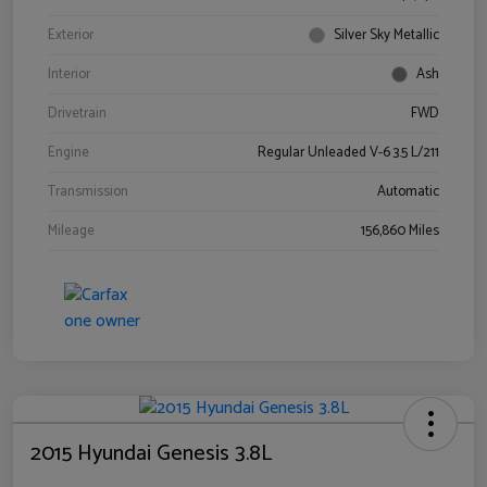
Exterior
Silver Sky Metallic
Interior
Ash
Drivetrain
FWD
Engine
Regular Unleaded V-6 3.5 L/211
Transmission
Automatic
Mileage
156,860 Miles
2015 Hyundai Genesis 3.8L