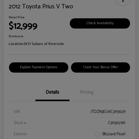
2012 Toyota Prius V Two
Retail Price
$12,999
Check Availability
Disclosure
Location:
DCH Subaru of Riverside
Explore Payment Options
Claim Your Bonus Offer
Details
Pricing
VIN
JTDZN3EU6C3115629
Stock #
C3115629A
Exterior
Blizzard Pearl