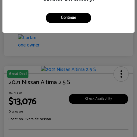
Transmission
CVT
Continue
Mileage
106,385 Miles
Great Deal
2021 Nissan Altima 2.5 S
Your Price
$13,076
Check Availability
Disclosure
Location:
Riverside Nissan