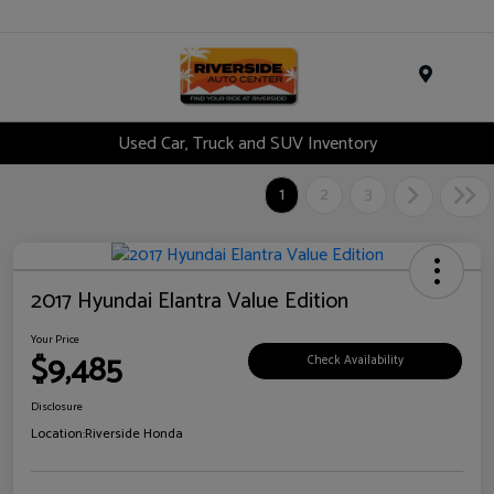
Menu
Used Car, Truck and SUV Inventory
1
2
3
2017 Hyundai Elantra Value Edition
Your Price
$9,485
Check Availability
Disclosure
Location:
Riverside Honda