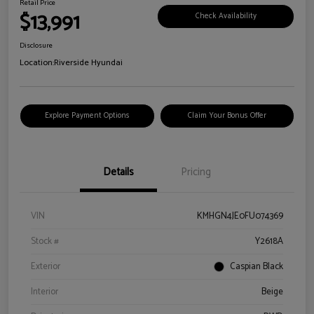
Retail Price
$13,991
Check Availability
Disclosure
Location:
Riverside Hyundai
Explore Payment Options
Claim Your Bonus Offer
Details
Pricing
VIN
KMHGN4JE0FU074369
Stock #
Y2618A
Exterior
Caspian Black
Interior
Beige