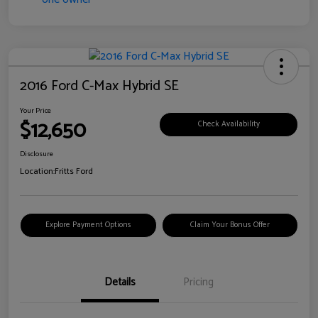
2016 Ford C-Max Hybrid SE
Your Price
$12,650
Check Availability
Disclosure
Location:
Fritts Ford
Explore Payment Options
Claim Your Bonus Offer
Details
Pricing