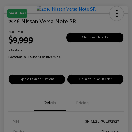
Great Deal
2016 Nissan Versa Note SR
Retail Price
$9,999
Check Availability
Disclosure
Location:
DCH Subaru of Riverside
Explore Payment Options
Claim Your Bonus Offer
Details
Pricing
VIN
3N1CE2CP3GL392927