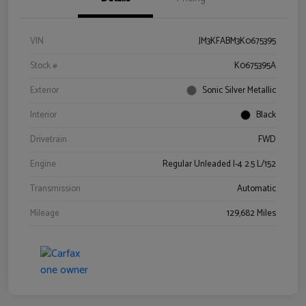
VIN
JM3KFABM3K0675395
Stock #
K0675395A
Exterior
Sonic Silver Metallic
Interior
Black
Drivetrain
FWD
Engine
Regular Unleaded I-4 2.5 L/152
Transmission
Automatic
Mileage
129,682 Miles