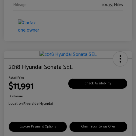
Mileage
104,353 Miles
2018 Hyundai Sonata SEL
Retail Price
$11,991
Check Availability
Disclosure
Location:
Riverside Hyundai
Explore Payment Options
Claim Your Bonus Offer