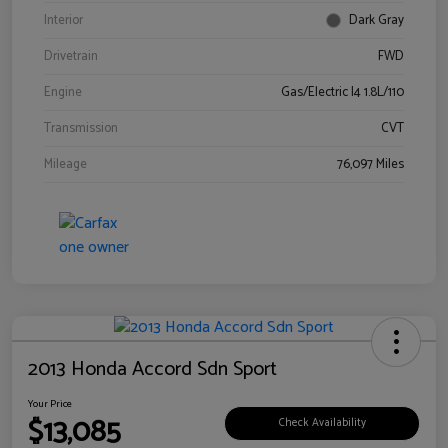
Interior
Dark Gray
Drivetrain
FWD
Engine
Gas/Electric I4 1.8L/110
Transmission
CVT
Mileage
76,097 Miles
2013 Honda Accord Sdn Sport
Your Price
$13,085
Check Availability