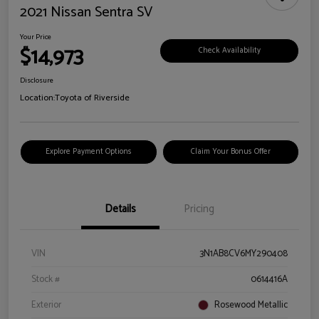
2021 Nissan Sentra SV
Your Price
$14,973
Check Availability
Disclosure
Location:
Toyota of Riverside
Explore Payment Options
Claim Your Bonus Offer
Details
Pricing
VIN
3N1AB8CV6MY290408
Stock #
0614416A
Exterior
Rosewood Metallic