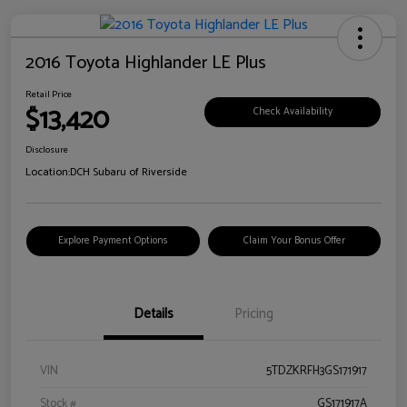
2016 Toyota Highlander LE Plus
Retail Price
$13,420
Check Availability
Disclosure
Location:
DCH Subaru of Riverside
Explore Payment Options
Claim Your Bonus Offer
Details
Pricing
VIN
5TDZKRFH3GS171917
Stock #
GS171917A