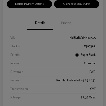
Explore Payment Options
Claim Your Bonus Offer
Details
Pricing
VIN
1N4BL4BV4MN371595
Stock #
M5973AA
Exterior
Super Black
Interior
Charcoal
Drivetrain
FWD
Engine
Regular Unleaded I-4 2.5 L/152
Transmission
CVT
Mileage
99,138 Miles