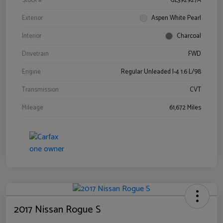
Stock #
GL392927A
Exterior
Aspen White Pearl
Interior
Charcoal
Drivetrain
FWD
Engine
Regular Unleaded I-4 1.6 L/98
Transmission
CVT
Mileage
61,672 Miles
2017 Nissan Rogue S