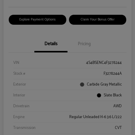
Explore Payment Options
Claim Your Bonus Offer
Details
Pricing
VIN
4S4BSENC4F3278244
Stock #
F3278244A
Exterior
Carbide Gray Metallic
Interior
Slate Black
Drivetrain
AWD
Engine
Regular Unleaded H-6 3.6 L/222
Transmission
CVT