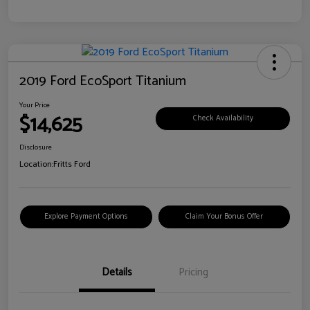
2019 Ford EcoSport Titanium
Your Price
$14,625
Check Availability
Disclosure
Location:
Fritts Ford
Explore Payment Options
Claim Your Bonus Offer
Details
Pricing