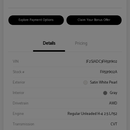
Explore Payment Options
Claim Your Bonus Offer
Details
Pricing
VIN
JF2SJADC3FH531902
Stock #
FH531902A
Exterior
Satin White Pearl
Interior
Gray
Drivetrain
AWD
Engine
Regular Unleaded H-4 2.5 L/152
Transmission
CVT