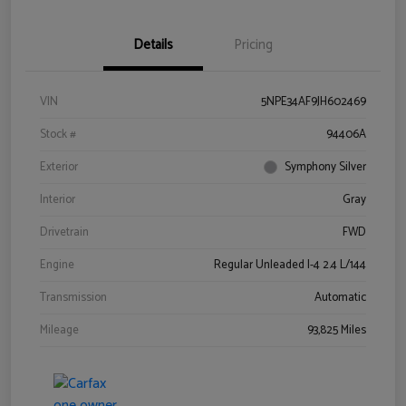
Details
Pricing
VIN
5NPE34AF9JH602469
Stock #
94406A
Exterior
Symphony Silver
Interior
Gray
Drivetrain
FWD
Engine
Regular Unleaded I-4 2.4 L/144
Transmission
Automatic
Mileage
93,825 Miles