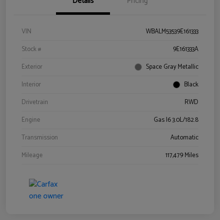
Details
Pricing
VIN
WBALM53539E161333
Stock #
9E161333A
Exterior
Space Gray Metallic
Interior
Black
Drivetrain
RWD
Engine
Gas I6 3.0L/182.8
Transmission
Automatic
Mileage
117,479 Miles