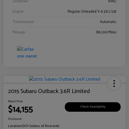
Drivetrain
RWD
Engine
Regular Unleaded V-6 3.8 L/231
Transmission
Automatic
Mileage
88,200 Miles
2015 Subaru Outback 3.6R Limited
Retail Price
$14,155
Check Availability
Disclosure
Location:
DCH Subaru of Riverside