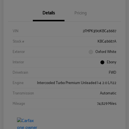
Details
Pricing
VIN
2FMPK3J90KBC48687
Stock #
KBC48687A
Exterior
Oxford White
Interior
Ebony
Drivetrain
FWD
Engine
Intercooled Turbo Premium Unleaded I-4 2.0 L/122
Transmission
Automatic
Mileage
74,829 Miles