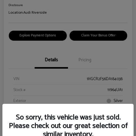
Disclosure
Location:
Audi Riverside
Explore Payment Options
Claim Your Bonus Offer
Details
Pricing
VIN
1HGCR2F56DA184038
Stock #
11964UA1
Exterior
Silver
Interior
Black
So sorry, this vehicle was just sold.
Drivetrain
FWD
Please check out our great selection of
similar inventory.
Engine
Gas I4 2.4L/144