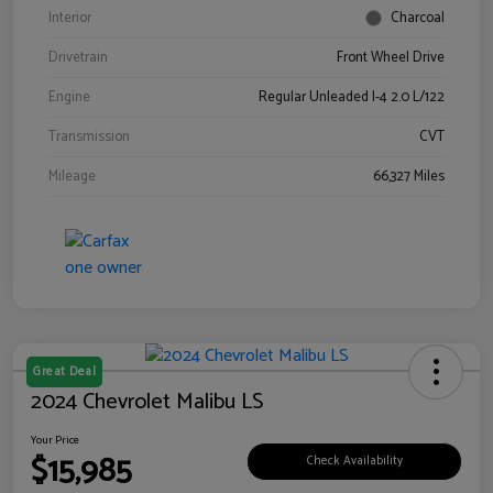
Interior
Charcoal
Drivetrain
Front Wheel Drive
Engine
Regular Unleaded I-4 2.0 L/122
Transmission
CVT
Mileage
66,327 Miles
Great Deal
2024 Chevrolet Malibu LS
Your Price
$15,985
Check Availability