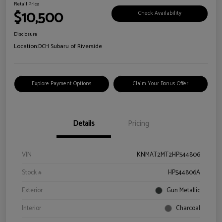
Retail Price
$10,500
Check Availability
Disclosure
Location:
DCH Subaru of Riverside
Explore Payment Options
Claim Your Bonus Offer
Details
Pricing
VIN
KNMAT2MT2HP544806
Stock #
HP544806A
Exterior
Gun Metallic
Interior
Charcoal