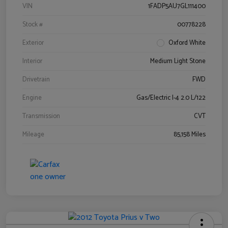
VIN
1FADP5AU7GL111400
Stock #
00778228
Exterior
Oxford White
Interior
Medium Light Stone
Drivetrain
FWD
Engine
Gas/Electric I-4 2.0 L/122
Transmission
CVT
Mileage
85,158 Miles