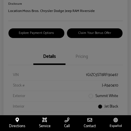
Disclosure
Location:
Moss Bros. Chrysler Dodge Jeep RAM Riverside
Explore Payment Options
Claim Your Bonus Offer
Details
Pricing
VIN
1G1ZC5ST8RF130467
Stock #
J-A540410
Exterior
Summit White
Interior
Jet Black
Drivetrain
FWD
Directions
Service
Call
Contact
Español
Engine
Turbocharged Gas I4 1.5L/