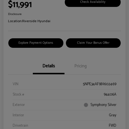
$11,991
Check Availability
Disclosure
Location:
Riverside Hyundai
Explore Payment Options
Claim Your Bonus Offer
Details
Pricing
VIN
5NPE34AF9JH602469
Stock #
94406A
Exterior
Symphony Silver
Interior
Gray
Drivetrain
FWD