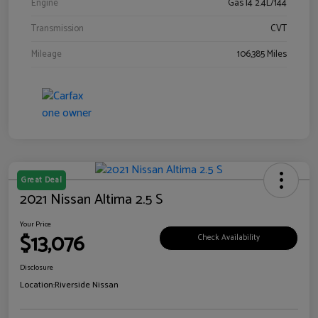
Engine
Gas I4 2.4L/144
Transmission
CVT
Mileage
106,385 Miles
Great Deal
2021 Nissan Altima 2.5 S
Your Price
$13,076
Check Availability
Disclosure
Location:
Riverside Nissan