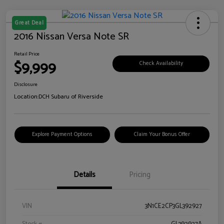
Great Deal
2016 Nissan Versa Note SR
Retail Price
$9,999
Check Availability
Disclosure
Location:
DCH Subaru of Riverside
Explore Payment Options
Claim Your Bonus Offer
Details
Pricing
VIN
3N1CE2CP3GL392927