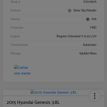
Stock #
GS171917A
Exterior
Silver Sky Metallic
Interior
Ash
Drivetrain
FWD
Engine
Regular Unleaded V-6 3.5 L/211
Transmission
Automatic
Mileage
156,860 Miles
2015 Hyundai Genesis 3.8L