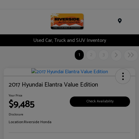
Menu
Used Car, Truck and SUV Inventory
1
2
3
2017 Hyundai Elantra Value Edition
Your Price
$9,485
Check Availability
Disclosure
Location:
Riverside Honda