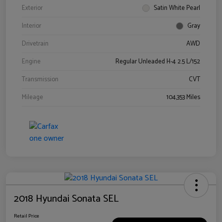
Exterior
Satin White Pearl
Interior
Gray
Drivetrain
AWD
Engine
Regular Unleaded H-4 2.5 L/152
Transmission
CVT
Mileage
104,353 Miles
2018 Hyundai Sonata SEL
Retail Price