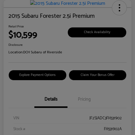
2015 Subaru Forester 2.5i Premium
Retail Price
$10,599
Check Availability
Disclosure
Location:
DCH Subaru of Riverside
Explore Payment Options
Claim Your Bonus Offer
Details
Pricing
VIN
JF2SJADC3FH531902
Stock #
FH531902A