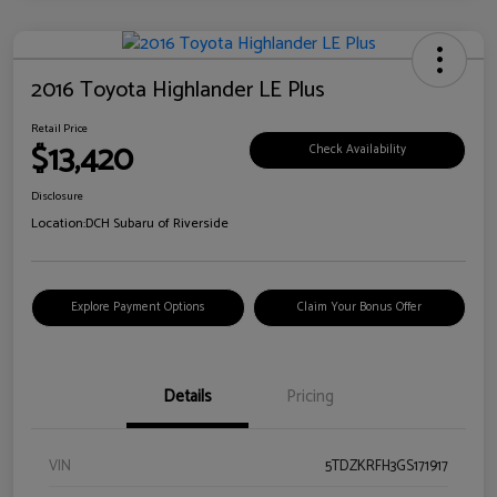
2016 Toyota Highlander LE Plus
Retail Price
$13,420
Check Availability
Disclosure
Location:
DCH Subaru of Riverside
Explore Payment Options
Claim Your Bonus Offer
Details
Pricing
VIN
5TDZKRFH3GS171917