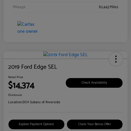
Mileage
82,443 Miles
2019 Ford Edge SEL
Retail Price
$14,374
Check Availability
Disclosure
Location:
DCH Subaru of Riverside
Explore Payment Options
Claim Your Bonus Offer