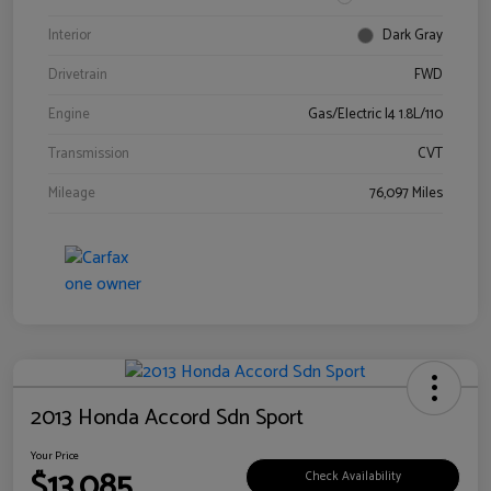
Interior
Dark Gray
Drivetrain
FWD
Engine
Gas/Electric I4 1.8L/110
Transmission
CVT
Mileage
76,097 Miles
2013 Honda Accord Sdn Sport
Your Price
$13,085
Check Availability