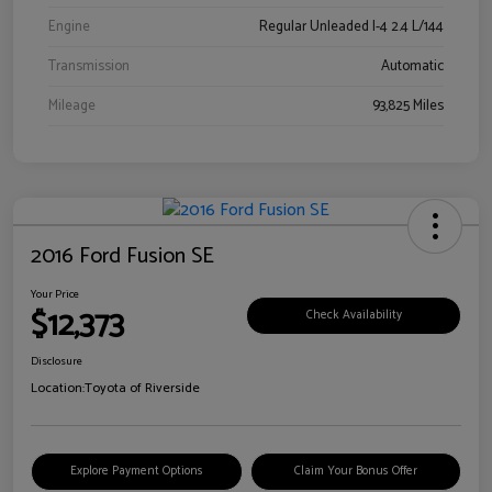
Engine
Regular Unleaded I-4 2.4 L/144
Transmission
Automatic
Mileage
93,825 Miles
2016 Ford Fusion SE
Your Price
$12,373
Check Availability
Disclosure
Location:
Toyota of Riverside
Explore Payment Options
Claim Your Bonus Offer