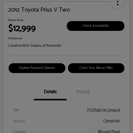
2012 Toyota Prius V Two
Retail Price
$12,999
Check Availability
Disclosure
Location:
DCH Subaru of Riverside
Explore Payment Options
Claim Your Bonus Offer
Details
Pricing
VIN
JTDZN3EU6C3115629
Stock #
C3115629A
Exterior
Blizzard Pearl