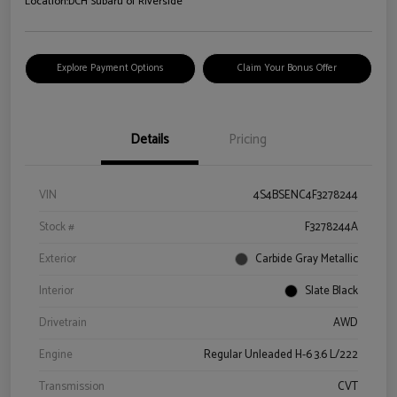
Location:
DCH Subaru of Riverside
Explore Payment Options
Claim Your Bonus Offer
Details
Pricing
VIN
4S4BSENC4F3278244
Stock #
F3278244A
Exterior
Carbide Gray Metallic
Interior
Slate Black
Drivetrain
AWD
Engine
Regular Unleaded H-6 3.6 L/222
Transmission
CVT