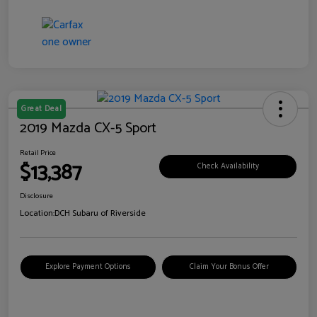
Great Deal
2019 Mazda CX-5 Sport
Retail Price
$13,387
Check Availability
Disclosure
Location:
DCH Subaru of Riverside
Explore Payment Options
Claim Your Bonus Offer