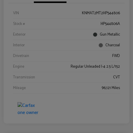
VIN
KNMAT2MT2HP544806
Stock #
HP544806A
Exterior
Gun Metallic
Interior
Charcoal
Drivetrain
FWD
Engine
Regular Unleaded I-4 2.5 L/152
Transmission
CVT
Mileage
96,121 Miles