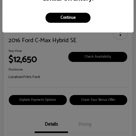
Continue
2016 Ford C-Max Hybrid SE
Your Price
$12,650
Check Availability
Disclosure
Location:
Fritts Ford
Explore Payment Options
Claim Your Bonus Offer
Details
Pricing