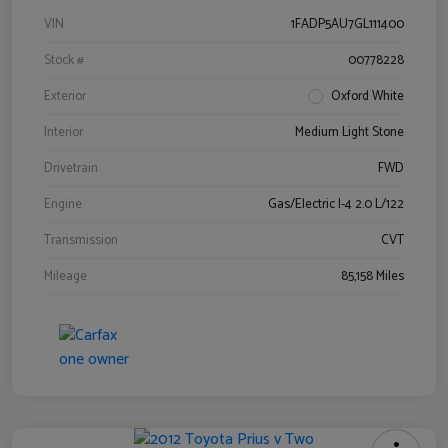
VIN
1FADP5AU7GL111400
Stock #
00778228
Exterior
Oxford White
Interior
Medium Light Stone
Drivetrain
FWD
Engine
Gas/Electric I-4 2.0 L/122
Transmission
CVT
Mileage
85,158 Miles