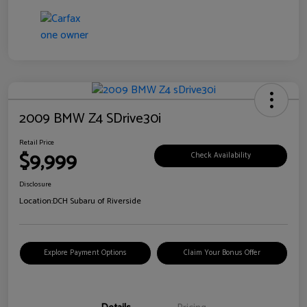
2009 BMW Z4 SDrive30i
Retail Price
$9,999
Check Availability
Disclosure
Location:
DCH Subaru of Riverside
Explore Payment Options
Claim Your Bonus Offer