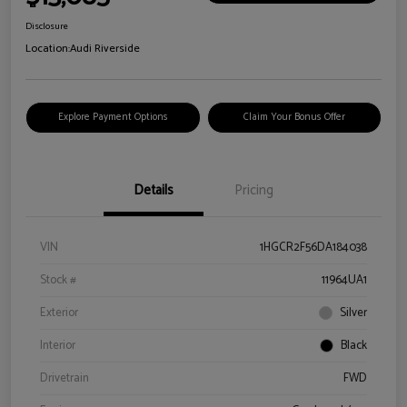
Disclosure
Location:
Audi Riverside
Explore Payment Options
Claim Your Bonus Offer
Details
Pricing
VIN
1HGCR2F56DA184038
Stock #
11964UA1
Exterior
Silver
Interior
Black
Drivetrain
FWD