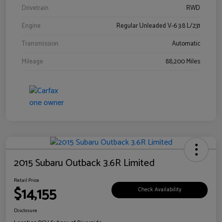
Drivetrain
RWD
Engine
Regular Unleaded V-6 3.8 L/231
Transmission
Automatic
Mileage
88,200 Miles
2015 Subaru Outback 3.6R Limited
Retail Price
$14,155
Check Availability
Disclosure