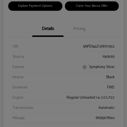
Explore Payment Options
Claim Your Bonus Offer
Details
Pricing
VIN
5NPD84LF2HH171512
Stock #
H4901A
Exterior
Symphony Silver
Interior
Black
Drivetrain
FWD
Engine
Regular Unleaded I-4 2.0 L/122
Transmission
Automatic
Mileage
99,856 Miles