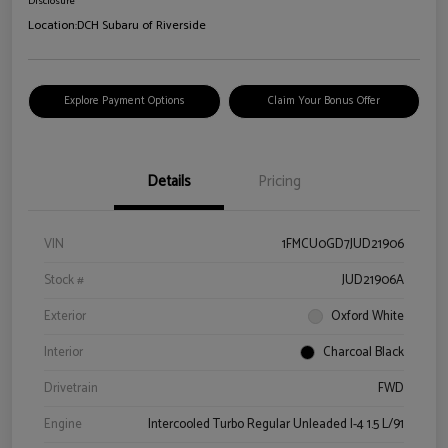
Disclosure
Location:
DCH Subaru of Riverside
Explore Payment Options
Claim Your Bonus Offer
Details
Pricing
VIN
1FMCU0GD7JUD21906
Stock #
JUD21906A
Exterior
Oxford White
Interior
Charcoal Black
Drivetrain
FWD
Engine
Intercooled Turbo Regular Unleaded I-4 1.5 L/91