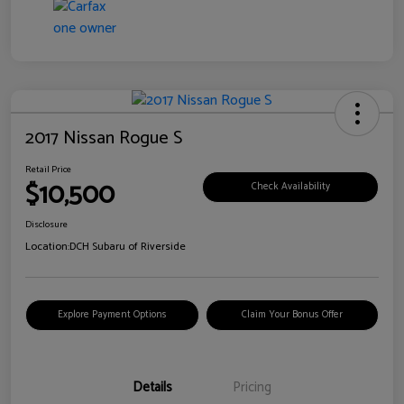
2017 Nissan Rogue S
Retail Price
$10,500
Check Availability
Disclosure
Location:
DCH Subaru of Riverside
Explore Payment Options
Claim Your Bonus Offer
Details
Pricing