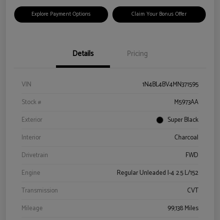
Explore Payment Options
Claim Your Bonus Offer
Details
Pricing
VIN
1N4BL4BV4MN371595
Stock #
M5973AA
Exterior
Super Black
Interior
Charcoal
Drivetrain
FWD
Engine
Regular Unleaded I-4 2.5 L/152
Transmission
CVT
Mileage
99,138 Miles