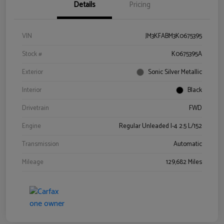
Details
Pricing
VIN
JM3KFABM3K0675395
Stock #
K0675395A
Exterior
Sonic Silver Metallic
Interior
Black
Drivetrain
FWD
Engine
Regular Unleaded I-4 2.5 L/152
Transmission
Automatic
Mileage
129,682 Miles