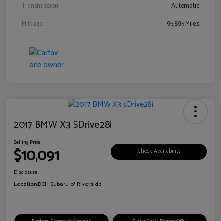
Transmission
Automatic
Mileage
95,895 Miles
2017 BMW X3 SDrive28i
Selling Price
$10,091
Check Availability
Disclosure
Location:
DCH Subaru of Riverside