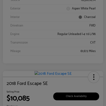
Stock #
GL392927A
Exterior
Aspen White Pearl
Interior
Charcoal
Drivetrain
FWD
Engine
Regular Unleaded I-4 1.6 L/98
Transmission
CVT
Mileage
61,672 Miles
2018 Ford Escape SE
Selling Price
$10,085
Check Availability