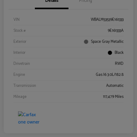
Details
Pricing
VIN
WBALM53539E161333
Stock #
9E161333A
Exterior
Space Gray Metallic
Interior
Black
Drivetrain
RWD
Engine
Gas I6 3.0L/182.8
Transmission
Automatic
Mileage
117,479 Miles