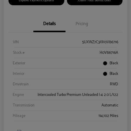
Explore Payment Options
Claim Your Bonus Offer
Details
Pricing
VIN
5UXWZ7C3XH0V86716
Stock #
H0V86716A
Exterior
Black
Interior
Black
Drivetrain
RWD
Engine
Intercooled Turbo Premium Unleaded I-4 2.0 L/122
Transmission
Automatic
Mileage
114,102 Miles