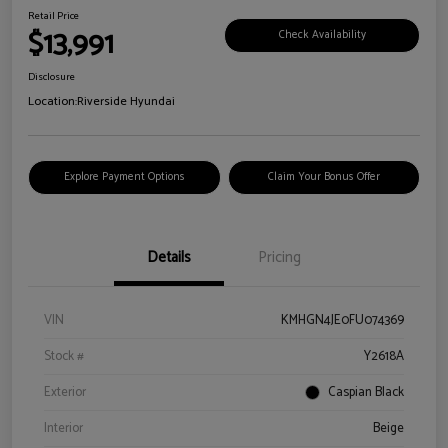
Retail Price
$13,991
Check Availability
Disclosure
Location:
Riverside Hyundai
Explore Payment Options
Claim Your Bonus Offer
Details
Pricing
VIN
KMHGN4JE0FU074369
Stock #
Y2618A
Exterior
Caspian Black
Interior
Beige