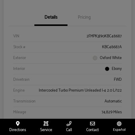
Details
Pricing
VIN
2FMPK3J90KBC48687
Stock #
KBC48687A
Exterior
Oxford White
Interior
Ebony
Drivetrain
FWD
Engine
Intercooled Turbo Premium Unleaded I-4 2.0 L/122
Transmission
Automatic
Mileage
74,829 Miles
Directions
Service
Call
Contact
Español