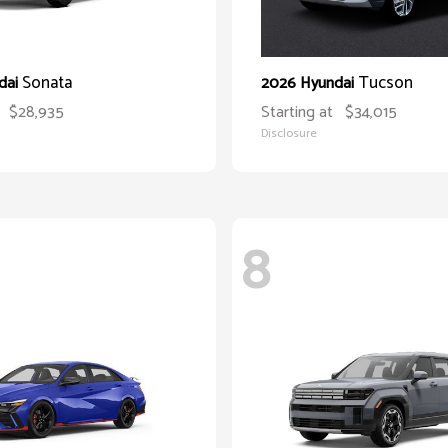
Sonata
Tucson
dai
2026 Hyundai
$28,935
Starting at
$34,015
Disclosure
8