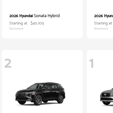
Sonata Hybrid
2026 Hyundai
2026 Hyun
Starting at
$40,105
Starting at
Disclosure
Disclosure
2
1