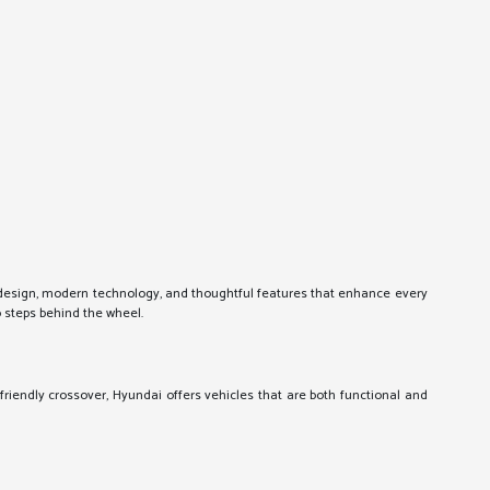
k design, modern technology, and thoughtful features that enhance every
o steps behind the wheel.
friendly crossover, Hyundai offers vehicles that are both functional and