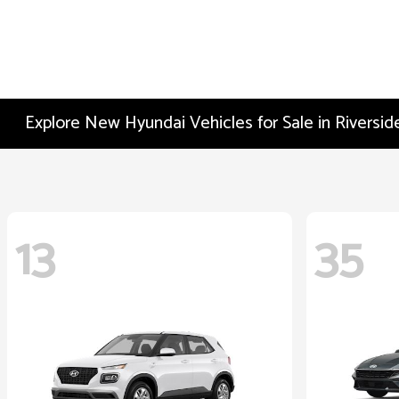
Explore New Hyundai Vehicles for Sale in Riversid
13
35