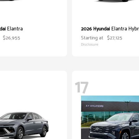
Elantra
Elantra Hybr
dai
2026 Hyundai
$26,955
Starting at
$27,125
Disclosure
17