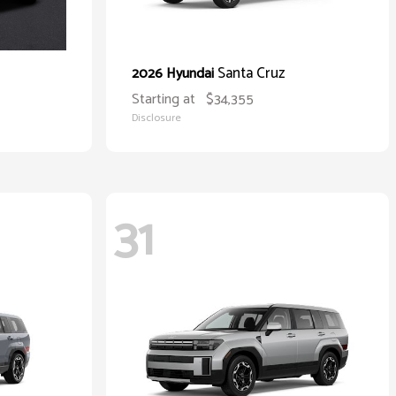
Santa Cruz
2026 Hyundai
Starting at
$34,355
Disclosure
31