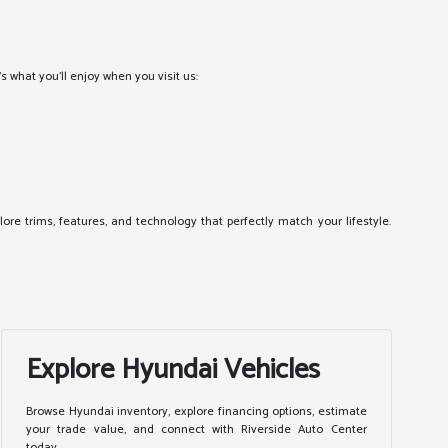
 what you'll enjoy when you visit us:
ore trims, features, and technology that perfectly match your lifestyle.
Explore Hyundai Vehicles
Browse Hyundai inventory, explore financing options, estimate
your trade value, and connect with Riverside Auto Center
today.