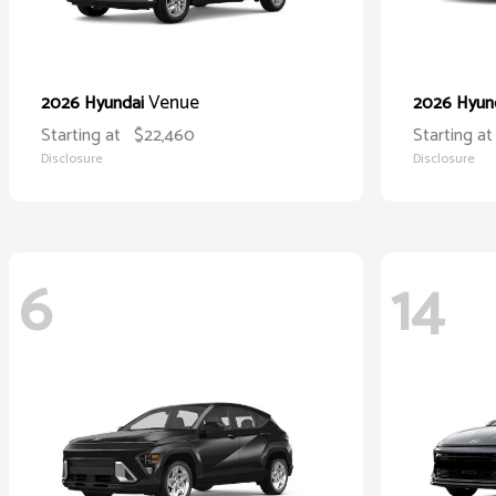
Venue
2026 Hyundai
2026 Hyun
Starting at
$22,460
Starting at
Disclosure
Disclosure
6
14