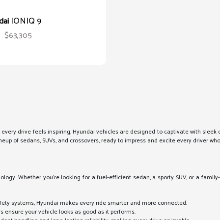
IONIQ 9
dai
$63,305
 every drive feels inspiring. Hyundai vehicles are designed to captivate with slee
 lineup of sedans, SUVs, and crossovers, ready to impress and excite every driver wh
logy. Whether you're looking for a fuel-efficient sedan, a sporty SUV, or a family-
:
fety systems, Hyundai makes every ride smarter and more connected.
rs ensure your vehicle looks as good as it performs.