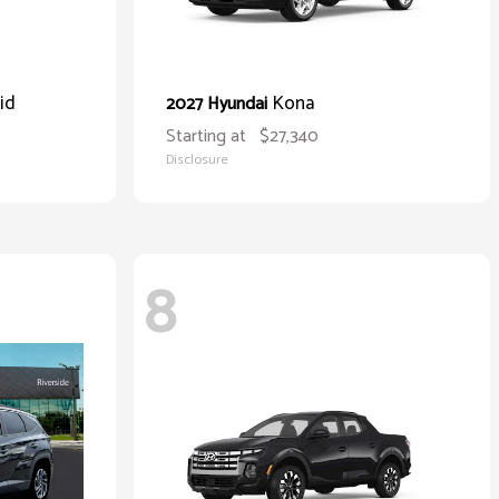
id
Kona
2027 Hyundai
Starting at
$27,340
Disclosure
8