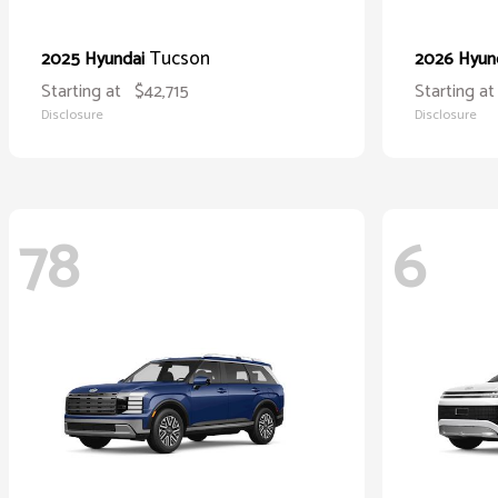
Tucson
2025 Hyundai
2026 Hyun
Starting at
$42,715
Starting at
Disclosure
Disclosure
78
6