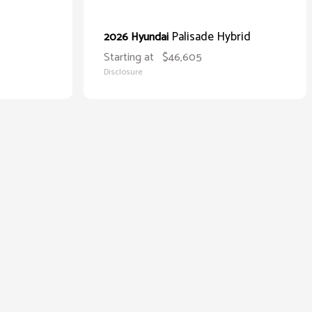
Palisade Hybrid
2026 Hyundai
Starting at
$46,605
Disclosure