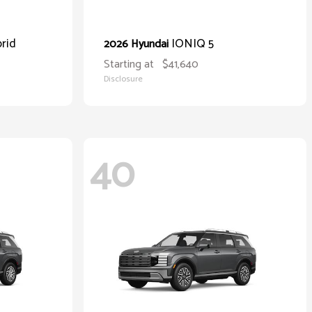
rid
IONIQ 5
2026 Hyundai
Starting at
$41,640
Disclosure
40