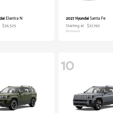
Elantra N
Santa Fe
dai
2027 Hyundai
$36,525
Starting at
$37,190
Disclosure
10