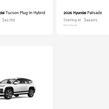
Tucson Plug-In Hybrid
Palisade
dai
2026 Hyundai
$42,795
Starting at
$44,405
Disclosure