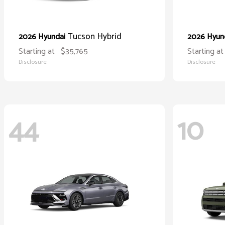
Tucson Hybrid
2026 Hyundai
2026 Hyun
Starting at
$35,765
Starting at
Disclosure
Disclosure
44
10