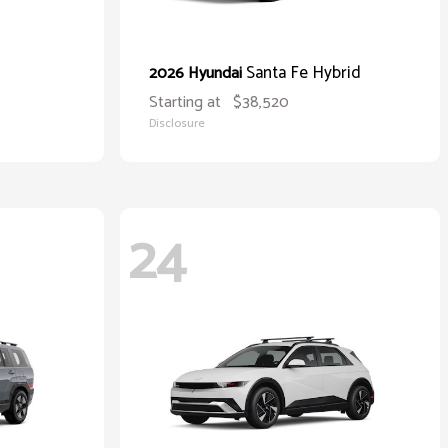
Santa Fe Hybrid
2026 Hyundai
Starting at
$38,520
Disclosure
24