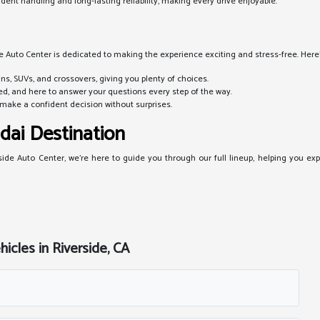
ent handling and long-lasting reliability, making every drive enjoyable.
e Auto Center is dedicated to making the experience exciting and stress-free. Here's
s, SUVs, and crossovers, giving you plenty of choices.
d, and here to answer your questions every step of the way.
make a confident decision without surprises.
dai Destination
side Auto Center, we're here to guide you through our full lineup, helping you expl
cles in Riverside, CA