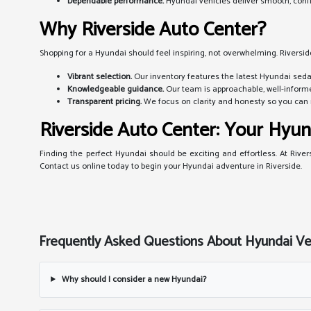
Dependable performance.
Hyundai vehicles deliver smooth, confid
Why Riverside Auto Center?
Shopping for a Hyundai should feel inspiring, not overwhelming. Riversid
Vibrant selection.
Our inventory features the latest Hyundai sedan
Knowledgeable guidance.
Our team is approachable, well-informe
Transparent pricing.
We focus on clarity and honesty so you can 
Riverside Auto Center: Your Hyun
Finding the perfect Hyundai should be exciting and effortless. At River
Contact us online today to begin your Hyundai adventure in Riverside.
Frequently Asked Questions About Hyundai Vehi
Why should I consider a new Hyundai?