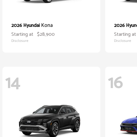
Kona
2026 Hyundai
2026 Hyun
Starting at
$28,900
Starting at
Disclosure
Disclosure
14
16