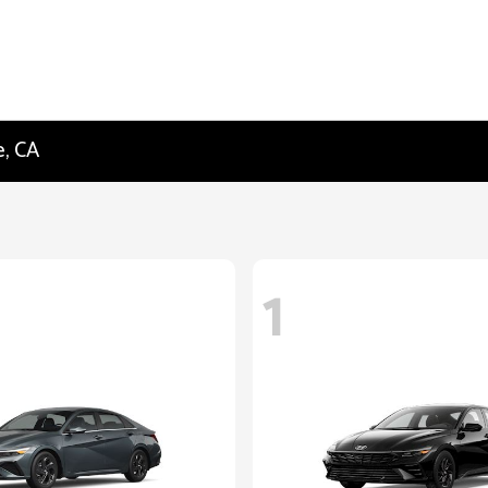
e, CA
1