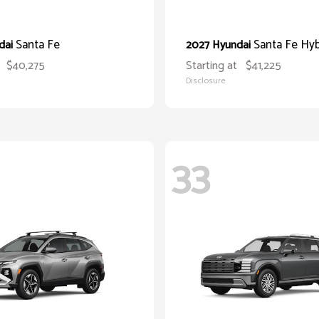
Santa Fe
Santa Fe Hyb
dai
2027 Hyundai
$40,275
Starting at
$41,225
Disclosure
33