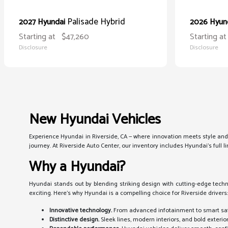
Palisade Hybrid
2027 Hyundai
2026 Hyun
Starting at
$47,260
Starting at
Disclosure
Disclosure
New Hyundai Vehicles
Experience Hyundai in Riverside, CA — where innovation meets style and
journey. At Riverside Auto Center, our inventory includes Hyundai's full
Why a Hyundai?
Hyundai stands out by blending striking design with cutting-edge techno
exciting. Here's why Hyundai is a compelling choice for Riverside drivers
Innovative technology.
From advanced infotainment to smart sa
Distinctive design.
Sleek lines, modern interiors, and bold exterio