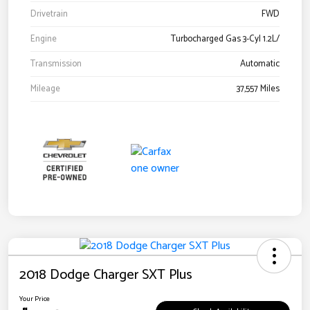
Drivetrain
FWD
Engine
Turbocharged Gas 3-Cyl 1.2L/
Transmission
Automatic
Mileage
37,557 Miles
2018 Dodge Charger SXT Plus
Your Price