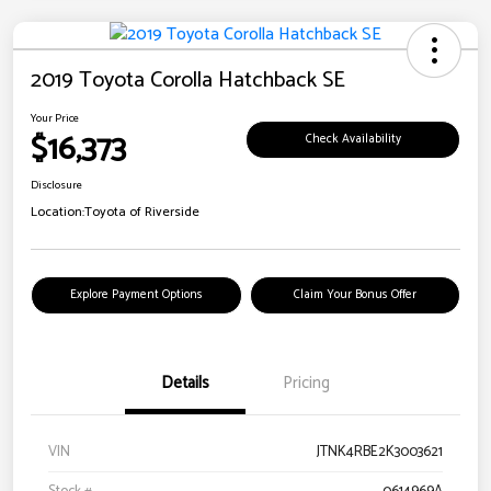
2019 Toyota Corolla Hatchback SE
Your Price
$16,373
Check Availability
Disclosure
Location:
Toyota of Riverside
Explore Payment Options
Claim Your Bonus Offer
Details
Pricing
VIN
JTNK4RBE2K3003621