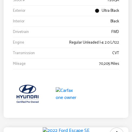
Stock #
Y2015A
Exterior
Ultra Black
Interior
Black
Drivetrain
FWD
Engine
Regular Unleaded I-4 2.0 L/122
Transmission
CVT
Mileage
70,205 Miles