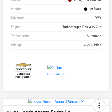
Exterior
Cherry Red Tintcoat
Interior
Jet Black
Drivetrain
FWD
Engine
Turbocharged Gas I4 1.5L/92
Transmission
Automatic
Mileage
48,509 Miles