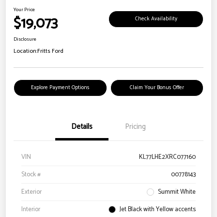
Your Price
$19,073
Check Availability
Disclosure
Location:
Fritts Ford
Explore Payment Options
Claim Your Bonus Offer
Details
Pricing
VIN
KL77LHE2XRC077160
Stock #
00778143
Exterior
Summit White
Interior
Jet Black with Yellow accents