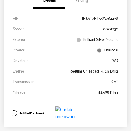
Details
Pricing
VIN
JN8AT2MT5KW264458
Stock #
00778130
Exterior
Brilliant Silver Metallic
Interior
Charcoal
Drivetrain
FWD
Engine
Regular Unleaded I-4 2.5 L/152
Transmission
CVT
Mileage
42,698 Miles