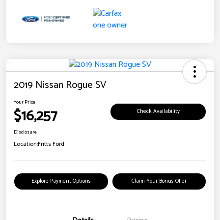
2019 Nissan Rogue SV
Your Price
$16,257
Check Availability
Disclosure
Location:
Fritts Ford
Explore Payment Options
Claim Your Bonus Offer