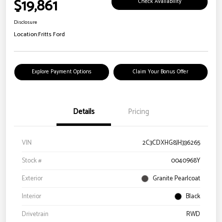
$19,861
Check Availability
Disclosure
Location:
Fritts Ford
Explore Payment Options
Claim Your Bonus Offer
Details
Pricing
VIN
2C3CDXHG8JH336265
Stock #
0040968Y
Exterior
Granite Pearlcoat
Interior
Black
Drivetrain
RWD