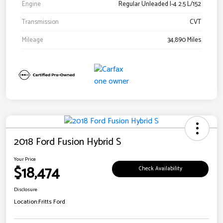
Engine
Regular Unleaded I-4 2.5 L/152
Transmission
CVT
Mileage
34,890 Miles
2018 Ford Fusion Hybrid S
Your Price
$18,474
Check Availability
Disclosure
Location:
Fritts Ford