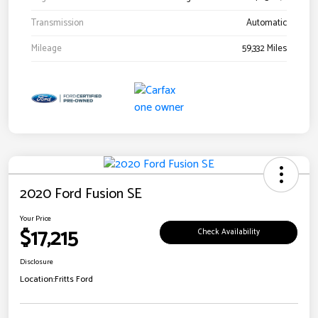
Transmission
Automatic
Mileage
59,332 Miles
2020 Ford Fusion SE
Your Price
$17,215
Check Availability
Disclosure
Location:
Fritts Ford