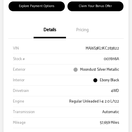
Explore Payment Options
Claim Your Bonus Offer
Details
Pricing
VIN
MAJ6S3KL1KC283822
Stock #
0078118A
Exterior
Moondust Silver Metallic
Interior
Ebony Black
Drivetrain
4WD
Engine
Regular Unleaded I-4 2.0 L/122
Transmission
Automatic
Mileage
57,659 Miles