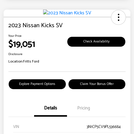
2023 Nissan Kicks SV
Your Price
$19,051
Check Availability
Disclosure
Location:
Fritts Ford
Explore Payment Options
Claim Your Bonus Offer
Details
Pricing
VIN
3N1CP5CV9PL536684