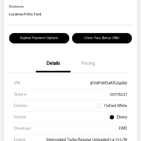
Disclosure
Location:
Fritts Ford
Explore Payment Options
Claim Your Bonus Offer
Details
Pricing
VIN
3FA6P0HD4KR254851
Stock #
00778227
Exterior
Oxford White
Interior
Ebony
Drivetrain
FWD
Engine
Intercooled Turbo Regular Unleaded I-4 1.5 L/91