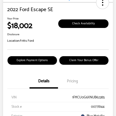
2022 Ford Escape SE
Your Price
$18,002
Check Availability
Disclosure
Location:
Fritts Ford
Explore Payment Options
Claim Your Bonus Offer
Details
Pricing
VIN
1FMCU0G6XNUB62385
Stock #
00778144