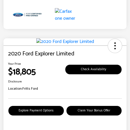
2020 Ford Explorer Limited
Your Price
$18,805
Check Availability
Disclosure
Location:
Fritts Ford
Explore Payment Options
Claim Your Bonus Offer