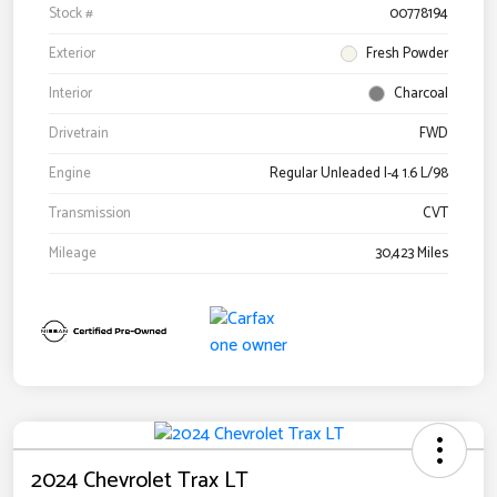
Stock #
00778194
Exterior
Fresh Powder
Interior
Charcoal
Drivetrain
FWD
Engine
Regular Unleaded I-4 1.6 L/98
Transmission
CVT
Mileage
30,423 Miles
2024 Chevrolet Trax LT