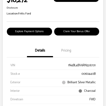
$18,272
Disclosure
Location:
Fritts Ford
Explore Payment Options
Claim Your Bonus Offer
Details
Pricing
VIN
1N4BL4BV6RN326701
Stock #
0060440B
Exterior
Brilliant Silver Metallic
Interior
Charcoal
Drivetrain
FWD