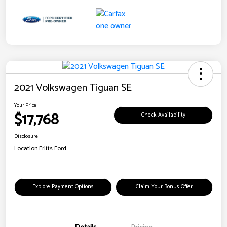
2021 Volkswagen Tiguan SE
Your Price
$17,768
Check Availability
Disclosure
Location:
Fritts Ford
Explore Payment Options
Claim Your Bonus Offer