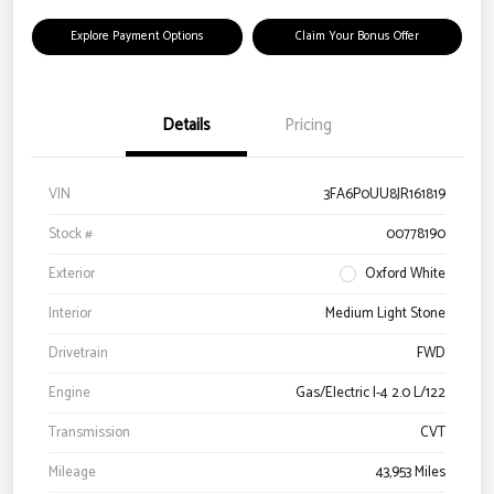
Explore Payment Options
Claim Your Bonus Offer
Details
Pricing
VIN
3FA6P0UU8JR161819
Stock #
00778190
Exterior
Oxford White
Interior
Medium Light Stone
Drivetrain
FWD
Engine
Gas/Electric I-4 2.0 L/122
Transmission
CVT
Mileage
43,953 Miles