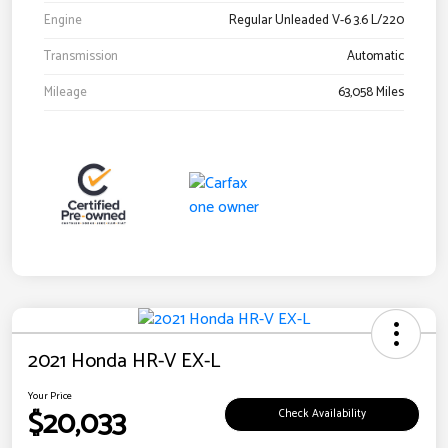
Engine
Regular Unleaded V-6 3.6 L/220
Transmission
Automatic
Mileage
63,058 Miles
2021 Honda HR-V EX-L
Your Price
$20,033
Check Availability