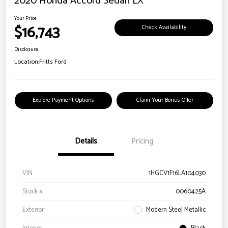
2020 Honda Accord Sedan LX
Your Price
$16,743
Check Availability
Disclosure
Location:
Fritts Ford
Explore Payment Options
Claim Your Bonus Offer
Details
Pricing
VIN
1HGCV1F16LA104030
Stock #
0060425A
Exterior
Modern Steel Metallic