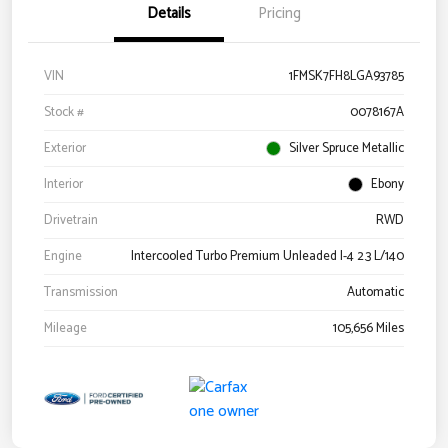
Details
Pricing
VIN
1FMSK7FH8LGA93785
Stock #
0078167A
Exterior
Silver Spruce Metallic
Interior
Ebony
Drivetrain
RWD
Engine
Intercooled Turbo Premium Unleaded I-4 2.3 L/140
Transmission
Automatic
Mileage
105,656 Miles