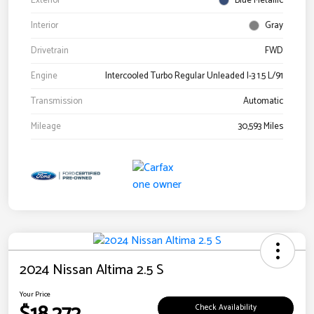
Exterior
Blue Metallic
Interior
Gray
Drivetrain
FWD
Engine
Intercooled Turbo Regular Unleaded I-3 1.5 L/91
Transmission
Automatic
Mileage
30,593 Miles
2024 Nissan Altima 2.5 S
Your Price
Check Availability