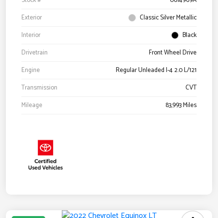
Stock #
0614969A
Exterior
Classic Silver Metallic
Interior
Black
Drivetrain
Front Wheel Drive
Engine
Regular Unleaded I-4 2.0 L/121
Transmission
CVT
Mileage
83,993 Miles