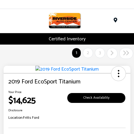
Menu
Certified Inventory
1
2
3
2019 Ford EcoSport Titanium
Your Price
$14,625
Check Availability
Disclosure
Location:
Fritts Ford