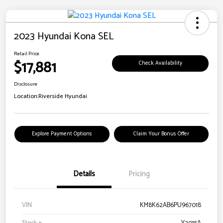
2023 Hyundai Kona SEL
Retail Price
$17,881
Check Availability
Disclosure
Location:
Riverside Hyundai
Explore Payment Options
Claim Your Bonus Offer
Details
Pricing
VIN
KM8K62AB6PU967018