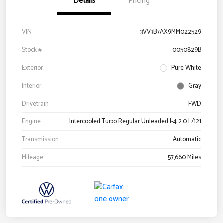
Details
Pricing
VIN
3VV3B7AX9MM022529
Stock #
0050829B
Exterior
Pure White
Interior
Gray
Drivetrain
FWD
Engine
Intercooled Turbo Regular Unleaded I-4 2.0 L/121
Transmission
Automatic
Mileage
57,660 Miles