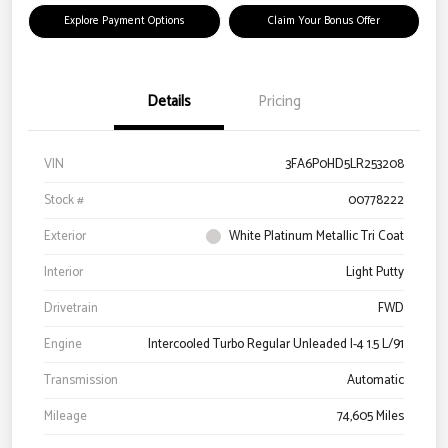
Explore Payment Options
Claim Your Bonus Offer
Details
Pricing
VIN
3FA6P0HD5LR253208
Stock #
00778222
Exterior
White Platinum Metallic Tri Coat
Interior
Light Putty
Drivetrain
FWD
Engine
Intercooled Turbo Regular Unleaded I-4 1.5 L/91
Transmission
Automatic
Mileage
74,605 Miles