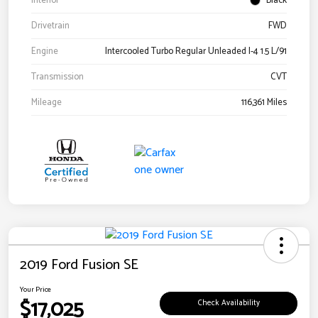
Interior
Black
Drivetrain
FWD
Engine
Intercooled Turbo Regular Unleaded I-4 1.5 L/91
Transmission
CVT
Mileage
116,361 Miles
2019 Ford Fusion SE
Your Price
$17,025
Check Availability