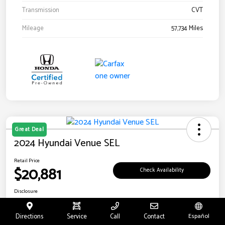
Transmission
CVT
Mileage
57,734 Miles
Great Deal
2024 Hyundai Venue SEL
Retail Price
$20,881
Check Availability
Disclosure
Location:
Riverside Hyundai
Directions
Service
Call
Contact
Español