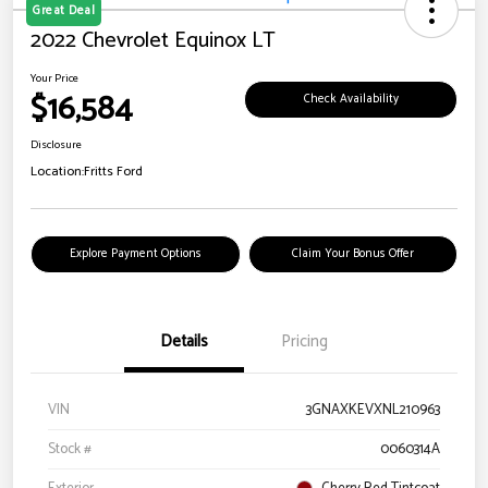
Great Deal
2022 Chevrolet Equinox LT
Your Price
$16,584
Check Availability
Disclosure
Location:
Fritts Ford
Explore Payment Options
Claim Your Bonus Offer
Details
Pricing
VIN
3GNAXKEVXNL210963
Stock #
0060314A