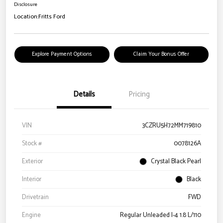
Disclosure
Location:
Fritts Ford
Explore Payment Options
Claim Your Bonus Offer
Details
Pricing
VIN
3CZRU5H72MM719810
Stock #
0078126A
Exterior
Crystal Black Pearl
Interior
Black
Drivetrain
FWD
Engine
Regular Unleaded I-4 1.8 L/110