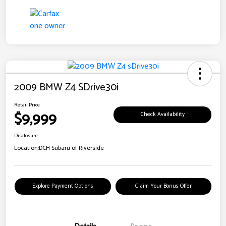
2009 BMW Z4 SDrive30i
Retail Price
$9,999
Check Availability
Disclosure
Location:
DCH Subaru of Riverside
Explore Payment Options
Claim Your Bonus Offer