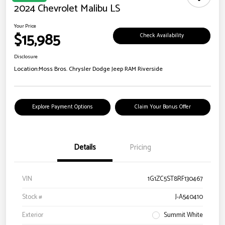
2024 Chevrolet Malibu LS
Your Price
$15,985
Check Availability
Disclosure
Location:
Moss Bros. Chrysler Dodge Jeep RAM Riverside
Explore Payment Options
Claim Your Bonus Offer
Details
Pricing
VIN
1G1ZC5ST8RF130467
Stock #
J-A540410
Exterior
Summit White