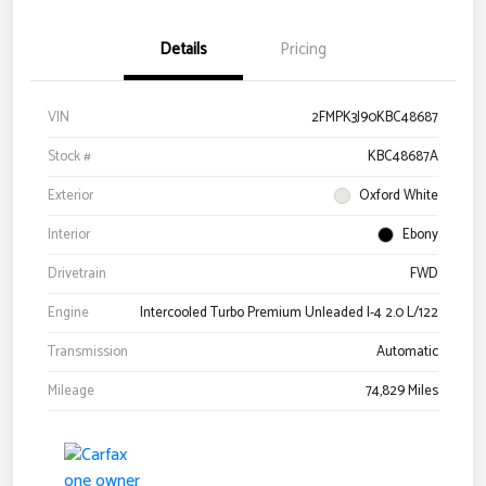
Details
Pricing
VIN
2FMPK3J90KBC48687
Stock #
KBC48687A
Exterior
Oxford White
Interior
Ebony
Drivetrain
FWD
Engine
Intercooled Turbo Premium Unleaded I-4 2.0 L/122
Transmission
Automatic
Mileage
74,829 Miles