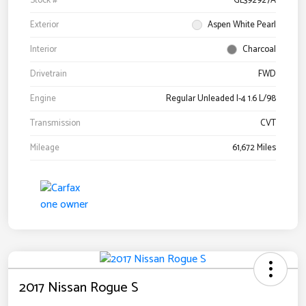
Stock #
GL392927A
Exterior
Aspen White Pearl
Interior
Charcoal
Drivetrain
FWD
Engine
Regular Unleaded I-4 1.6 L/98
Transmission
CVT
Mileage
61,672 Miles
2017 Nissan Rogue S