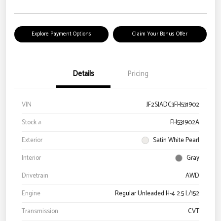
Explore Payment Options
Claim Your Bonus Offer
Details
Pricing
VIN
JF2SJADC3FH531902
Stock #
FH531902A
Exterior
Satin White Pearl
Interior
Gray
Drivetrain
AWD
Engine
Regular Unleaded H-4 2.5 L/152
Transmission
CVT