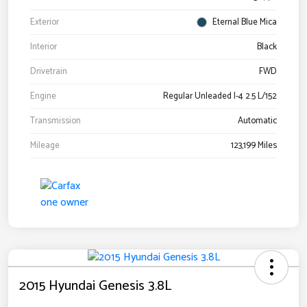
Exterior
Eternal Blue Mica
Interior
Black
Drivetrain
FWD
Engine
Regular Unleaded I-4 2.5 L/152
Transmission
Automatic
Mileage
123,199 Miles
2015 Hyundai Genesis 3.8L