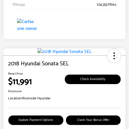
Mileage
104,353 Miles
2018 Hyundai Sonata SEL
Retail Price
$11,991
Check Availability
Disclosure
Location:
Riverside Hyundai
Explore Payment Options
Claim Your Bonus Offer