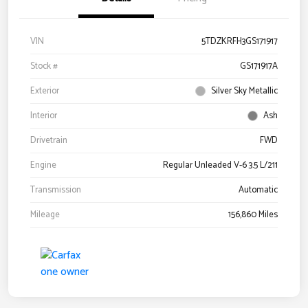
VIN
5TDZKRFH3GS171917
Stock #
GS171917A
Exterior
Silver Sky Metallic
Interior
Ash
Drivetrain
FWD
Engine
Regular Unleaded V-6 3.5 L/211
Transmission
Automatic
Mileage
156,860 Miles