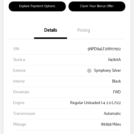
Explore Payment Options
Claim Your Bonus Offer
Details
Pricing
VIN
5NPD84LF2HH171512
Stock #
H4901A
Exterior
Symphony Silver
Interior
Black
Drivetrain
FWD
Engine
Regular Unleaded I-4 2.0 L/122
Transmission
Automatic
Mileage
99,856 Miles