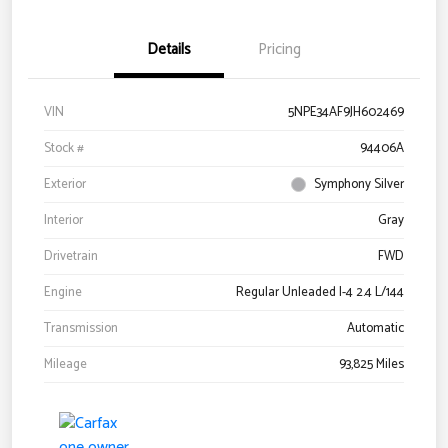
Details
Pricing
VIN
5NPE34AF9JH602469
Stock #
94406A
Exterior
Symphony Silver
Interior
Gray
Drivetrain
FWD
Engine
Regular Unleaded I-4 2.4 L/144
Transmission
Automatic
Mileage
93,825 Miles