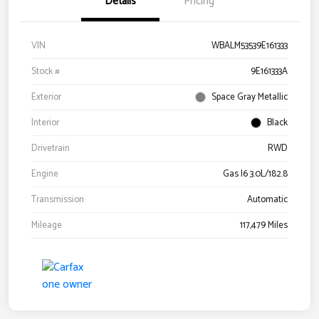
Details
Pricing
VIN
WBALM53539E161333
Stock #
9E161333A
Exterior
Space Gray Metallic
Interior
Black
Drivetrain
RWD
Engine
Gas I6 3.0L/182.8
Transmission
Automatic
Mileage
117,479 Miles