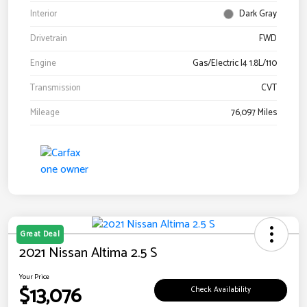
Interior
Dark Gray
Drivetrain
FWD
Engine
Gas/Electric I4 1.8L/110
Transmission
CVT
Mileage
76,097 Miles
Great Deal
2021 Nissan Altima 2.5 S
Your Price
$13,076
Check Availability