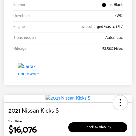
Interior
Jet Black
Drivetrain
FWD
Engine
Turbocharged Gas I4 1.5L/
Transmission
Automatic
Mileage
52,580 Miles
2021 Nissan Kicks S
Your Price
$16,076
Check Availability