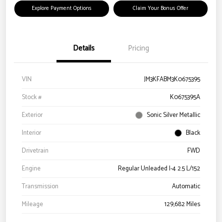
Explore Payment Options
Claim Your Bonus Offer
Details
Pricing
VIN
JM3KFABM3K0675395
Stock #
K0675395A
Exterior
Sonic Silver Metallic
Interior
Black
Drivetrain
FWD
Engine
Regular Unleaded I-4 2.5 L/152
Transmission
Automatic
Mileage
129,682 Miles