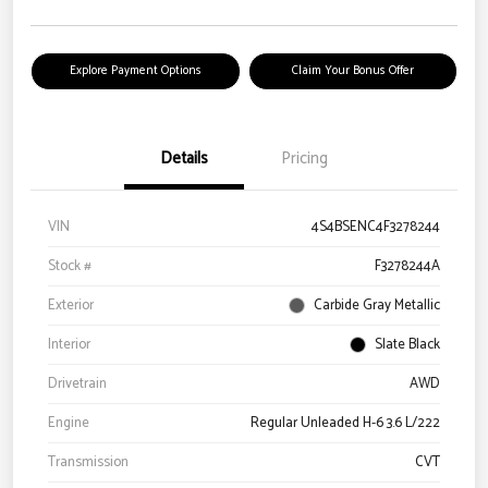
Explore Payment Options
Claim Your Bonus Offer
Details
Pricing
VIN
4S4BSENC4F3278244
Stock #
F3278244A
Exterior
Carbide Gray Metallic
Interior
Slate Black
Drivetrain
AWD
Engine
Regular Unleaded H-6 3.6 L/222
Transmission
CVT