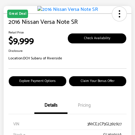
Great Deal
2016 Nissan Versa Note SR
Retail Price
$9,999
Check Availability
Disclosure
Location:
DCH Subaru of Riverside
Explore Payment Options
Claim Your Bonus Offer
Details
Pricing
VIN
3N1CE2CP3GL392927