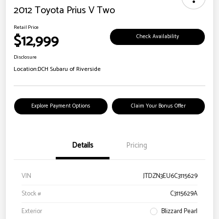
2012 Toyota Prius V Two
Retail Price
$12,999
Check Availability
Disclosure
Location:
DCH Subaru of Riverside
Explore Payment Options
Claim Your Bonus Offer
Details
Pricing
VIN
JTDZN3EU6C3115629
Stock #
C3115629A
Exterior
Blizzard Pearl