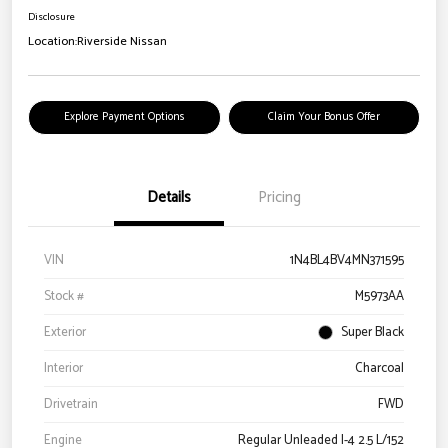
Disclosure
Location:
Riverside Nissan
Explore Payment Options
Claim Your Bonus Offer
Details
Pricing
VIN
1N4BL4BV4MN371595
Stock #
M5973AA
Exterior
Super Black
Interior
Charcoal
Drivetrain
FWD
Engine
Regular Unleaded I-4 2.5 L/152