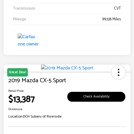
Transmission
CVT
Mileage
99,138 Miles
Great Deal
2019 Mazda CX-5 Sport
Retail Price
$13,387
Check Availability
Disclosure
Location:
DCH Subaru of Riverside