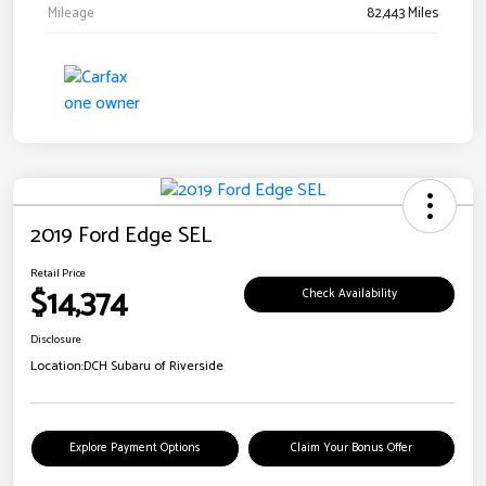
Mileage
82,443 Miles
2019 Ford Edge SEL
Retail Price
$14,374
Check Availability
Disclosure
Location:
DCH Subaru of Riverside
Explore Payment Options
Claim Your Bonus Offer