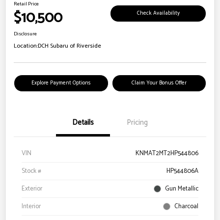
Retail Price
$10,500
Check Availability
Disclosure
Location:
DCH Subaru of Riverside
Explore Payment Options
Claim Your Bonus Offer
Details
Pricing
VIN
KNMAT2MT2HP544806
Stock #
HP544806A
Exterior
Gun Metallic
Interior
Charcoal