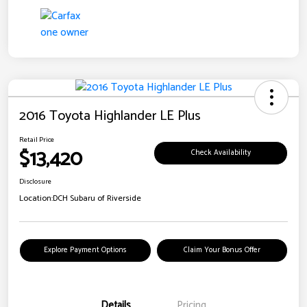
2016 Toyota Highlander LE Plus
Retail Price
$13,420
Check Availability
Disclosure
Location:
DCH Subaru of Riverside
Explore Payment Options
Claim Your Bonus Offer
Details
Pricing