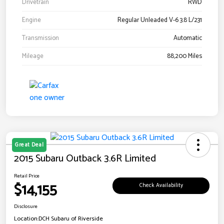
Drivetrain
RWD
Engine
Regular Unleaded V-6 3.8 L/231
Transmission
Automatic
Mileage
88,200 Miles
Great Deal
2015 Subaru Outback 3.6R Limited
Retail Price
$14,155
Check Availability
Disclosure
Location:
DCH Subaru of Riverside