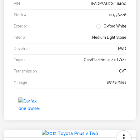
VIN
1FADP5AU7GL111400
Stock #
00778228
Exterior
Oxford White
Interior
Medium Light Stone
Drivetrain
FWD
Engine
Gas/Electric I-4 2.0 L/122
Transmission
CVT
Mileage
85,158 Miles