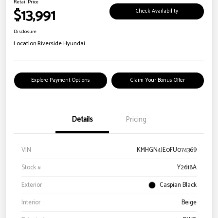
Retail Price
$13,991
Check Availability
Disclosure
Location:
Riverside Hyundai
Explore Payment Options
Claim Your Bonus Offer
Details
Pricing
VIN
KMHGN4JE0FU074369
Stock #
Y2618A
Exterior
Caspian Black
Interior
Beige