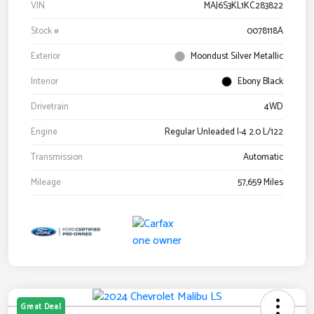
VIN
MAJ6S3KL1KC283822
Stock #
0078118A
Exterior
Moondust Silver Metallic
Interior
Ebony Black
Drivetrain
4WD
Engine
Regular Unleaded I-4 2.0 L/122
Transmission
Automatic
Mileage
57,659 Miles
Great Deal