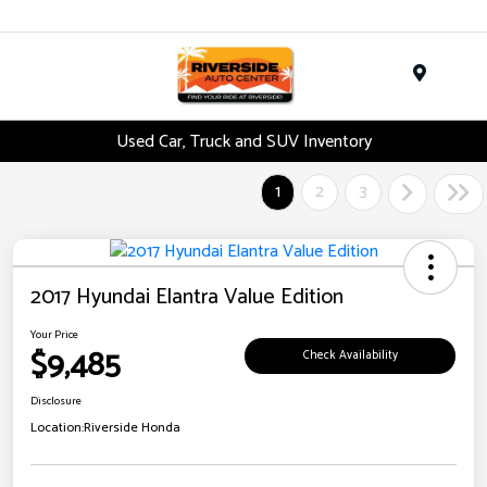
Menu
Used Car, Truck and SUV Inventory
1
2
3
2017 Hyundai Elantra Value Edition
Your Price
$9,485
Check Availability
Disclosure
Location:
Riverside Honda