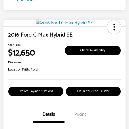
2016 Ford C-Max Hybrid SE
Your Price
$12,650
Check Availability
Disclosure
Location:
Fritts Ford
Explore Payment Options
Claim Your Bonus Offer
Details
Pricing