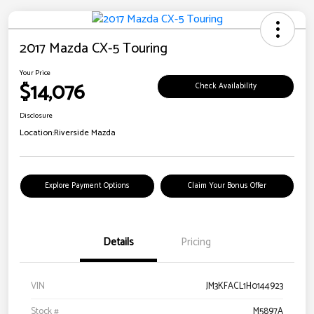
2017 Mazda CX-5 Touring
Your Price
$14,076
Check Availability
Disclosure
Location:
Riverside Mazda
Explore Payment Options
Claim Your Bonus Offer
Details
Pricing
VIN
JM3KFACL1H0144923
Stock #
M5897A