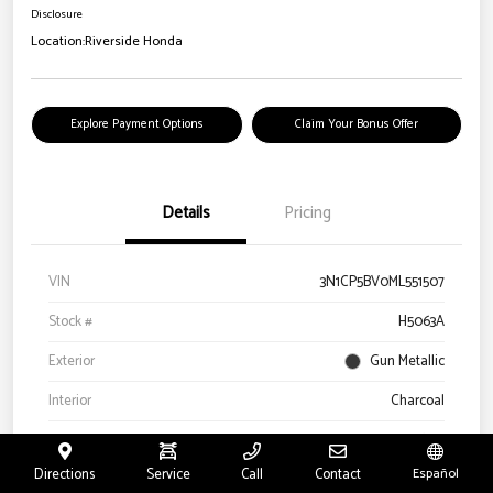
Disclosure
Location:
Riverside Honda
Explore Payment Options
Claim Your Bonus Offer
Details
Pricing
VIN
3N1CP5BV0ML551507
Stock #
H5063A
Exterior
Gun Metallic
Interior
Charcoal
Drivetrain
FWD
Directions
Service
Call
Contact
Español
Engine
Regular Unleaded I-4 1.6 L/98