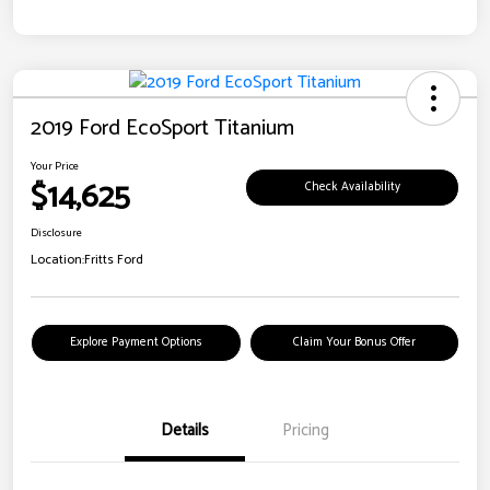
2019 Ford EcoSport Titanium
Your Price
$14,625
Check Availability
Disclosure
Location:
Fritts Ford
Explore Payment Options
Claim Your Bonus Offer
Details
Pricing