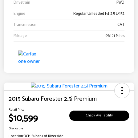
Drivetrain
FWD
Engine
Regular Unleaded I-4 2.5 L/152
Transmission
CVT
Mileage
96,121 Miles
2015 Subaru Forester 2.5i Premium
Retail Price
$10,599
Check Availability
Disclosure
Location:
DCH Subaru of Riverside