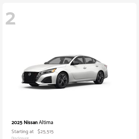
2
Altima
2025 Nissan
Starting at
$25,515
Disclosure