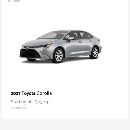
Corolla
2027 Toyota
Starting at
$25,441
Disclosure