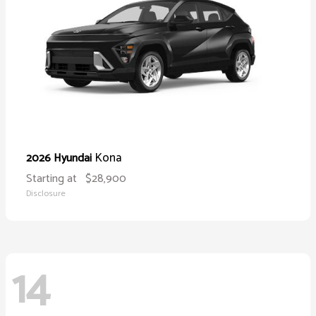
Kona
2026 Hyundai
Starting at
$28,900
Disclosure
14