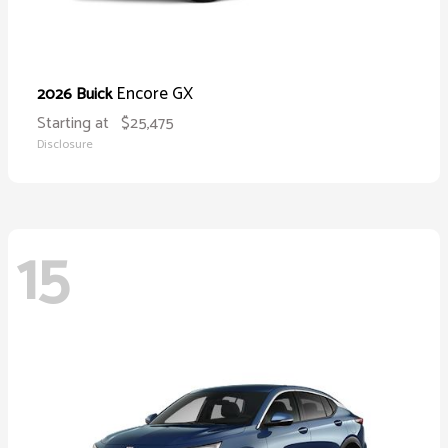
Encore GX
2026 Buick
Starting at
$25,475
Disclosure
15