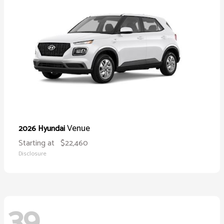
Venue
2026 Hyundai
Starting at
$22,460
Disclosure
39