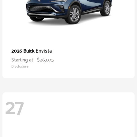
Envista
2026 Buick
Starting at
$26,075
Disclosure
27