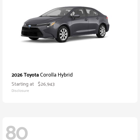
Corolla Hybrid
2026 Toyota
Starting at
$26,943
Disclosure
80