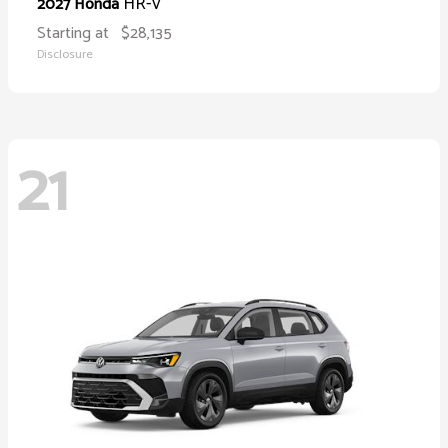
HR-V
2027 Honda
Starting at
$28,135
Disclosure
21