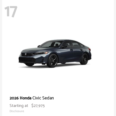
17
Civic Sedan
2026 Honda
Starting at
$27,975
Disclosure