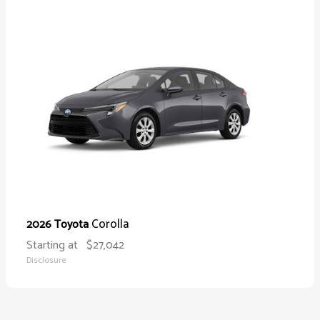
Corolla
2026 Toyota
Starting at
$27,042
Disclosure