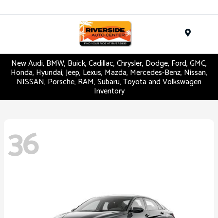
Menu
New Audi, BMW, Buick, Cadillac, Chrysler, Dodge, Ford, GMC,
Honda, Hyundai, Jeep, Lexus, Mazda, Mercedes-Benz, Nissan,
NISSAN, Porsche, RAM, Subaru, Toyota and Volkswagen
Inventory
36