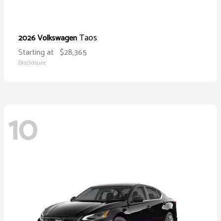
Taos
2026 Volkswagen
Starting at
$28,365
Disclosure
10