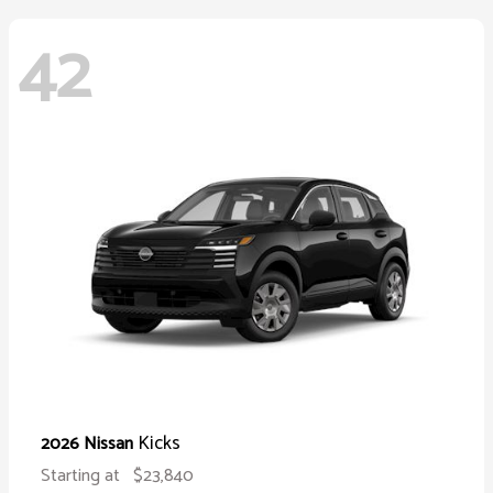
42
Kicks
2026 Nissan
Starting at
$23,840