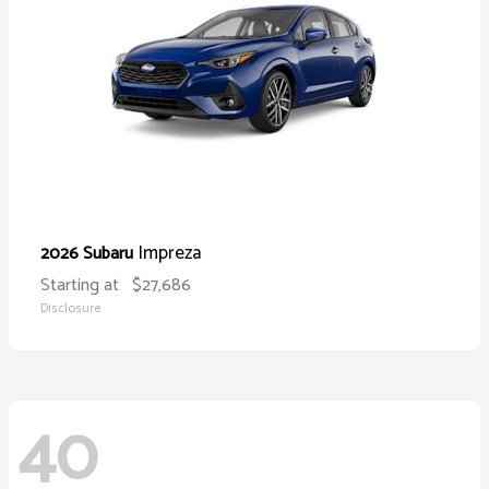
Impreza
2026 Subaru
Starting at
$27,686
Disclosure
40