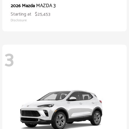
MAZDA 3
2026 Mazda
Starting at
$25,453
Disclosure
3