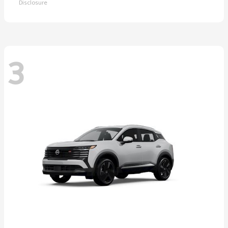
Disclosure
3