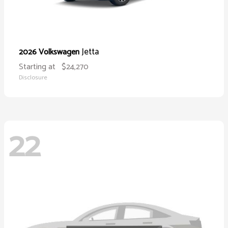
Jetta
2026 Volkswagen
Starting at
$24,270
Disclosure
22