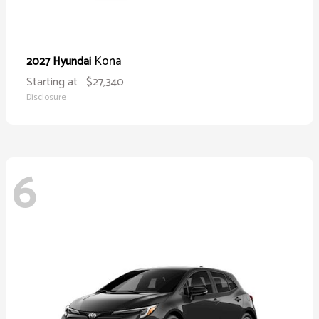
Kona
2027 Hyundai
Starting at
$27,340
Disclosure
6