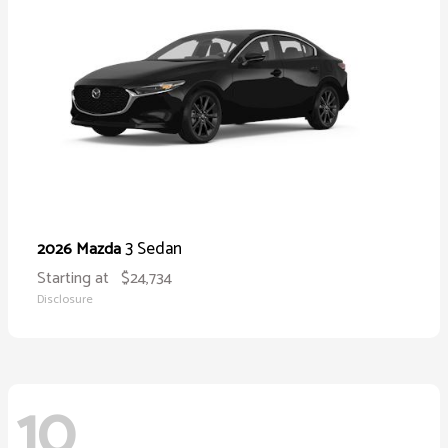
3 Sedan
2026 Mazda
Starting at
$24,734
Disclosure
10