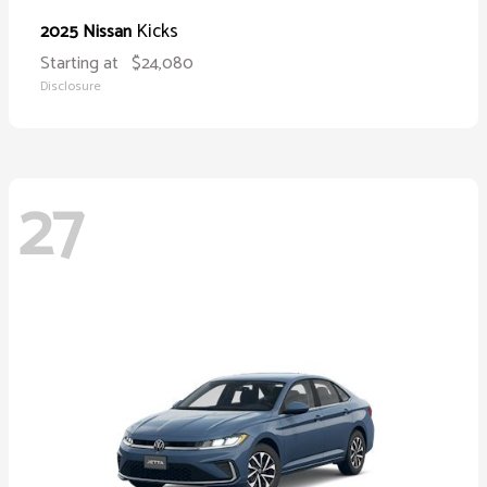
Kicks
2025 Nissan
Starting at
$24,080
Disclosure
27