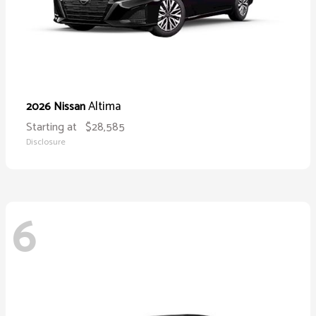
Altima
2026 Nissan
Starting at
$28,585
Disclosure
6