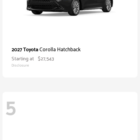
Corolla Hatchback
2027 Toyota
Starting at
$27,543
Disclosure
5