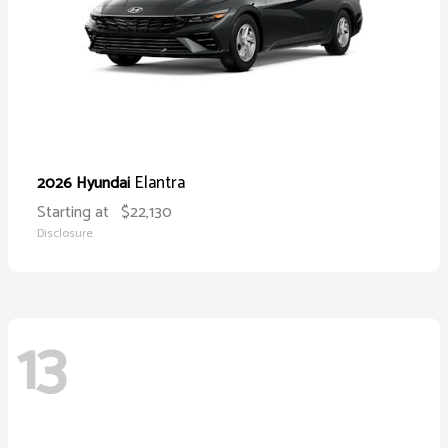
Elantra
2026 Hyundai
Starting at
$22,130
Disclosure
13