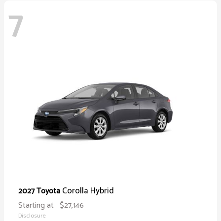
7
Corolla Hybrid
2027 Toyota
Starting at
$27,146
Disclosure