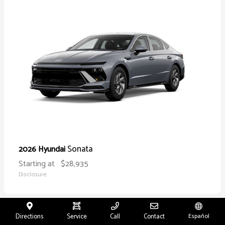
Sonata
2026 Hyundai
Starting at
$28,935
Disclosure
Directions
Service
Call
Contact
Español