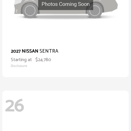
SENTRA
2027 NISSAN
Starting at
$24,780
Disclosure
26