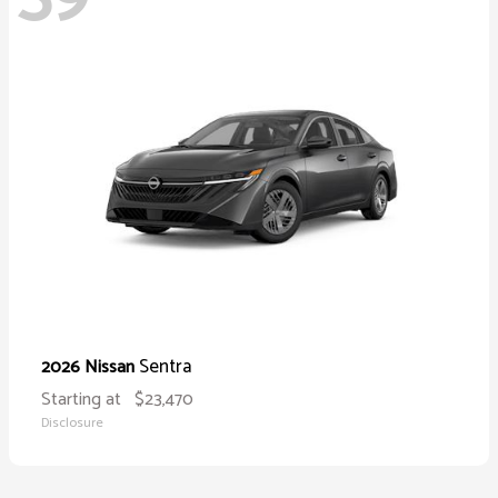
Sentra
2026 Nissan
Starting at
$23,470
Disclosure