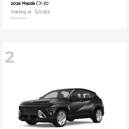
CX-30
2026 Mazda
Starting at
$27,263
Disclosure
2