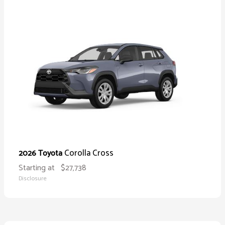
Corolla Cross
2026 Toyota
Starting at
$27,738
Disclosure