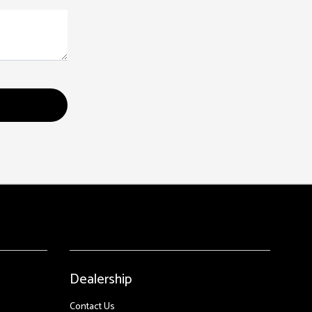
Dealership
Contact Us