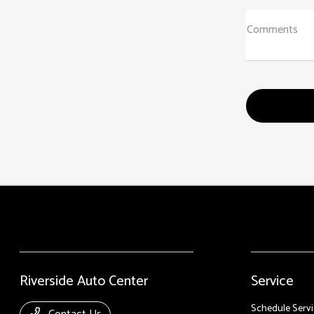
Comments
Riverside Auto Center
Service
Schedule Servi