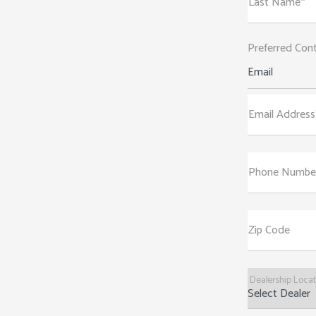
Last Name*
Preferred Con
Email
Email Address
Phone Numbe
Zip Code
Dealership Loca