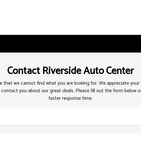
Contact Riverside Auto Center
 that we cannot find what you are looking for. We appreciate your
 contact you about our great deals. Please fill out the form below or
faster response time.