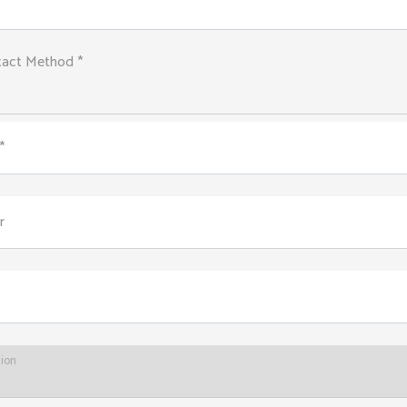
tact Method *
*
r
tion