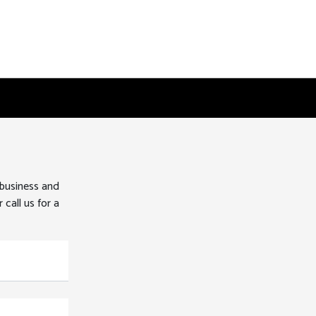
 business and
 call us for a