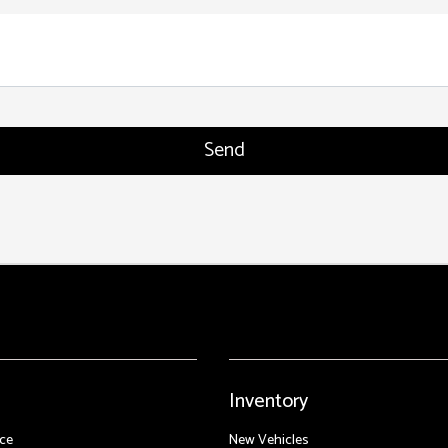
Inventory
ce
New Vehicles