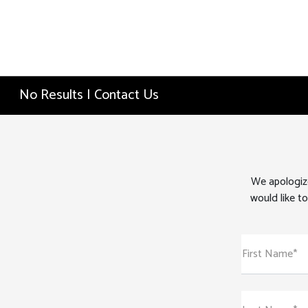
No Results | Contact Us
We apologize
would like to
First Name*