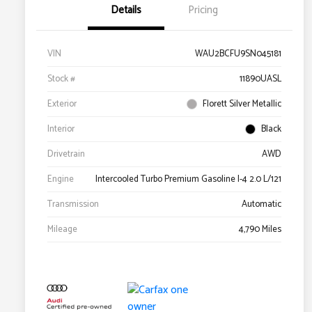
Details
Pricing
VIN
WAU2BCFU9SN045181
Stock #
11890UASL
Exterior
Florett Silver Metallic
Interior
Black
Drivetrain
AWD
Engine
Intercooled Turbo Premium Gasoline I-4 2.0 L/121
Transmission
Automatic
Mileage
4,790 Miles