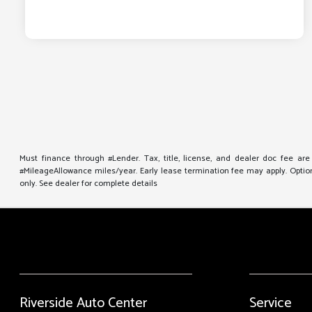
Must finance through #Lender. Tax, title, license, and dealer doc fee ar
#MileageAllowance miles/year. Early lease termination fee may apply. Option 
only. See dealer for complete details
Riverside Auto Center
Service