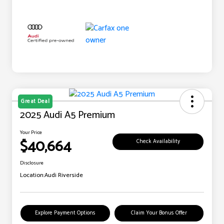
Great Deal
2025 Audi A5 Premium
Your Price
$40,664
Check Availability
Disclosure
Location:
Audi Riverside
Explore Payment Options
Claim Your Bonus Offer