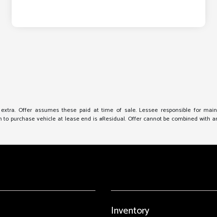
e extra. Offer assumes these paid at time of sale. Lessee responsible for mai
to purchase vehicle at lease end is #Residual. Offer cannot be combined with any 
Inventory