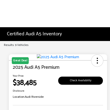
Certified Audi A5 Inventory
Results: 9 Vehicles
Great Deal
2025 Audi A5 Premium
Your Price
$38,485
Check Availability
Disclosure
Location:
Audi Riverside