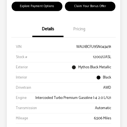
Explore Payment Options
Claim Your Bonus Offer
Details
Pricing
VIN
WAU1BCFU9SN043491
Stock #
12002UASL
Exterior
Mythos Black Metallic
Interior
Black
Drivetrain
AWD
Engine
Intercooled Turbo Premium Gasoline I-4 2.0 L/121
Transmission
Automatic
Mileage
6,506 Miles