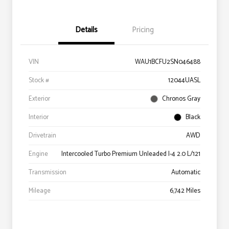
Details
Pricing
VIN
WAU1BCFU2SN046488
Stock #
12044UASL
Exterior
Chronos Gray
Interior
Black
Drivetrain
AWD
Engine
Intercooled Turbo Premium Unleaded I-4 2.0 L/121
Transmission
Automatic
Mileage
6,742 Miles