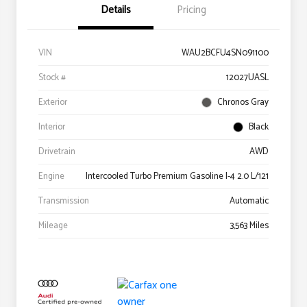
Details
Pricing
VIN
WAU2BCFU4SN091100
Stock #
12027UASL
Exterior
Chronos Gray
Interior
Black
Drivetrain
AWD
Engine
Intercooled Turbo Premium Gasoline I-4 2.0 L/121
Transmission
Automatic
Mileage
3,563 Miles