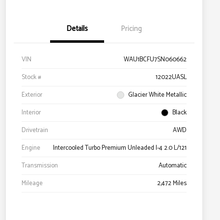
Details
Pricing
VIN
WAU1BCFU7SN060662
Stock #
12022UASL
Exterior
Glacier White Metallic
Interior
Black
Drivetrain
AWD
Engine
Intercooled Turbo Premium Unleaded I-4 2.0 L/121
Transmission
Automatic
Mileage
2,472 Miles