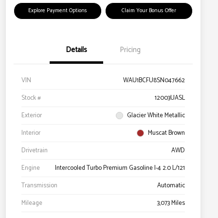
Explore Payment Options
Claim Your Bonus Offer
Details
Pricing
VIN
WAU1BCFU8SN047662
Stock #
12003UASL
Exterior
Glacier White Metallic
Interior
Muscat Brown
Drivetrain
AWD
Engine
Intercooled Turbo Premium Gasoline I-4 2.0 L/121
Transmission
Automatic
Mileage
3,073 Miles