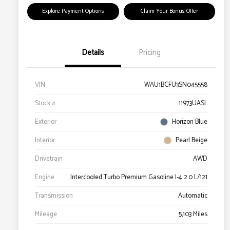
Explore Payment Options
Claim Your Bonus Offer
Details
Pricing
VIN
WAU1BCFU3SN045558
Stock #
11973UASL
Exterior
Horizon Blue
Interior
Pearl Beige
Drivetrain
AWD
Engine
Intercooled Turbo Premium Gasoline I-4 2.0 L/121
Transmission
Automatic
Mileage
5,103 Miles