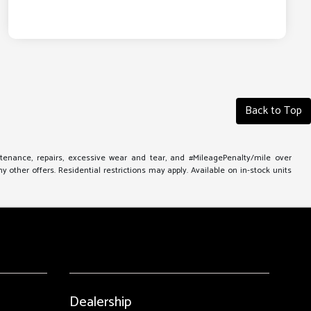
Back to Top
ntenance, repairs, excessive wear and tear, and #MileagePenalty/mile over
other offers. Residential restrictions may apply. Available on in-stock units
Dealership