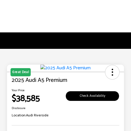
Great Deal
2025 Audi A5 Premium
Your Price
$38,585
Check Availability
Disclosure
Location:
Audi Riverside