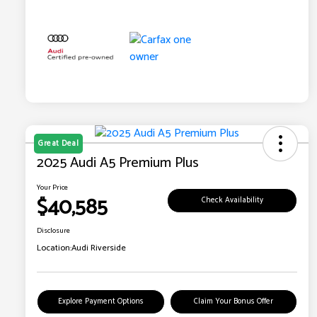
Great Deal
2025 Audi A5 Premium Plus
Your Price
$40,585
Check Availability
Disclosure
Location:
Audi Riverside
Explore Payment Options
Claim Your Bonus Offer