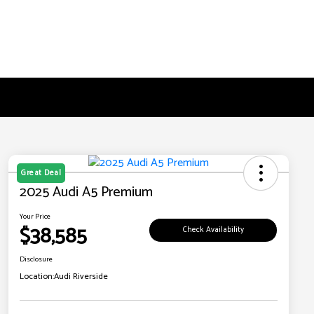
Great Deal
2025 Audi A5 Premium
Your Price
$38,585
Check Availability
Disclosure
Location:
Audi Riverside