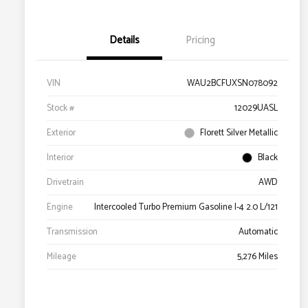
Details
Pricing
VIN
WAU2BCFUXSN078092
Stock #
12029UASL
Exterior
Florett Silver Metallic
Interior
Black
Drivetrain
AWD
Engine
Intercooled Turbo Premium Gasoline I-4 2.0 L/121
Transmission
Automatic
Mileage
5,276 Miles