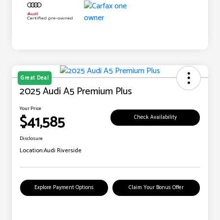
Great Deal
2025 Audi A5 Premium Plus
Your Price
$41,585
Check Availability
Disclosure
Location:
Audi Riverside
Explore Payment Options
Claim Your Bonus Offer