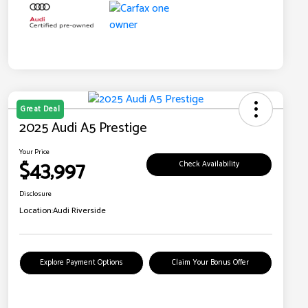
Great Deal
2025 Audi A5 Prestige
Your Price
$43,997
Check Availability
Disclosure
Location:
Audi Riverside
Explore Payment Options
Claim Your Bonus Offer