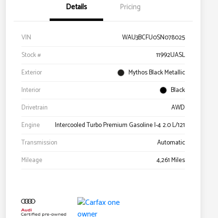
Details
Pricing
VIN
WAU3BCFU0SN078025
Stock #
11992UASL
Exterior
Mythos Black Metallic
Interior
Black
Drivetrain
AWD
Engine
Intercooled Turbo Premium Gasoline I-4 2.0 L/121
Transmission
Automatic
Mileage
4,261 Miles