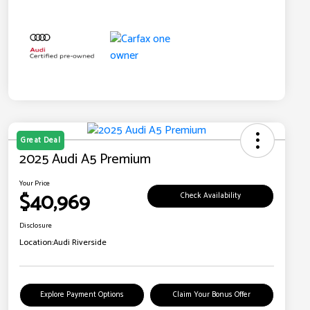
Great Deal
2025 Audi A5 Premium
Your Price
$40,969
Check Availability
Disclosure
Location:
Audi Riverside
Explore Payment Options
Claim Your Bonus Offer