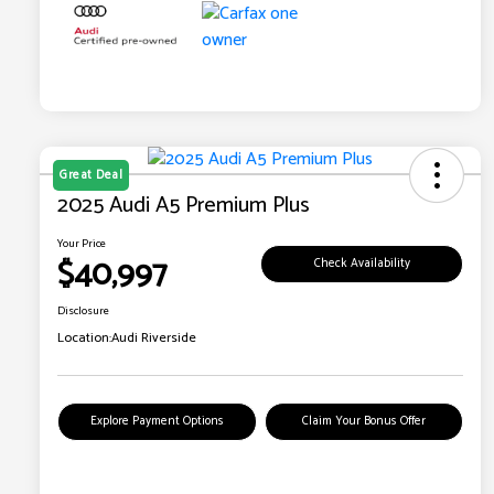
Great Deal
2025 Audi A5 Premium Plus
Your Price
$40,997
Check Availability
Disclosure
Location:
Audi Riverside
Explore Payment Options
Claim Your Bonus Offer