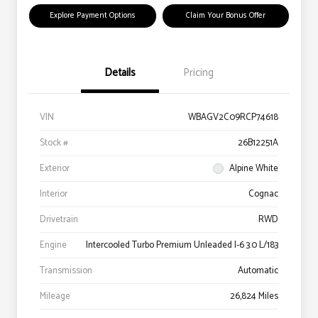
Explore Payment Options
Claim Your Bonus Offer
Details
Pricing
VIN
WBAGV2C09RCP74618
Stock #
26B12251A
Exterior
Alpine White
Interior
Cognac
Drivetrain
RWD
Engine
Intercooled Turbo Premium Unleaded I-6 3.0 L/183
Transmission
Automatic
Mileage
26,824 Miles