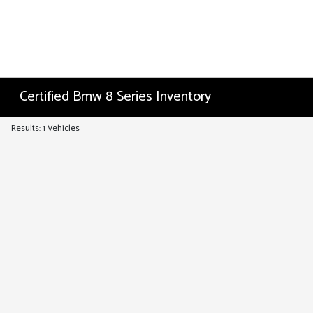
Certified Bmw 8 Series Inventory
Results: 1 Vehicles