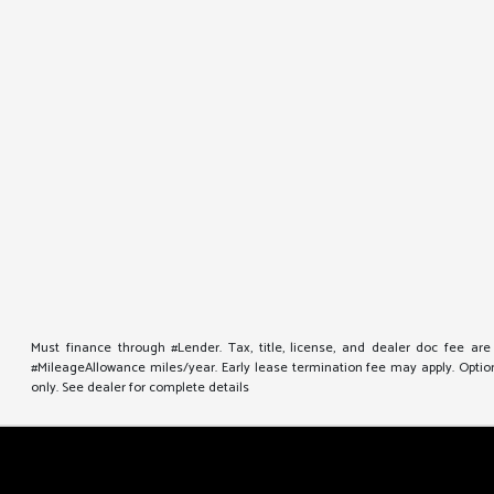
Must finance through #Lender. Tax, title, license, and dealer doc fee ar
#MileageAllowance miles/year. Early lease termination fee may apply. Option 
only. See dealer for complete details