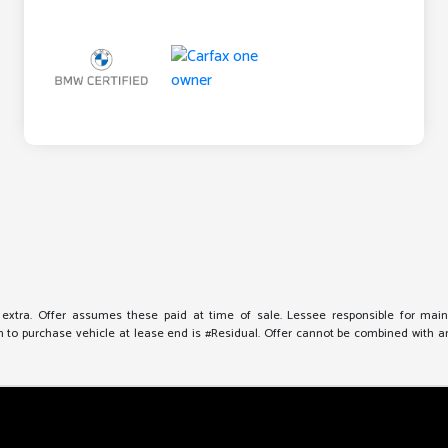
e extra. Offer assumes these paid at time of sale. Lessee responsible for mai
to purchase vehicle at lease end is #Residual. Offer cannot be combined with any 