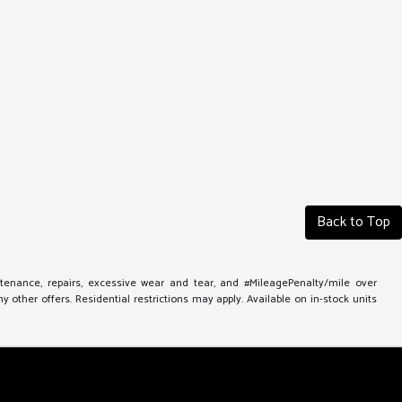
Back to Top
ntenance, repairs, excessive wear and tear, and #MileagePenalty/mile over
other offers. Residential restrictions may apply. Available on in-stock units