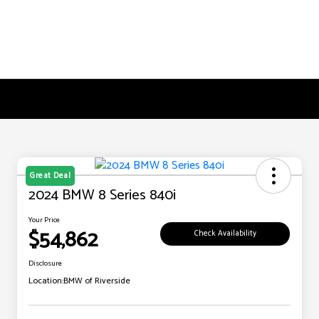
Great Deal
2024 BMW 8 Series 840i
Your Price
$54,862
Check Availability
Disclosure
Location:
BMW of Riverside