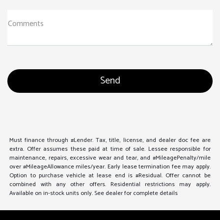
Comments
Must finance through #Lender. Tax, title, license, and dealer doc fee are
extra. Offer assumes these paid at time of sale. Lessee responsible for
maintenance, repairs, excessive wear and tear, and #MileagePenalty/mile
over #MileageAllowance miles/year. Early lease termination fee may apply.
Option to purchase vehicle at lease end is #Residual. Offer cannot be
combined with any other offers. Residential restrictions may apply.
Available on in-stock units only. See dealer for complete details