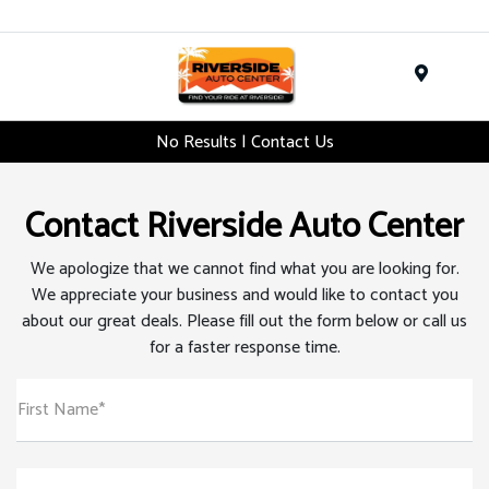
Menu
No Results | Contact Us
Contact Riverside Auto Center
We apologize that we cannot find what you are looking for.
We appreciate your business and would like to contact you
about our great deals. Please fill out the form below or call us
for a faster response time.
First Name*