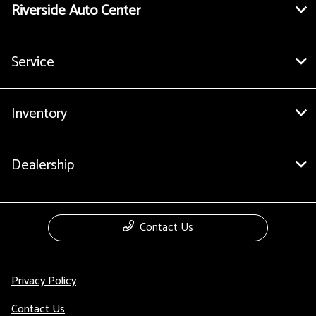
Riverside Auto Center
Service
Inventory
Dealership
Contact Us
Privacy Policy
Contact Us