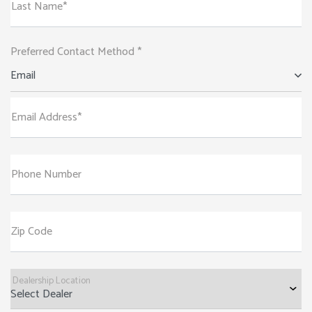
Last Name*
Preferred Contact Method *
Email
Email Address*
Phone Number
Zip Code
Dealership Location