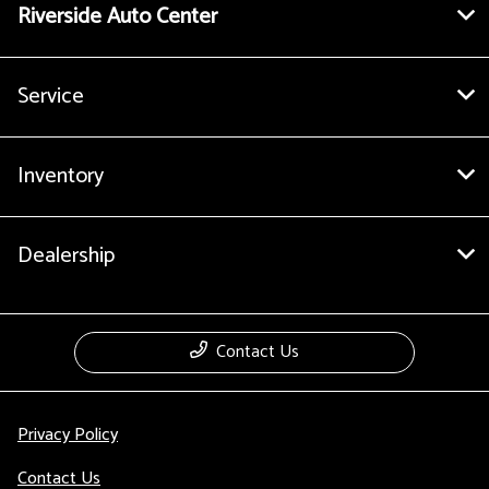
Riverside Auto Center
Service
Inventory
Dealership
Contact Us
Privacy Policy
Contact Us