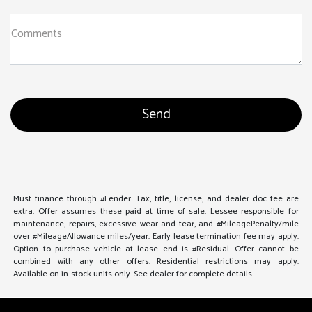
Comments
Must finance through #Lender. Tax, title, license, and dealer doc fee are
extra. Offer assumes these paid at time of sale. Lessee responsible for
maintenance, repairs, excessive wear and tear, and #MileagePenalty/mile
over #MileageAllowance miles/year. Early lease termination fee may apply.
Option to purchase vehicle at lease end is #Residual. Offer cannot be
combined with any other offers. Residential restrictions may apply.
Available on in-stock units only. See dealer for complete details