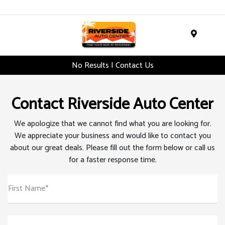
Menu
No Results | Contact Us
Contact Riverside Auto Center
We apologize that we cannot find what you are looking for.
We appreciate your business and would like to contact you
about our great deals. Please fill out the form below or call us
for a faster response time.
First Name*