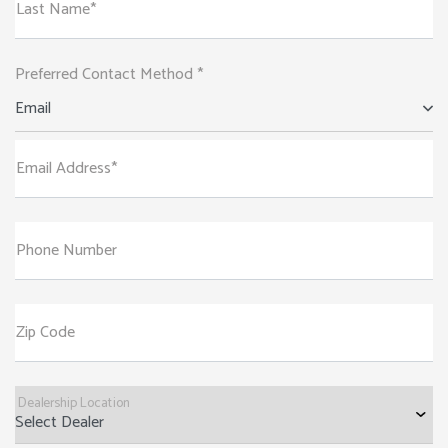
Last Name*
Preferred Contact Method *
Email
Email Address*
Phone Number
Zip Code
Dealership Location