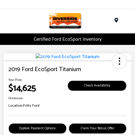
Menu
Certified Ford EcoSport Inventory
2019 Ford EcoSport Titanium
Your Price
$14,625
Check Availability
Disclosure
Location:
Fritts Ford
Explore Payment Options
Claim Your Bonus Offer