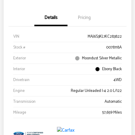
Details
Pricing
VIN
MAJ6S3KL1KC283822
Stock #
0078118A
Exterior
Moondust Silver Metallic
Interior
Ebony Black
Drivetrain
4WD
Engine
Regular Unleaded I-4 2.0 L/122
Transmission
Automatic
Mileage
57,659 Miles