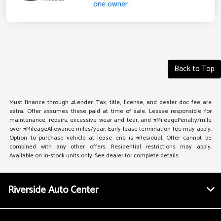
Back to Top
Must finance through #Lender. Tax, title, license, and dealer doc fee are
extra. Offer assumes these paid at time of sale. Lessee responsible for
maintenance, repairs, excessive wear and tear, and #MileagePenalty/mile
over #MileageAllowance miles/year. Early lease termination fee may apply.
Option to purchase vehicle at lease end is #Residual. Offer cannot be
combined with any other offers. Residential restrictions may apply.
Available on in-stock units only. See dealer for complete details
Riverside Auto Center