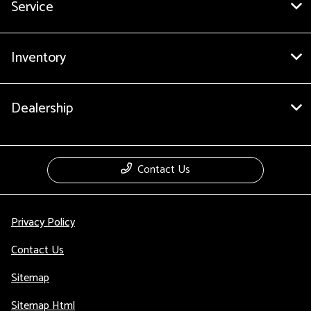
Service
Inventory
Dealership
Contact Us
Privacy Policy
Contact Us
Sitemap
Sitemap Html