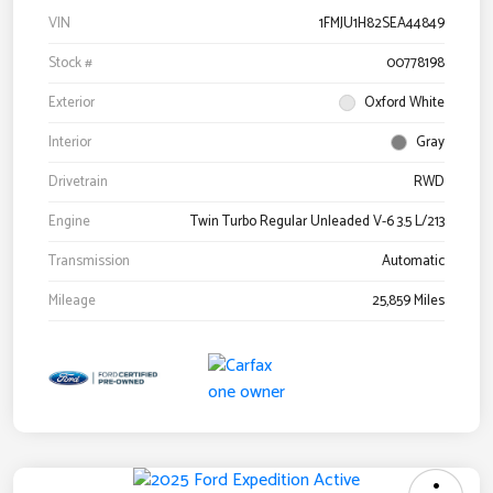
VIN
1FMJU1H82SEA44849
Stock #
00778198
Exterior
Oxford White
Interior
Gray
Drivetrain
RWD
Engine
Twin Turbo Regular Unleaded V-6 3.5 L/213
Transmission
Automatic
Mileage
25,859 Miles