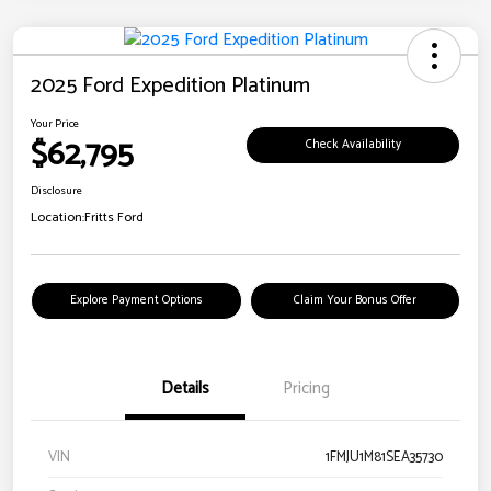
2025 Ford Expedition Platinum
Your Price
$62,795
Check Availability
Disclosure
Location:
Fritts Ford
Explore Payment Options
Claim Your Bonus Offer
Details
Pricing
VIN
1FMJU1M81SEA35730