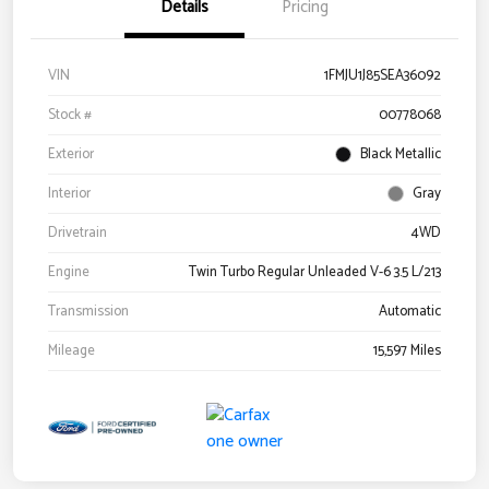
Details
Pricing
VIN
1FMJU1J85SEA36092
Stock #
00778068
Exterior
Black Metallic
Interior
Gray
Drivetrain
4WD
Engine
Twin Turbo Regular Unleaded V-6 3.5 L/213
Transmission
Automatic
Mileage
15,597 Miles