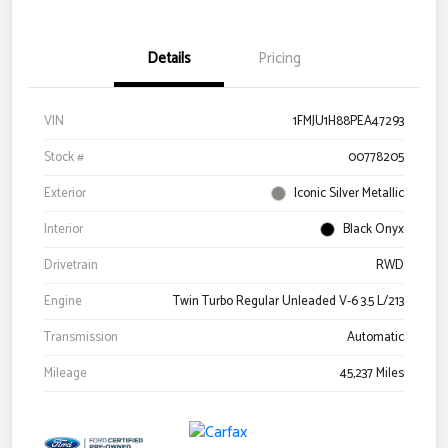
Details
Pricing
VIN
1FMJU1H88PEA47293
Stock #
00778205
Exterior
Iconic Silver Metallic
Interior
Black Onyx
Drivetrain
RWD
Engine
Twin Turbo Regular Unleaded V-6 3.5 L/213
Transmission
Automatic
Mileage
45,237 Miles