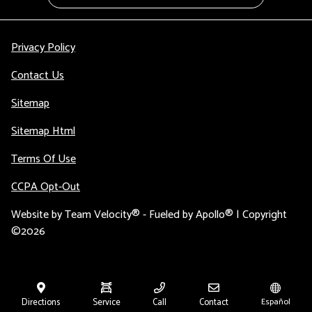
Privacy Policy
Contact Us
Sitemap
Sitemap Html
Terms Of Use
CCPA Opt-Out
Website by
Team Velocity®
- Fueled by Apollo® | Copyright
©2026
Directions
Service
Call
Contact
Español