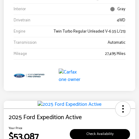
Interior
Gray
Drivetrain
4WD
Engine
Twin Turbo Regular Unleaded V-6 3.5 L/213
Transmission
Automatic
Mileage
27,495 Miles
2025 Ford Expedition Active
Your Price
$53,087
Check Availability