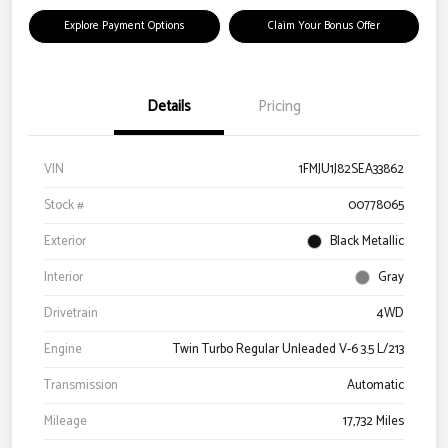
Explore Payment Options
Claim Your Bonus Offer
Details
Pricing
VIN
1FMJU1J82SEA33862
Stock #
00778065
Exterior
Black Metallic
Interior
Gray
Drivetrain
4WD
Engine
Twin Turbo Regular Unleaded V-6 3.5 L/213
Transmission
Automatic
Mileage
17,732 Miles