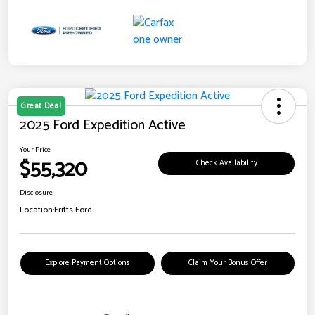
Great Deal
2025 Ford Expedition Active
Your Price
$55,320
Check Availability
Disclosure
Location:
Fritts Ford
Explore Payment Options
Claim Your Bonus Offer