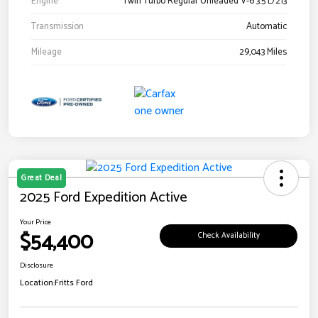
Engine
Twin Turbo Regular Unleaded V-6 3.5 L/213
Transmission
Automatic
Mileage
29,043 Miles
Great Deal
2025 Ford Expedition Active
Your Price
$54,400
Check Availability
Disclosure
Location:
Fritts Ford