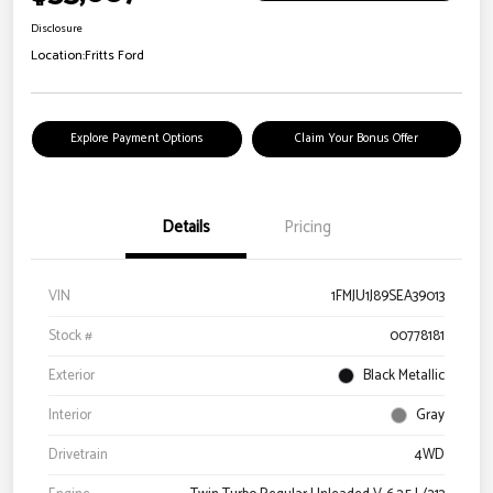
Disclosure
Location:
Fritts Ford
Explore Payment Options
Claim Your Bonus Offer
Details
Pricing
VIN
1FMJU1J89SEA39013
Stock #
00778181
Exterior
Black Metallic
Interior
Gray
Drivetrain
4WD