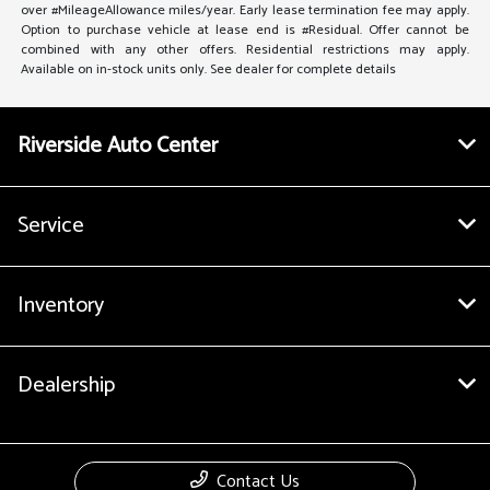
over #MileageAllowance miles/year. Early lease termination fee may apply.
Option to purchase vehicle at lease end is #Residual. Offer cannot be
combined with any other offers. Residential restrictions may apply.
Available on in-stock units only. See dealer for complete details
Riverside Auto Center
Service
Inventory
Dealership
Contact Us