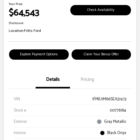
Your Price
$64,543
Check Availability
Disclosure
Location:
Fritts Ford
Explore Payment Options
Claim Your Bonus Offer
Details
Pricing
VIN
1FMJU1M86SEA37473
Stock #
00778184
Exterior
Gray Metallic
Interior
Black Onyx