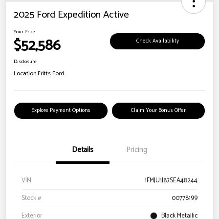
2025 Ford Expedition Active
Your Price
$52,586
Check Availability
Disclosure
Location:
Fritts Ford
Explore Payment Options
Claim Your Bonus Offer
Details
Pricing
VIN
1FMJU1J87SEA48244
Stock #
00778199
Exterior
Black Metallic