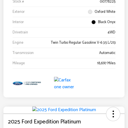
Stock #
00778225
Exterior
Oxford White
Interior
Black Onyx
Drivetrain
4WD
Engine
Twin Turbo Regular Gasoline V-6 3.5 L/213
Transmission
Automatic
Mileage
18,697 Miles
2025 Ford Expedition Platinum