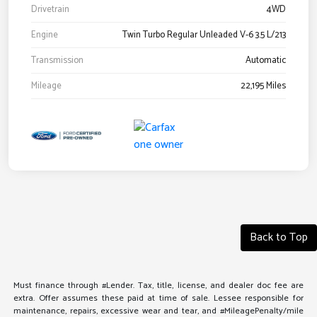
Drivetrain
4WD
Engine
Twin Turbo Regular Unleaded V-6 3.5 L/213
Transmission
Automatic
Mileage
22,195 Miles
Back to Top
Must finance through #Lender. Tax, title, license, and dealer doc fee are
extra. Offer assumes these paid at time of sale. Lessee responsible for
maintenance, repairs, excessive wear and tear, and #MileagePenalty/mile