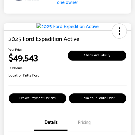
2025 Ford Expedition Active
Your Price
$49,543
Check Availability
Disclosure
Location:
Fritts Ford
Explore Payment Options
Claim Your Bonus Offer
Details
Pricing