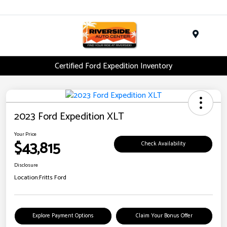
Menu
Certified Ford Expedition Inventory
2023 Ford Expedition XLT
Your Price
$43,815
Check Availability
Disclosure
Location:
Fritts Ford
Explore Payment Options
Claim Your Bonus Offer