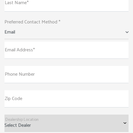
Last Name*
Preferred Contact Method *
Email
Email Address*
Phone Number
Zip Code
Dealership Location