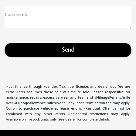
Comments
Must finance through #Lender. Tax, title, license, and dealer doc fee are
extra. Offer assumes these paid at time of sale. Lessee responsible for
maintenance, repairs, excessive wear and tear, and #MileagePenalty/mile
over #MileageAllowance miles/year. Early lease termination fee may apply.
Option to purchase vehicle at lease end is #Residual. Offer cannot be
combined with any other offers. Residential restrictions may apply.
Available on in-stock units only. See dealer for complete details