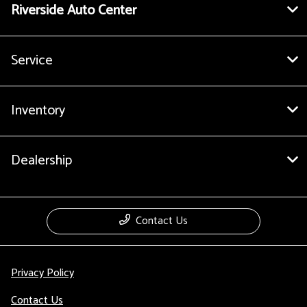
Riverside Auto Center
Service
Inventory
Dealership
Contact Us
Privacy Policy
Contact Us