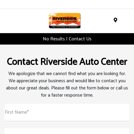
Menu
No Results | Contact Us
Contact Riverside Auto Center
We apologize that we cannot find what you are looking for.
We appreciate your business and would like to contact you
about our great deals. Please fill out the form below or call us
for a faster response time.
First Name*