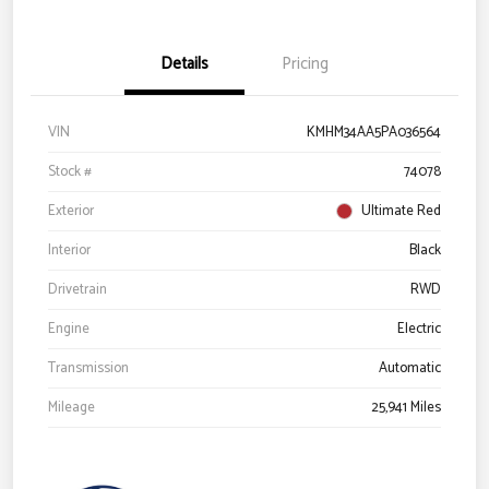
Details
Pricing
VIN
KMHM34AA5PA036564
Stock #
74078
Exterior
Ultimate Red
Interior
Black
Drivetrain
RWD
Engine
Electric
Transmission
Automatic
Mileage
25,941 Miles