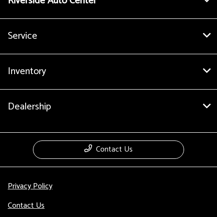
Riverside Auto Center
Service
Inventory
Dealership
Contact Us
Privacy Policy
Contact Us