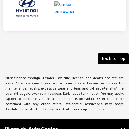
Back to Top
Must finance through #Lender. Tax, title, license, and dealer doc fee are
extra. Offer assumes these paid at time of sale. Lessee responsible for
maintenance, repairs, excessive wear and tear, and #MileagePenalty/mile
over #MileageAllowance miles/year. Early lease termination fee may apply.
Option to purchase vehicle at lease end is #Residual. Offer cannot be
combined with any other offers. Residential restrictions may apply.
Available on in-stock units only. See dealer for complete details