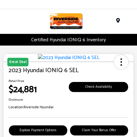
Menu
Certified Hyundai IONIQ 6 Inventory
Great Deal
2023 Hyundai IONIQ 6 SEL
Retail Price
$24,881
Check Availability
Disclosure
Location:
Riverside Hyundai
Explore Payment Options
Claim Your Bonus Offer