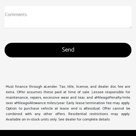
Comments
Must finance through #Lender. Tax, title, license, and dealer doc fee are
extra. Offer assumes these paid at time of sale. Lessee responsible for
maintenance, repairs, excessive wear and tear, and #MileagePenalty/mile
over #MileageAllowance miles/year. Early lease termination fee may apply.
Option to purchase vehicle at lease end is #Residual. Offer cannot be
combined with any other offers. Residential restrictions may apply.
Available on in-stock units only. See dealer for complete details