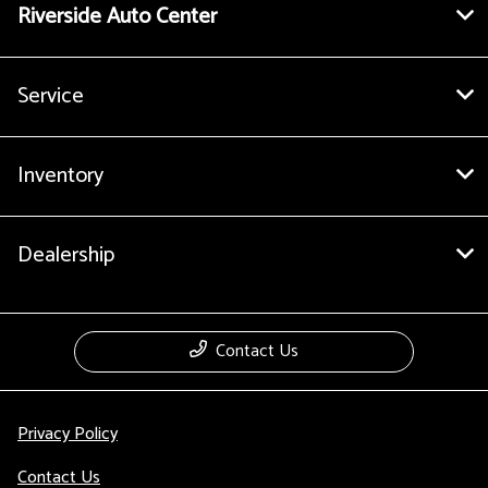
Riverside Auto Center
Service
Inventory
Dealership
Contact Us
Privacy Policy
Contact Us