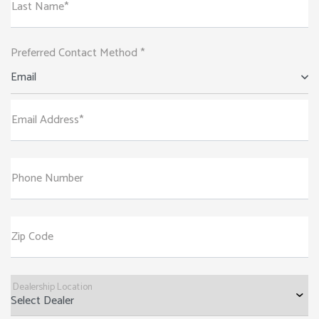
Last Name*
Preferred Contact Method *
Email
Email Address*
Phone Number
Zip Code
Dealership Location