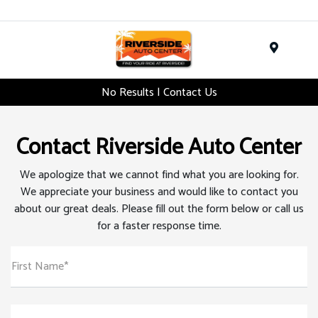
Menu
No Results | Contact Us
Contact Riverside Auto Center
We apologize that we cannot find what you are looking for.
We appreciate your business and would like to contact you
about our great deals. Please fill out the form below or call us
for a faster response time.
First Name*