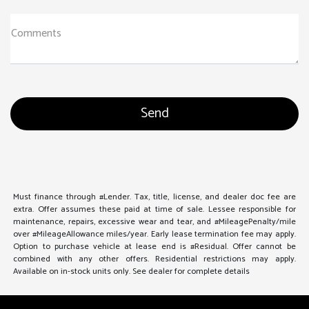
Comments
Must finance through #Lender. Tax, title, license, and dealer doc fee are
extra. Offer assumes these paid at time of sale. Lessee responsible for
maintenance, repairs, excessive wear and tear, and #MileagePenalty/mile
over #MileageAllowance miles/year. Early lease termination fee may apply.
Option to purchase vehicle at lease end is #Residual. Offer cannot be
combined with any other offers. Residential restrictions may apply.
Available on in-stock units only. See dealer for complete details