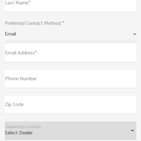
Last Name*
Preferred Contact Method *
Email
Email Address*
Phone Number
Zip Code
Dealership Location