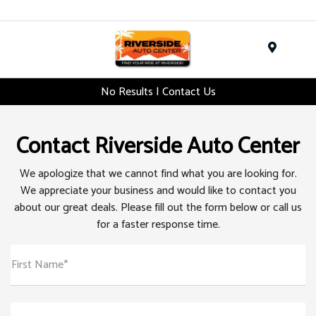
Menu
No Results | Contact Us
Contact Riverside Auto Center
We apologize that we cannot find what you are looking for.
We appreciate your business and would like to contact you
about our great deals. Please fill out the form below or call us
for a faster response time.
First Name*