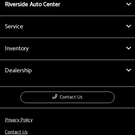
Riverside Auto Center
Service
Inventory
Dealership
Contact Us
Privacy Policy
Contact Us