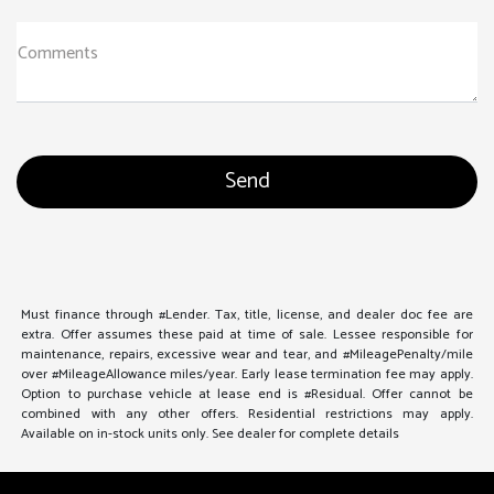
Comments
Must finance through #Lender. Tax, title, license, and dealer doc fee are
extra. Offer assumes these paid at time of sale. Lessee responsible for
maintenance, repairs, excessive wear and tear, and #MileagePenalty/mile
over #MileageAllowance miles/year. Early lease termination fee may apply.
Option to purchase vehicle at lease end is #Residual. Offer cannot be
combined with any other offers. Residential restrictions may apply.
Available on in-stock units only. See dealer for complete details