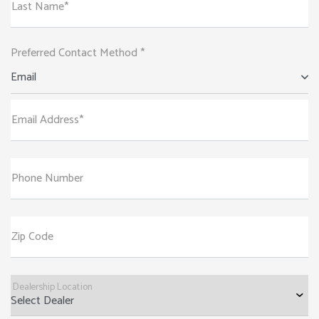
Last Name*
Preferred Contact Method *
Email
Email Address*
Phone Number
Zip Code
Dealership Location