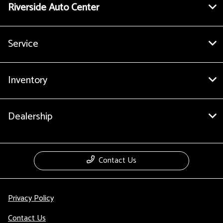
Riverside Auto Center
Service
Inventory
Dealership
Contact Us
Privacy Policy
Contact Us