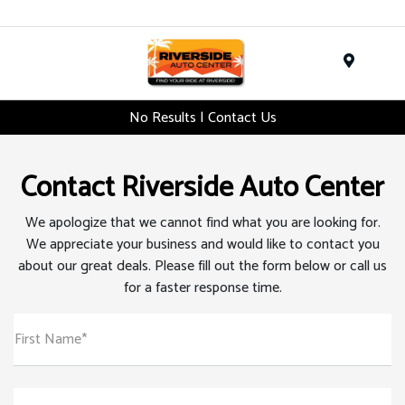
Menu
No Results | Contact Us
Contact Riverside Auto Center
We apologize that we cannot find what you are looking for.
We appreciate your business and would like to contact you
about our great deals. Please fill out the form below or call us
for a faster response time.
First Name*