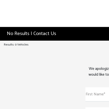
No Results | Contact Us
Results: 0 Vehicles
We apologize
would like to
First Name*