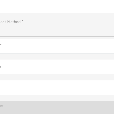
tact Method *
*
r
tion