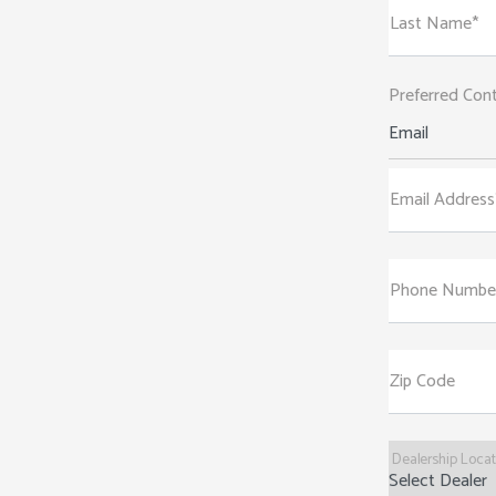
Last Name*
Preferred Con
Email
Email Address
Phone Numbe
Zip Code
Dealership Loca