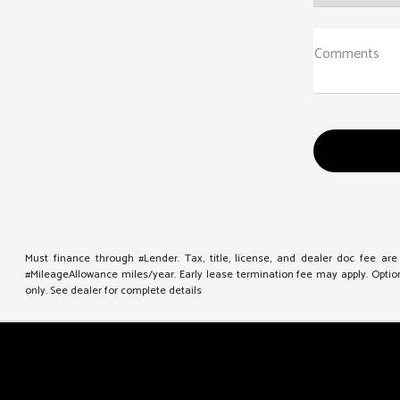
Comments
Must finance through #Lender. Tax, title, license, and dealer doc fee ar
#MileageAllowance miles/year. Early lease termination fee may apply. Option 
only. See dealer for complete details