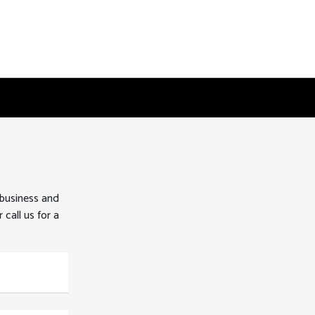
 business and
 call us for a