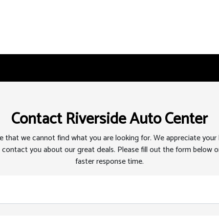
Contact Riverside Auto Center
 that we cannot find what you are looking for. We appreciate your
 contact you about our great deals. Please fill out the form below or
faster response time.