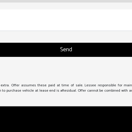
e extra. Offer assumes these paid at time of sale. Lessee responsible for mai
to purchase vehicle at lease end is #Residual. Offer cannot be combined with any 