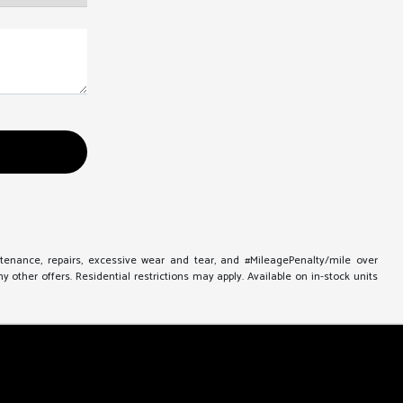
ntenance, repairs, excessive wear and tear, and #MileagePenalty/mile over
other offers. Residential restrictions may apply. Available on in-stock units