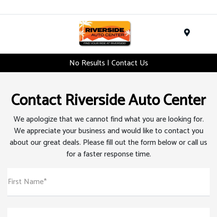
Menu
No Results | Contact Us
Contact Riverside Auto Center
We apologize that we cannot find what you are looking for.
We appreciate your business and would like to contact you
about our great deals. Please fill out the form below or call us
for a faster response time.
First Name*