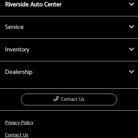
Riverside Auto Center
Service
Inventory
Dealership
Contact Us
Privacy Policy
Contact Us