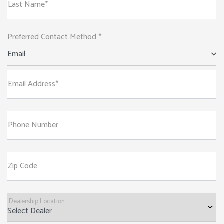
Last Name*
Preferred Contact Method *
Email
Email Address*
Phone Number
Zip Code
Dealership Location