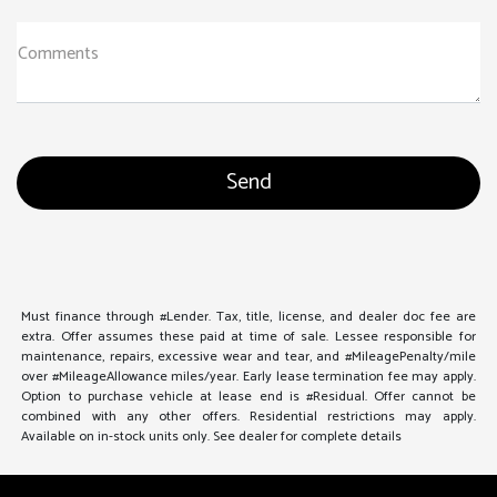
Comments
Must finance through #Lender. Tax, title, license, and dealer doc fee are
extra. Offer assumes these paid at time of sale. Lessee responsible for
maintenance, repairs, excessive wear and tear, and #MileagePenalty/mile
over #MileageAllowance miles/year. Early lease termination fee may apply.
Option to purchase vehicle at lease end is #Residual. Offer cannot be
combined with any other offers. Residential restrictions may apply.
Available on in-stock units only. See dealer for complete details