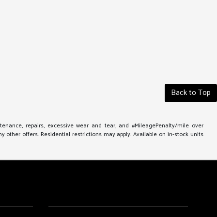
Back to Top
ntenance, repairs, excessive wear and tear, and #MileagePenalty/mile over
other offers. Residential restrictions may apply. Available on in-stock units