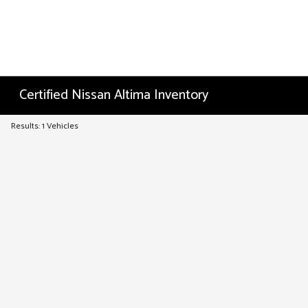
Certified Nissan Altima Inventory
Results: 1 Vehicles