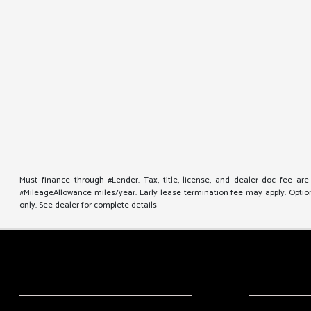
Must finance through #Lender. Tax, title, license, and dealer doc fee ar
#MileageAllowance miles/year. Early lease termination fee may apply. Option 
only. See dealer for complete details