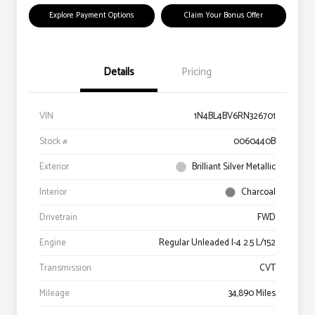
Explore Payment Options
Claim Your Bonus Offer
Details
Pricing
VIN
1N4BL4BV6RN326701
Stock #
0060440B
Exterior
Brilliant Silver Metallic
Interior
Charcoal
Drivetrain
FWD
Engine
Regular Unleaded I-4 2.5 L/152
Transmission
CVT
Mileage
34,890 Miles