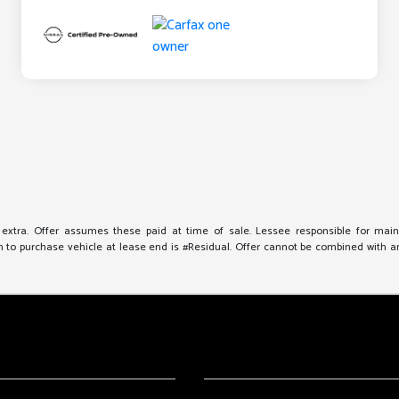
e extra. Offer assumes these paid at time of sale. Lessee responsible for mai
to purchase vehicle at lease end is #Residual. Offer cannot be combined with any 