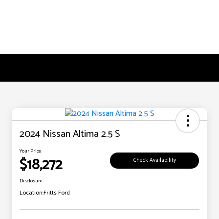
2024 Nissan Altima 2.5 S
Your Price
$18,272
Check Availability
Disclosure
Location:
Fritts Ford