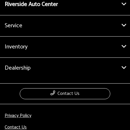
Riverside Auto Center
Service
Inventory
Dealership
Contact Us
Privacy Policy
Contact Us