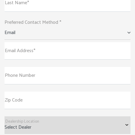
Last Name*
Preferred Contact Method *
Email
Email Address*
Phone Number
Zip Code
Dealership Location