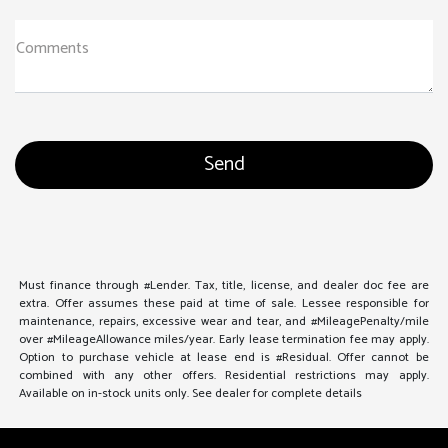
Comments
Must finance through #Lender. Tax, title, license, and dealer doc fee are
extra. Offer assumes these paid at time of sale. Lessee responsible for
maintenance, repairs, excessive wear and tear, and #MileagePenalty/mile
over #MileageAllowance miles/year. Early lease termination fee may apply.
Option to purchase vehicle at lease end is #Residual. Offer cannot be
combined with any other offers. Residential restrictions may apply.
Available on in-stock units only. See dealer for complete details