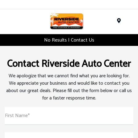
Menu
No Results | Contact Us
Contact Riverside Auto Center
We apologize that we cannot find what you are looking for.
We appreciate your business and would like to contact you
about our great deals. Please fill out the form below or call us
for a faster response time.
First Name*