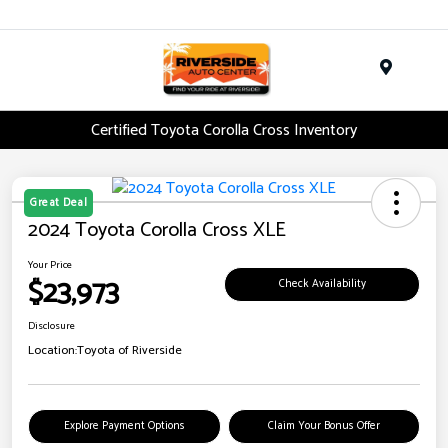
Menu
Certified Toyota Corolla Cross Inventory
Great Deal
2024 Toyota Corolla Cross XLE
Your Price
$23,973
Check Availability
Disclosure
Location:
Toyota of Riverside
Explore Payment Options
Claim Your Bonus Offer