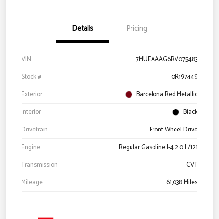
Details
Pricing
VIN
7MUEAAAG6RV075483
Stock #
0R197449
Exterior
Barcelona Red Metallic
Interior
Black
Drivetrain
Front Wheel Drive
Engine
Regular Gasoline I-4 2.0 L/121
Transmission
CVT
Mileage
61,038 Miles