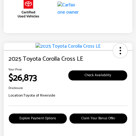
2025 Toyota Corolla Cross LE
Your Price
$26,873
Check Availability
Disclosure
Location:
Toyota of Riverside
Explore Payment Options
Claim Your Bonus Offer