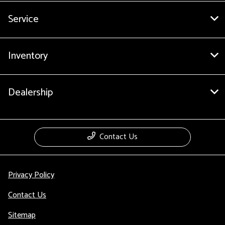
Service
Inventory
Dealership
Contact Us
Privacy Policy
Contact Us
Sitemap