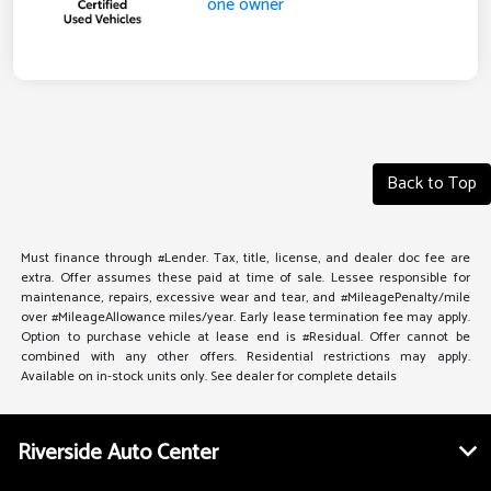
Back to Top
Must finance through #Lender. Tax, title, license, and dealer doc fee are
extra. Offer assumes these paid at time of sale. Lessee responsible for
maintenance, repairs, excessive wear and tear, and #MileagePenalty/mile
over #MileageAllowance miles/year. Early lease termination fee may apply.
Option to purchase vehicle at lease end is #Residual. Offer cannot be
combined with any other offers. Residential restrictions may apply.
Available on in-stock units only. See dealer for complete details
Riverside Auto Center