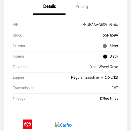
Details
Pricing
VIN
7MUBAAAG8SV139760
Stock #
0614569A
Exterior
Silver
Interior
Black
Drivetrain
Front Wheel Drive
Engine
Regular Gasoline I-4 2.0 L/121
Transmission
CVT
Mileage
17,566 Miles