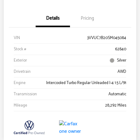
Details
Pricing
VIN
3VVUC7B20SM045084
Stock #
62840
Exterior
Silver
Drivetrain
AWD
Engine
Intercooled Turbo Regular Unleaded I-4 1.5 L/91
Transmission
Automatic
Mileage
28,292 Miles