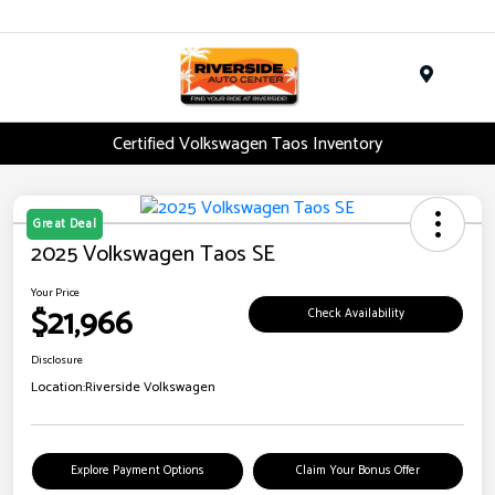
Menu
Certified Volkswagen Taos Inventory
Great Deal
2025 Volkswagen Taos SE
Your Price
$21,966
Check Availability
Disclosure
Location:
Riverside Volkswagen
Explore Payment Options
Claim Your Bonus Offer