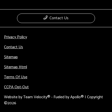
Contact Us
Privacy Policy
Contact Us
Sitemap
Sitemap Html
Terms Of Use
CCPA Opt-Out
Website by
Team Velocity®
- Fueled by Apollo® | Copyright
©2026