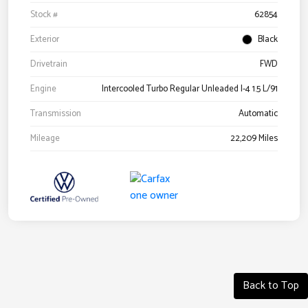
Stock #
62854
Exterior
Black
Drivetrain
FWD
Engine
Intercooled Turbo Regular Unleaded I-4 1.5 L/91
Transmission
Automatic
Mileage
22,209 Miles
Back to Top