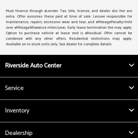
Must finance through #Lender. Tax, title, license, and dealer doc fee are
extra. Offer assumes these paid at time of sale. Lessee responsible for
maintenance, repairs, excessive wear and tear, and #MileagePenalty/mile
over #MileageAllowance miles/year. Early lease termination fee may apply.
Option to purchase vehicle at lease end is #Residual. Offer cannot be
combined with any other offers. Residential restrictions may apply.
Available on in-stock units only. See dealer for complete details
Riverside Auto Center
Service
Inventory
Dealership