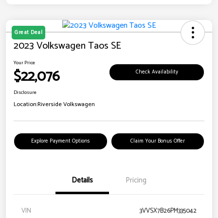
Great Deal
2023 Volkswagen Taos SE
Your Price
$22,076
Check Availability
Disclosure
Location:
Riverside Volkswagen
Explore Payment Options
Claim Your Bonus Offer
Details
Pricing
VIN
3VVSX7B26PM335042