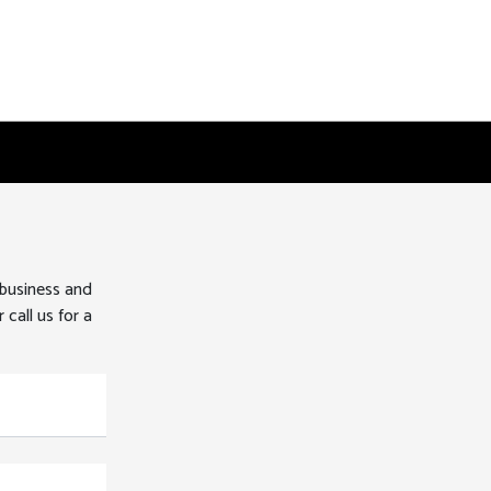
 business and
 call us for a