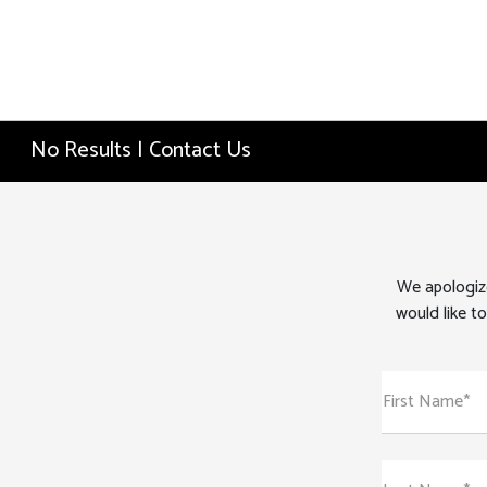
No Results | Contact Us
We apologize
would like to
First Name*