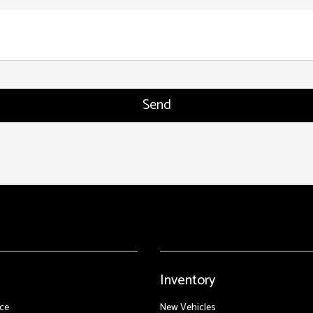
Inventory
ce
New Vehicles