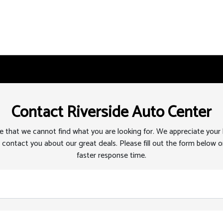
Contact Riverside Auto Center
 that we cannot find what you are looking for. We appreciate your
 contact you about our great deals. Please fill out the form below or
faster response time.