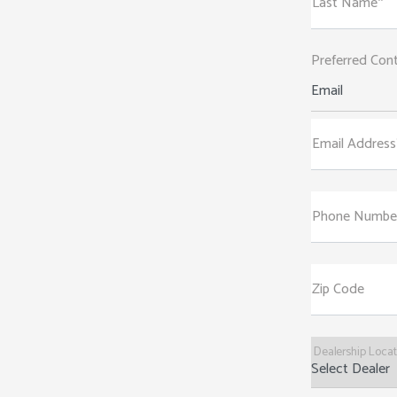
Last Name*
Preferred Con
Email
Email Address
Phone Numbe
Zip Code
Dealership Loca