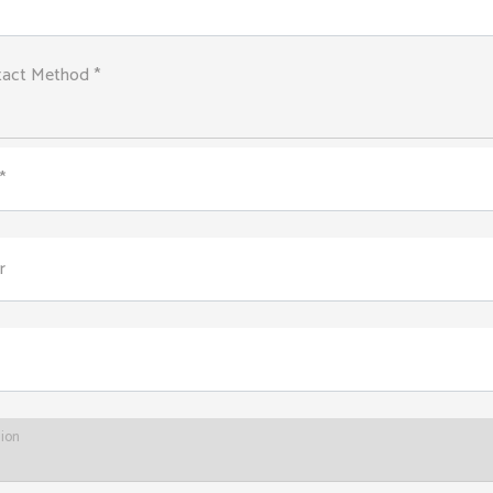
tact Method *
*
r
tion