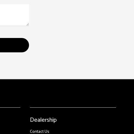
Dealership
Contact Us