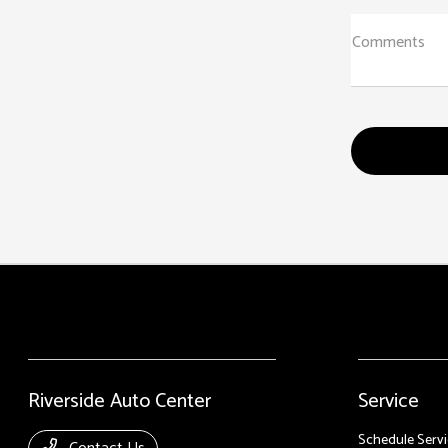
Comments
Riverside Auto Center
Service
Schedule Servi