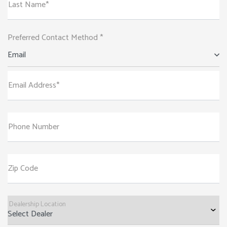
Last Name*
Preferred Contact Method *
Email
Email Address*
Phone Number
Zip Code
Dealership Location