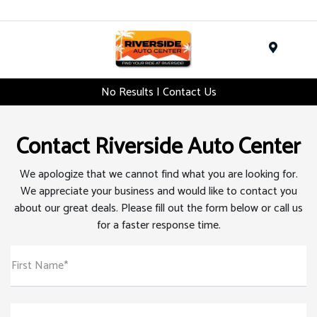
Menu
No Results | Contact Us
Contact Riverside Auto Center
We apologize that we cannot find what you are looking for.
We appreciate your business and would like to contact you
about our great deals. Please fill out the form below or call us
for a faster response time.
First Name*