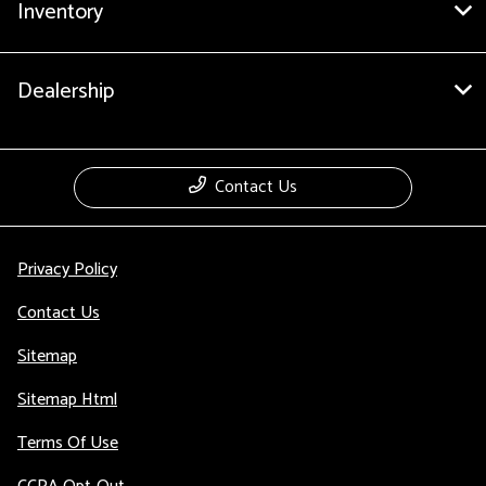
Inventory
Dealership
Contact Us
Privacy Policy
Contact Us
Sitemap
Sitemap Html
Terms Of Use