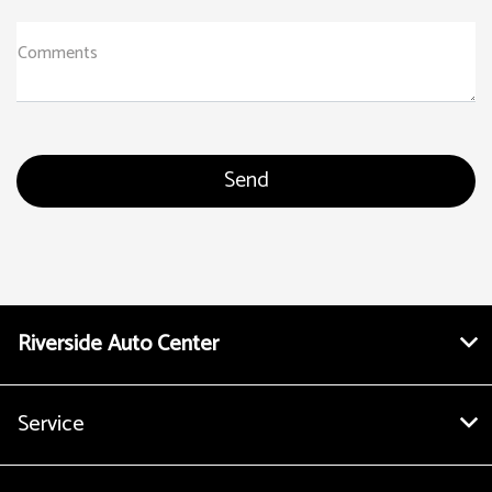
Comments
Riverside Auto Center
Service