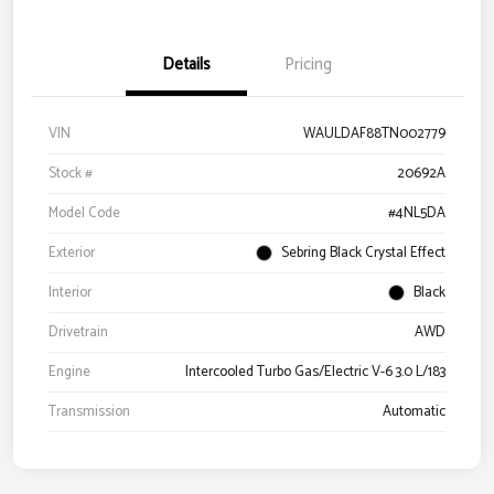
Details
Pricing
VIN
WAULDAF88TN002779
Stock #
20692A
Model Code
#4NL5DA
Exterior
Sebring Black Crystal Effect
Interior
Black
Drivetrain
AWD
Engine
Intercooled Turbo Gas/Electric V-6 3.0 L/183
Transmission
Automatic