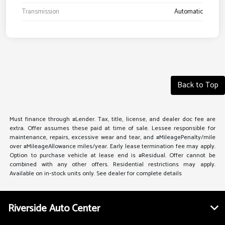
Transmission
Automatic
Back to Top
Must finance through #Lender. Tax, title, license, and dealer doc fee are
extra. Offer assumes these paid at time of sale. Lessee responsible for
maintenance, repairs, excessive wear and tear, and #MileagePenalty/mile
over #MileageAllowance miles/year. Early lease termination fee may apply.
Option to purchase vehicle at lease end is #Residual. Offer cannot be
combined with any other offers. Residential restrictions may apply.
Available on in-stock units only. See dealer for complete details
Riverside Auto Center