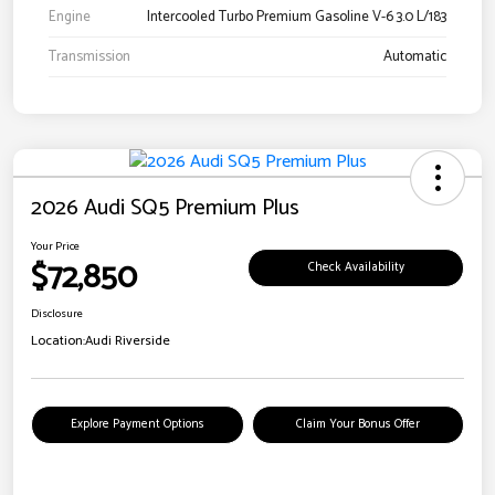
Engine
Intercooled Turbo Premium Gasoline V-6 3.0 L/183
Transmission
Automatic
2026 Audi SQ5 Premium Plus
Your Price
$72,850
Check Availability
Disclosure
Location:
Audi Riverside
Explore Payment Options
Claim Your Bonus Offer