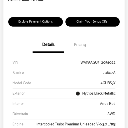
Location:
Audi Riverside
Explore Payment Options
Claim Your Bonus Offer
Details
Pricing
VIN
WA135AGU3T2054022
Stock #
20802A
Model Code
#GUBS5Y
Exterior
Mythos Black Metallic
Interior
Arras Red
Drivetrain
AWD
Engine
Intercooled Turbo Premium Unleaded V-6 3.0 L/183