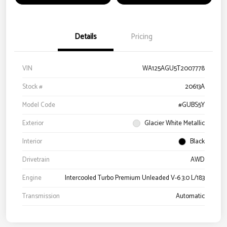
Details
Pricing
VIN
WA125AGU5T2007778
Stock #
20613A
Model Code
#GUBS5Y
Exterior
Glacier White Metallic
Interior
Black
Drivetrain
AWD
Engine
Intercooled Turbo Premium Unleaded V-6 3.0 L/183
Transmission
Automatic