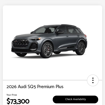
2026 Audi SQ5 Premium Plus
Your Price
$73,300
Check Availability