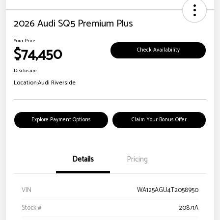
2026 Audi SQ5 Premium Plus
Your Price
$74,450
Check Availability
Disclosure
Location:
Audi Riverside
Explore Payment Options
Claim Your Bonus Offer
Details
Pricing
VIN
WA125AGU4T2058950
Stock #
20871A