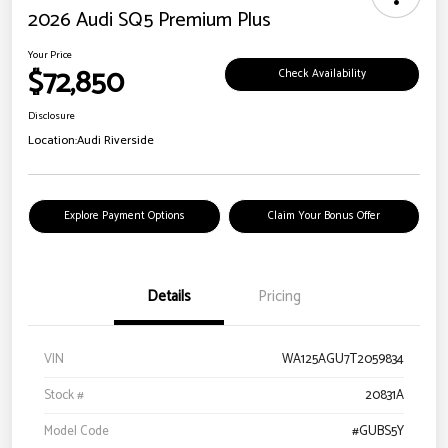
2026 Audi SQ5 Premium Plus
Your Price
$72,850
Check Availability
Disclosure
Location:
Audi Riverside
Explore Payment Options
Claim Your Bonus Offer
Details
Pricing
VIN
WA125AGU7T2059834
Stock #
20831A
Model Code
#GUBS5Y