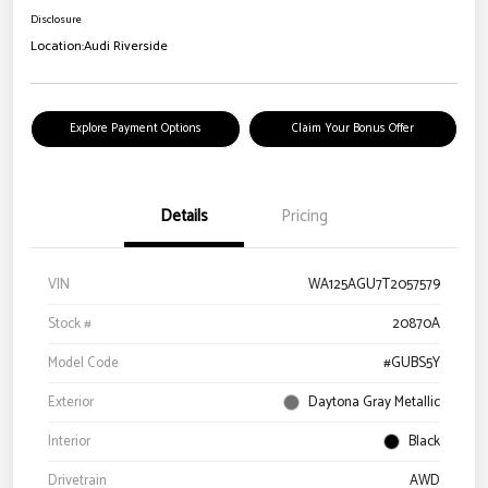
Disclosure
Location:
Audi Riverside
Explore Payment Options
Claim Your Bonus Offer
Details
Pricing
VIN
WA125AGU7T2057579
Stock #
20870A
Model Code
#GUBS5Y
Exterior
Daytona Gray Metallic
Interior
Black
Drivetrain
AWD