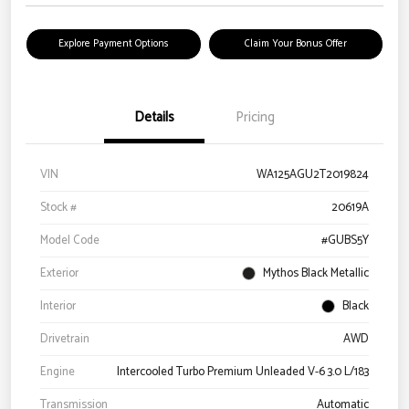
Explore Payment Options
Claim Your Bonus Offer
Details
Pricing
VIN
WA125AGU2T2019824
Stock #
20619A
Model Code
#GUBS5Y
Exterior
Mythos Black Metallic
Interior
Black
Drivetrain
AWD
Engine
Intercooled Turbo Premium Unleaded V-6 3.0 L/183
Transmission
Automatic