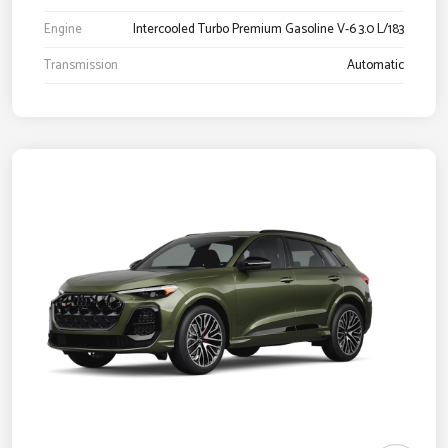
Engine
Intercooled Turbo Premium Gasoline V-6 3.0 L/183
Transmission
Automatic