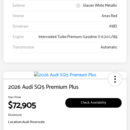
Exterior
Glacier White Metallic
Interior
Arras Red
Drivetrain
AWD
Engine
Intercooled Turbo Premium Gasoline V-6 3.0 L/183
Transmission
Automatic
2026 Audi SQ5 Premium Plus
Your Price
$72,905
Check Availability
Disclosure
Location:
Audi Riverside