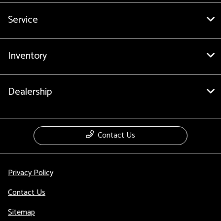
Service
Inventory
Dealership
Contact Us
Privacy Policy
Contact Us
Sitemap