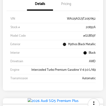
Details
Pricing
VIN
WA125AGU3T2057952
Stock #
20832A
Model Code
#GUBS5Y
Exterior
Mythos Black Metallic
Interior
Black
Drivetrain
AWD
Engine
Intercooled Turbo Premium Gasoline V-6 3.0 L/183
Transmission
Automatic