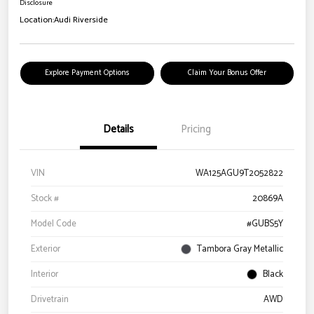
Disclosure
Location:
Audi Riverside
Explore Payment Options
Claim Your Bonus Offer
Details
Pricing
VIN
WA125AGU9T2052822
Stock #
20869A
Model Code
#GUBS5Y
Exterior
Tambora Gray Metallic
Interior
Black
Drivetrain
AWD