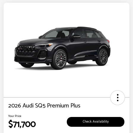
2026 Audi SQ5 Premium Plus
Your Price
$71,700
Check Availability