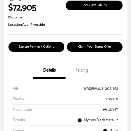
$72,905
Check Availability
Disclosure
Location:
Audi Riverside
Explore Payment Options
Claim Your Bonus Offer
Details
Pricing
VIN
WA125AGU3T2021632
Stock #
20684A
Model Code
#GUBS5Y
Exterior
Mythos Black Metallic
Interior
Black