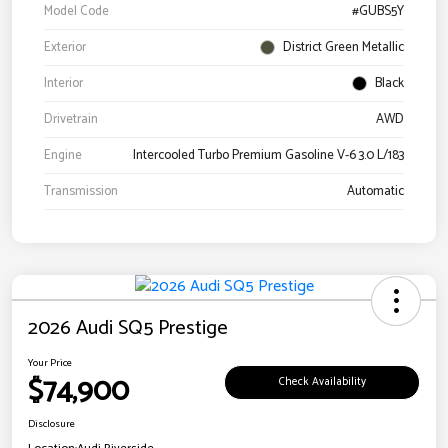
Model Code
#GUBS5Y
Exterior
District Green Metallic
Interior
Black
Drivetrain
AWD
Engine
Intercooled Turbo Premium Gasoline V-6 3.0 L/183
Transmission
Automatic
2026 Audi SQ5 Prestige
Your Price
$74,900
Check Availability
Disclosure