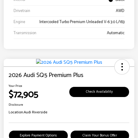
Drivetrain
AWD
Engine
Intercooled Turbo Premium Unleaded V-6 3.0 L/183
Transmission
Automatic
2026 Audi SQ5 Premium Plus
Your Price
$72,905
Check Availability
Disclosure
Location:
Audi Riverside
Explore Payment Options
Claim Your Bonus Offer