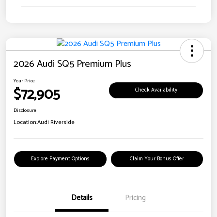
2026 Audi SQ5 Premium Plus
Your Price
$72,905
Check Availability
Disclosure
Location:
Audi Riverside
Explore Payment Options
Claim Your Bonus Offer
Details
Pricing