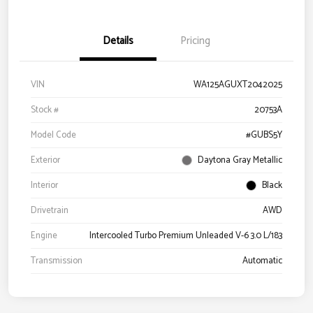
Details
Pricing
VIN
WA125AGUXT2042025
Stock #
20753A
Model Code
#GUBS5Y
Exterior
Daytona Gray Metallic
Interior
Black
Drivetrain
AWD
Engine
Intercooled Turbo Premium Unleaded V-6 3.0 L/183
Transmission
Automatic