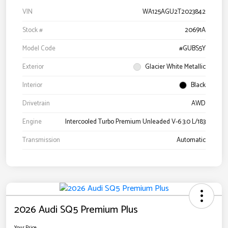
VIN
WA125AGU2T2023842
Stock #
20691A
Model Code
#GUBS5Y
Exterior
Glacier White Metallic
Interior
Black
Drivetrain
AWD
Engine
Intercooled Turbo Premium Unleaded V-6 3.0 L/183
Transmission
Automatic
2026 Audi SQ5 Premium Plus
Your Price