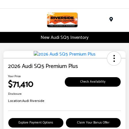
Menu
New Audi SQ5 Inventory
2026 Audi SQ5 Premium Plus
Your Price
$71,410
Check Availability
Disclosure
Location:
Audi Riverside
Explore Payment Options
Claim Your Bonus Offer