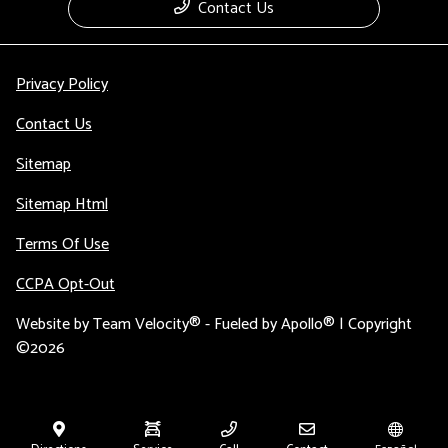
Contact Us
Privacy Policy
Contact Us
Sitemap
Sitemap Html
Terms Of Use
CCPA Opt-Out
Website by
Team Velocity®
- Fueled by Apollo® | Copyright
©2026