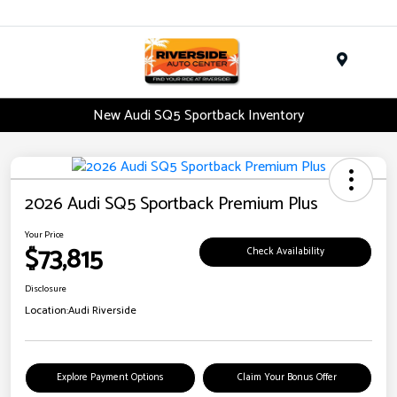
Menu
New Audi SQ5 Sportback Inventory
2026 Audi SQ5 Sportback Premium Plus
Your Price
$73,815
Check Availability
Disclosure
Location:
Audi Riverside
Explore Payment Options
Claim Your Bonus Offer