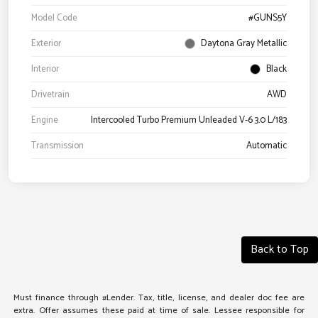
Model Code
#GUNS5Y
Exterior
Daytona Gray Metallic
Interior
Black
Drivetrain
AWD
Engine
Intercooled Turbo Premium Unleaded V-6 3.0 L/183
Transmission
Automatic
Back to Top
Must finance through #Lender. Tax, title, license, and dealer doc fee are
extra. Offer assumes these paid at time of sale. Lessee responsible for