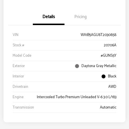
Details
Pricing
VIN
WA1B5AGU8T2030858
Stock #
20706A
Model Code
#GUNS5Y
Exterior
Daytona Gray Metallic
Interior
Black
Drivetrain
AWD
Engine
Intercooled Turbo Premium Unleaded V-6 3.0 L/183
Transmission
Automatic