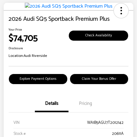
2026 Audi SQ5 Sportback Premium Plus
Your Price
$74,705
Check Availability
Disclosure
Location:
Audi Riverside
Explore Payment Options
Claim Your Bonus Offer
Details
Pricing
VIN
WA1B5AGU7T2012142
Stock #
20611A