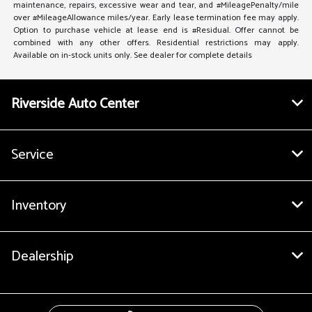
maintenance, repairs, excessive wear and tear, and #MileagePenalty/mile
over #MileageAllowance miles/year. Early lease termination fee may apply.
Option to purchase vehicle at lease end is #Residual. Offer cannot be
combined with any other offers. Residential restrictions may apply.
Available on in-stock units only. See dealer for complete details
Riverside Auto Center
Service
Inventory
Dealership