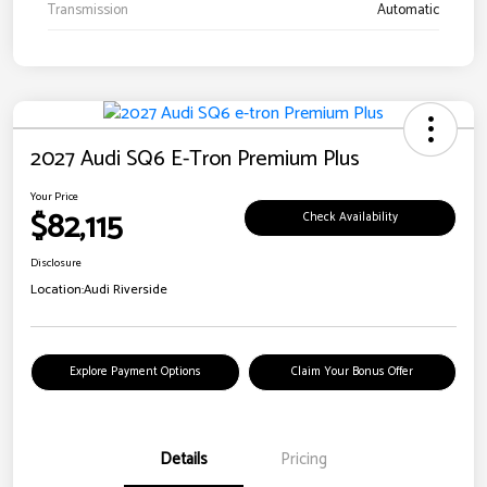
Transmission
Automatic
2027 Audi SQ6 E-Tron Premium Plus
Your Price
$82,115
Check Availability
Disclosure
Location:
Audi Riverside
Explore Payment Options
Claim Your Bonus Offer
Details
Pricing