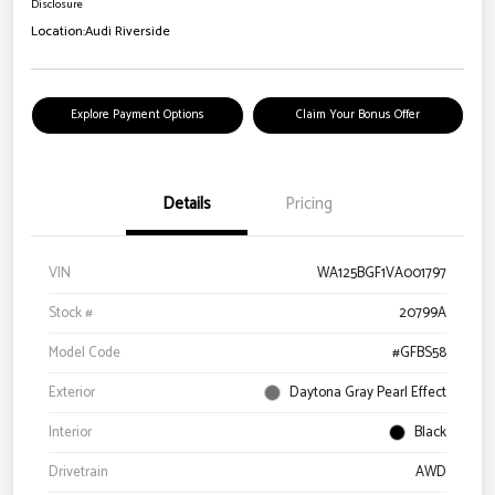
Disclosure
Location:
Audi Riverside
Explore Payment Options
Claim Your Bonus Offer
Details
Pricing
VIN
WA125BGF1VA001797
Stock #
20799A
Model Code
#GFBS58
Exterior
Daytona Gray Pearl Effect
Interior
Black
Drivetrain
AWD