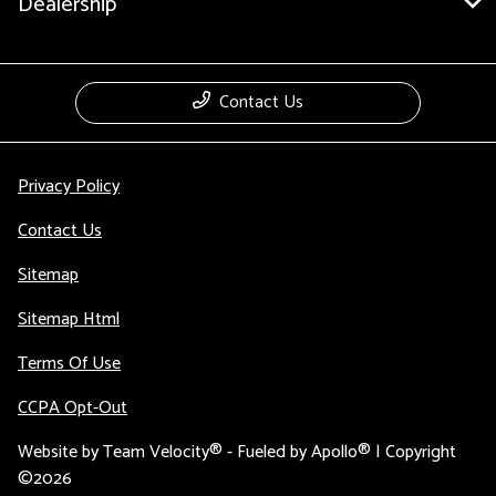
Dealership
Contact Us
Privacy Policy
Contact Us
Sitemap
Sitemap Html
Terms Of Use
CCPA Opt-Out
Website by
Team Velocity®
- Fueled by Apollo® | Copyright
©2026