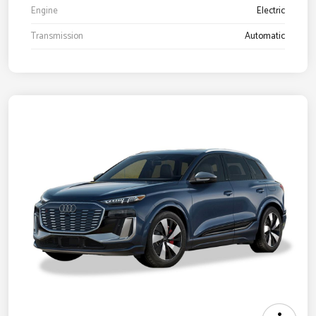
Engine
Electric
Transmission
Automatic