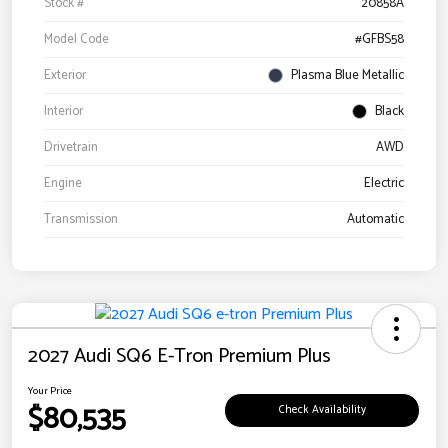
Stock #
20858A
Model Code
#GFBS58
Exterior
Plasma Blue Metallic
Interior
Black
Drivetrain
AWD
Engine
Electric
Transmission
Automatic
2027 Audi SQ6 E-Tron Premium Plus
Your Price
$80,535
Check Availability