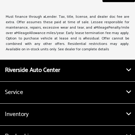
Must finance through #Lender. Tax, title, license, and dealer doc fee are
extra. Offer assumes these paid at time of sale. Lessee responsible for
maintenance, repairs, excessive wear and tear, and #MileagePenalty/mile
over #MileageAllowance miles/year. Early lease termination fee may apply.
Option to purchase vehicle at lease end is #Residual. Offer cannot be
combined with any other offers. Residential restrictions may apply.
Available on in-stock units only. See dealer for complete details
Riverside Auto Center
Service
Inventory