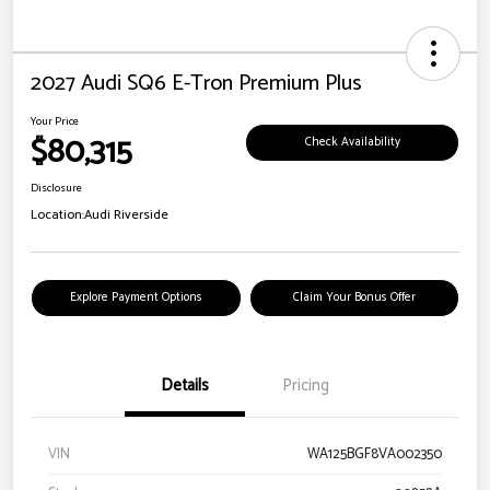
2027 Audi SQ6 E-Tron Premium Plus
Your Price
$80,315
Check Availability
Disclosure
Location:
Audi Riverside
Explore Payment Options
Claim Your Bonus Offer
Details
Pricing
VIN
WA125BGF8VA002350