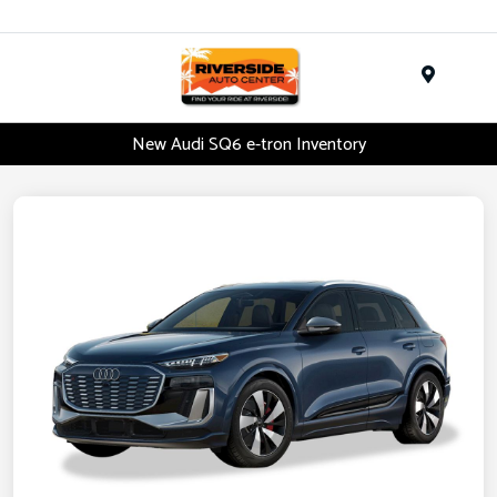
Menu
New Audi SQ6 e-tron Inventory