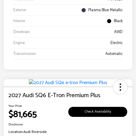
Exterior
Plasma Blue Metallic
Interior
Black
Drivetrain
AWD
Engine
Electric
Transmission
Automatic
2027 Audi SQ6 E-Tron Premium Plus
Your Price
$81,665
Check Availability
Disclosure
Location:
Audi Riverside