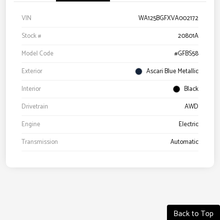
VIN
WA125BGFXVA002172
Stock #
20801A
Model Code
#GFBS58
Exterior
Ascari Blue Metallic
Interior
Black
Drivetrain
AWD
Engine
Electric
Transmission
Automatic
Back to Top