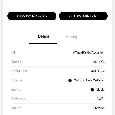
Explore Payment Options
Claim Your Bonus Offer
Details
Pricing
VIN
WA125BGF9VA001384
Stock #
20739A
Model Code
#GFBS58
Exterior
Mythos Black Metallic
Interior
Black
Drivetrain
AWD
Engine
Electric