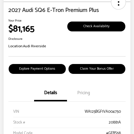
2027 Audi SQ6 E-Tron Premium Plus
Your Price
$81,165
Check Availability
Disclosure
Location:
Audi Riverside
Explore Payment Options
Claim Your Bonus Offer
Details
Pricing
VIN
WA125BGF1VA004750
Stock #
20881A
Model Code
#GFBS58