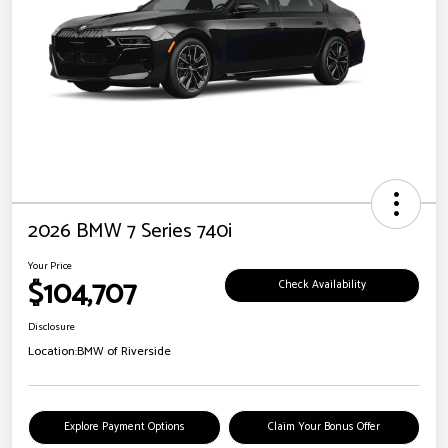
2026 BMW 7 Series 740i
Your Price
$104,707
Check Availability
Disclosure
Location:
BMW of Riverside
Explore Payment Options
Claim Your Bonus Offer