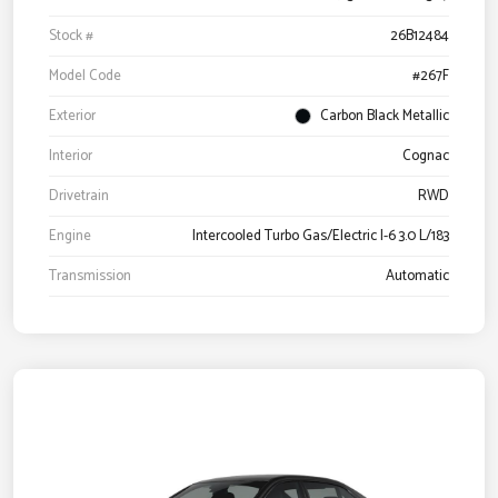
Stock #
26B12484
Model Code
#267F
Exterior
Carbon Black Metallic
Interior
Cognac
Drivetrain
RWD
Engine
Intercooled Turbo Gas/Electric I-6 3.0 L/183
Transmission
Automatic