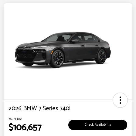
2026 BMW 7 Series 740i
Your Price
$106,657
Check Availability