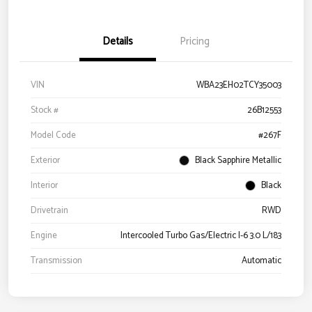
Details
Pricing
VIN
WBA23EH02TCY35003
Stock #
26B12553
Model Code
#267F
Exterior
Black Sapphire Metallic
Interior
Black
Drivetrain
RWD
Engine
Intercooled Turbo Gas/Electric I-6 3.0 L/183
Transmission
Automatic