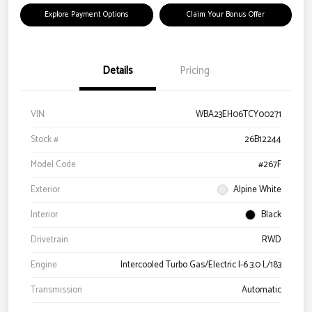
Explore Payment Options
Claim Your Bonus Offer
Details
Pricing
VIN
WBA23EH06TCY00271
Stock #
26B12244
Model Code
#267F
Exterior
Alpine White
Interior
Black
Drivetrain
RWD
Engine
Intercooled Turbo Gas/Electric I-6 3.0 L/183
Transmission
Automatic