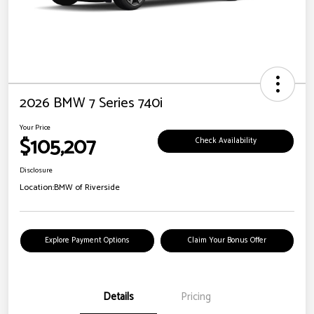
2026 BMW 7 Series 740i
Your Price
$105,207
Check Availability
Disclosure
Location:
BMW of Riverside
Explore Payment Options
Claim Your Bonus Offer
Details
Pricing