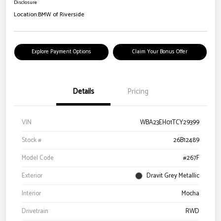
Disclosure
Location:
BMW of Riverside
Explore Payment Options
Claim Your Bonus Offer
Details
Pricing
VIN
WBA23EH01TCY29399
Stock #
26B12489
Model Code
#267F
Exterior
Dravit Grey Metallic
Interior
Mocha
Drivetrain
RWD