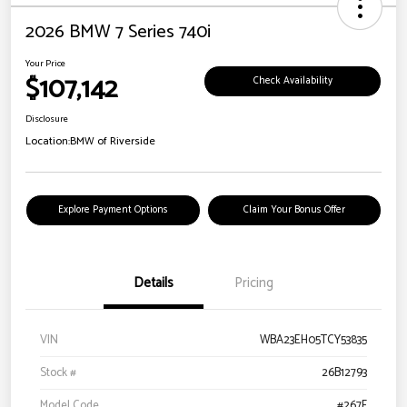
2026 BMW 7 Series 740i
Your Price
$107,142
Check Availability
Disclosure
Location:
BMW of Riverside
Explore Payment Options
Claim Your Bonus Offer
Details
Pricing
VIN
WBA23EH05TCY53835
Stock #
26B12793
Model Code
#267F