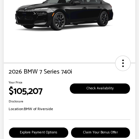
2026 BMW 7 Series 740i
Your Price
$105,207
Check Availability
Disclosure
Location:
BMW of Riverside
Explore Payment Options
Claim Your Bonus Offer