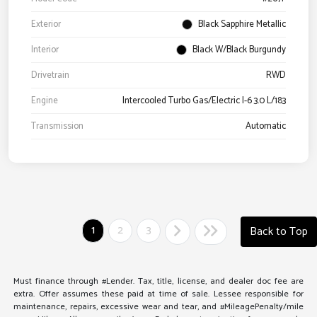
Exterior
Black Sapphire Metallic
Interior
Black W/Black Burgundy
Drivetrain
RWD
Engine
Intercooled Turbo Gas/Electric I-6 3.0 L/183
Transmission
Automatic
1
2
3
Back to Top
Must finance through #Lender. Tax, title, license, and dealer doc fee are
extra. Offer assumes these paid at time of sale. Lessee responsible for
maintenance, repairs, excessive wear and tear, and #MileagePenalty/mile