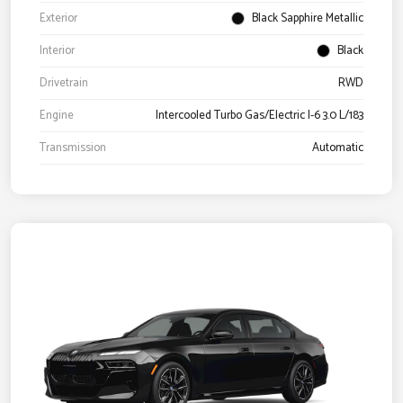
Exterior
Black Sapphire Metallic
Interior
Black
Drivetrain
RWD
Engine
Intercooled Turbo Gas/Electric I-6 3.0 L/183
Transmission
Automatic