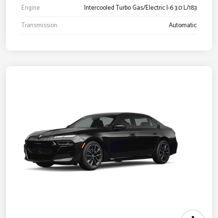
Engine
Intercooled Turbo Gas/Electric I-6 3.0 L/183
Transmission
Automatic