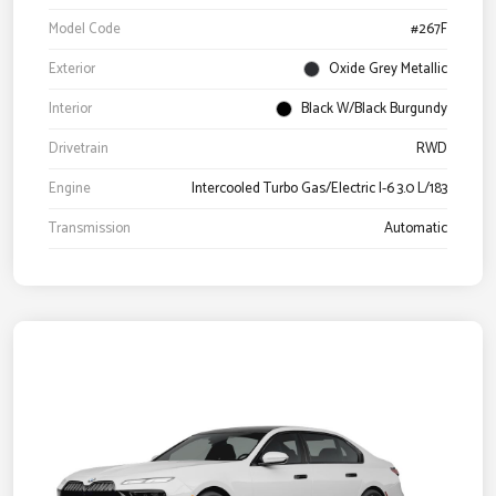
Model Code
#267F
Exterior
Oxide Grey Metallic
Interior
Black W/Black Burgundy
Drivetrain
RWD
Engine
Intercooled Turbo Gas/Electric I-6 3.0 L/183
Transmission
Automatic