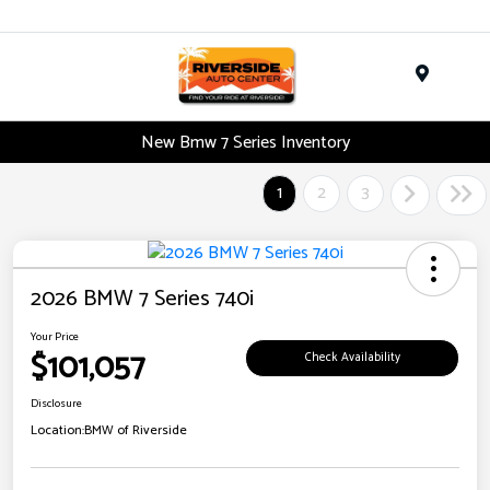
Menu
New Bmw 7 Series Inventory
1
2
3
2026 BMW 7 Series 740i
Your Price
$101,057
Check Availability
Disclosure
Location:
BMW of Riverside