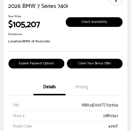
2026 BMW 7 Series 740i
Your Price
$105,207
Check Availability
Disclosure
Location:
BMW of Riverside
Explore Payment Options
Claim Your Bonus Offer
Details
Pricing
VIN
WBA23EH0XTCY32804
Stock #
26B12542
Model Code
#267F