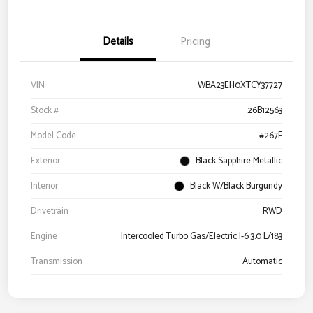
Details
Pricing
VIN
WBA23EH0XTCY37727
Stock #
26B12563
Model Code
#267F
Exterior
Black Sapphire Metallic
Interior
Black W/Black Burgundy
Drivetrain
RWD
Engine
Intercooled Turbo Gas/Electric I-6 3.0 L/183
Transmission
Automatic