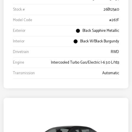
Stock #
26B12540
Model Code
#267F
Exterior
Black Sapphire Metallic
Interior
Black W/Black Burgundy
Drivetrain
RWD
Engine
Intercooled Turbo Gas/Electric I-6 3.0 L/183
Transmission
Automatic