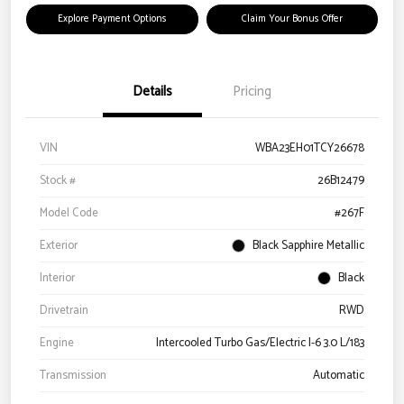
Explore Payment Options
Claim Your Bonus Offer
Details
Pricing
VIN
WBA23EH01TCY26678
Stock #
26B12479
Model Code
#267F
Exterior
Black Sapphire Metallic
Interior
Black
Drivetrain
RWD
Engine
Intercooled Turbo Gas/Electric I-6 3.0 L/183
Transmission
Automatic