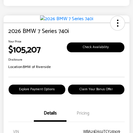
2026 BMW 7 Series 740i
Your Price
$105,207
Check Availability
Disclosure
Location:
BMW of Riverside
Explore Payment Options
Claim Your Bonus Offer
Details
Pricing
VIN
WBA23EH02TCY28309