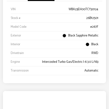
VIN
WBA23EH00TCY30124
Stock #
26B12501
Model Code
#267F
Exterior
Black Sapphire Metallic
Interior
Black
Drivetrain
RWD
Engine
Intercooled Turbo Gas/Electric I-6 3.0 L/183
Transmission
Automatic