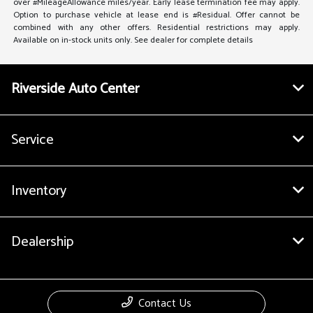
over #MileageAllowance miles/year. Early lease termination fee may apply.
Option to purchase vehicle at lease end is #Residual. Offer cannot be
combined with any other offers. Residential restrictions may apply.
Available on in-stock units only. See dealer for complete details
Riverside Auto Center
Service
Inventory
Dealership
Contact Us