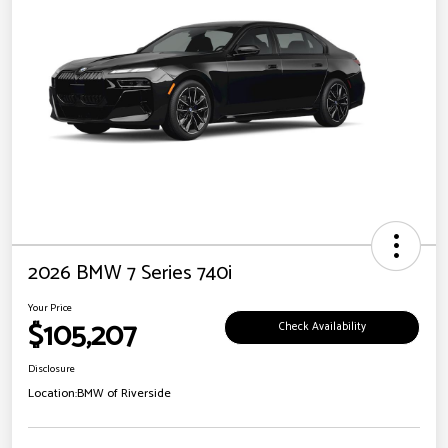
2026 BMW 7 Series 740i
Your Price
$105,207
Check Availability
Disclosure
Location:
BMW of Riverside