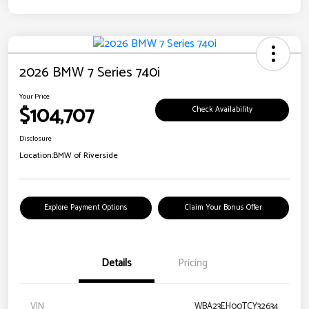
2026 BMW 7 Series 740i
Your Price
$104,707
Check Availability
Disclosure
Location:
BMW of Riverside
Explore Payment Options
Claim Your Bonus Offer
Details
Pricing
VIN
WBA23EH00TCY32634