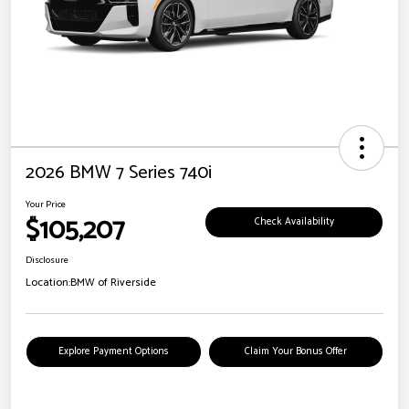
2026 BMW 7 Series 740i
Your Price
$105,207
Check Availability
Disclosure
Location:
BMW of Riverside
Explore Payment Options
Claim Your Bonus Offer