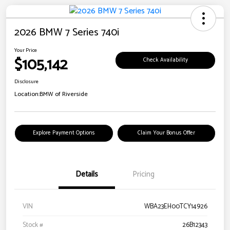
2026 BMW 7 Series 740i
Your Price
$105,142
Check Availability
Disclosure
Location:
BMW of Riverside
Explore Payment Options
Claim Your Bonus Offer
Details
Pricing
VIN
WBA23EH00TCY14926
Stock #
26B12343