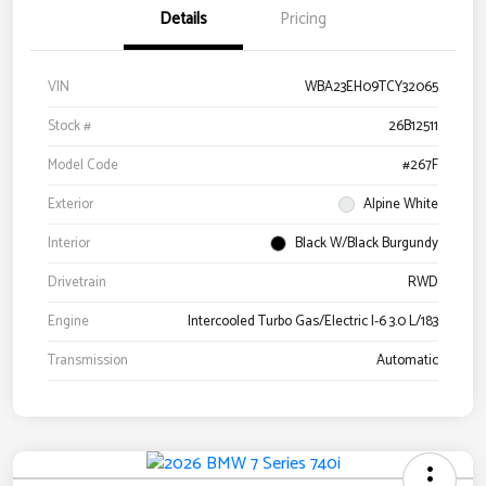
Details
Pricing
VIN
WBA23EH09TCY32065
Stock #
26B12511
Model Code
#267F
Exterior
Alpine White
Interior
Black W/Black Burgundy
Drivetrain
RWD
Engine
Intercooled Turbo Gas/Electric I-6 3.0 L/183
Transmission
Automatic