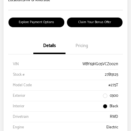
Location:
BMW of Riverside
Explore Payment Options
Claim Your Bonus Offer
Details
Pricing
VIN
WBY63HG05VCZ00211
Stock #
27B13125
Model Code
#275T
Exterior
0300
Interior
Black
Drivetrain
RWD
Engine
Electric