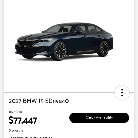
2027 BMW I5 EDrive40
Your Price
$77,447
Check Availability
Disclosure