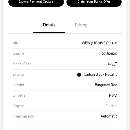
Explore Payment Options
Claim Your Bonus Offer
Details
Pricing
VIN
WBY63HG01VCY44140
Stock #
27B12620
Model Code
#275T
Exterior
Carbon Black Metallic
Interior
Burgundy Red
Drivetrain
RWD
Engine
Electric
Transmission
Automatic