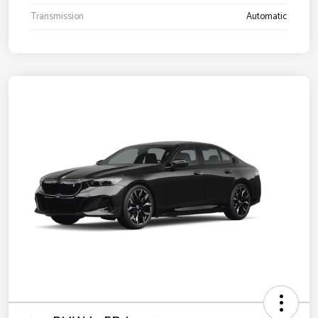
Transmission
Automatic