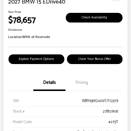
2027 BMW I5 EDrive40
Your Price
$78,657
Check Availability
Disclosure
Location:
BMW of Riverside
Explore Payment Options
Claim Your Bonus Offer
Details
Pricing
VIN
WBY63HG00VCY72379
Stock #
27B12908
Model Code
#275T