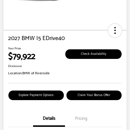
2027 BMW I5 EDrive40
Your Price
$79,922
Check Availability
Disclosure
Location:
BMW of Riverside
Explore Payment Options
Claim Your Bonus Offer
Details
Pricing