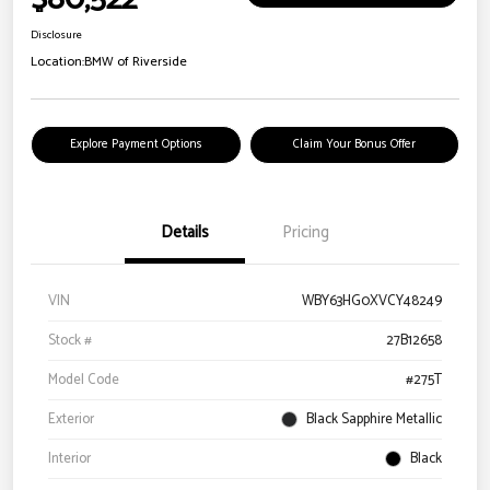
Disclosure
Location:
BMW of Riverside
Explore Payment Options
Claim Your Bonus Offer
Details
Pricing
VIN
WBY63HG0XVCY48249
Stock #
27B12658
Model Code
#275T
Exterior
Black Sapphire Metallic
Interior
Black