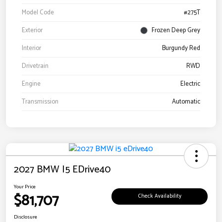
Model Code
#275T
Exterior
Frozen Deep Grey
Interior
Burgundy Red
Drivetrain
RWD
Engine
Electric
Transmission
Automatic
2027 BMW I5 EDrive40
Your Price
$81,707
Check Availability
Disclosure