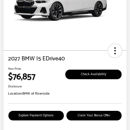
2027 BMW I5 EDrive40
Your Price
$76,857
Check Availability
Disclosure
Location:
BMW of Riverside
Explore Payment Options
Claim Your Bonus Offer