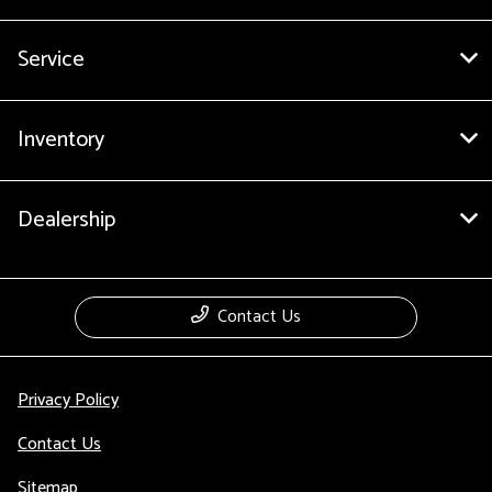
Service
Inventory
Dealership
Contact Us
Privacy Policy
Contact Us
Sitemap