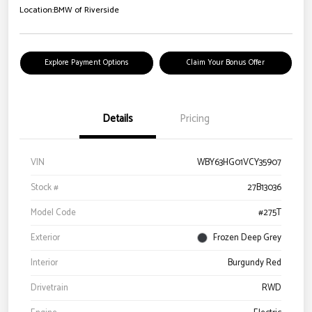
Location:
BMW of Riverside
Explore Payment Options
Claim Your Bonus Offer
Details
Pricing
VIN
WBY63HG01VCY35907
Stock #
27B13036
Model Code
#275T
Exterior
Frozen Deep Grey
Interior
Burgundy Red
Drivetrain
RWD