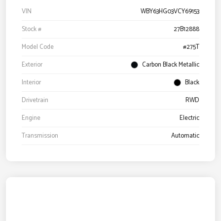
VIN
WBY63HG03VCY69153
Stock #
27B12888
Model Code
#275T
Exterior
Carbon Black Metallic
Interior
Black
Drivetrain
RWD
Engine
Electric
Transmission
Automatic