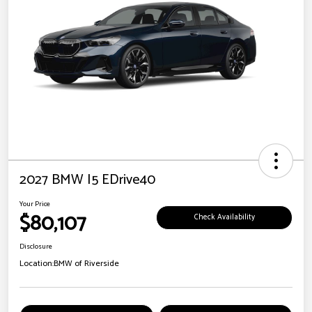
2027 BMW I5 EDrive40
Your Price
$80,107
Check Availability
Disclosure
Location:
BMW of Riverside