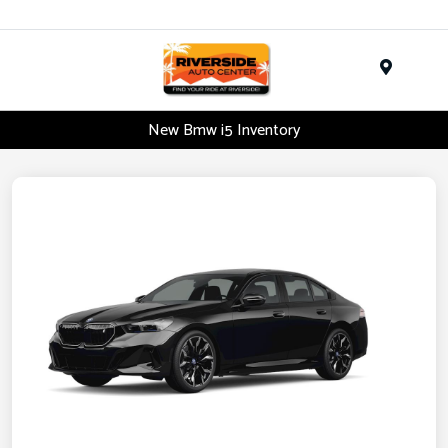
Menu
New Bmw i5 Inventory