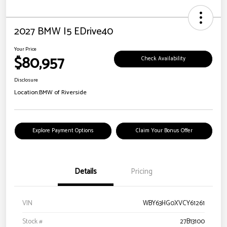
2027 BMW I5 EDrive40
Your Price
$80,957
Check Availability
Disclosure
Location:
BMW of Riverside
Explore Payment Options
Claim Your Bonus Offer
Details
Pricing
VIN
WBY63HG0XVCY61261
Stock #
27B13100