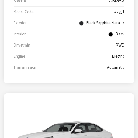
Stock #
27B12894
Model Code
#275T
Exterior
Black Sapphire Metallic
Interior
Black
Drivetrain
RWD
Engine
Electric
Transmission
Automatic