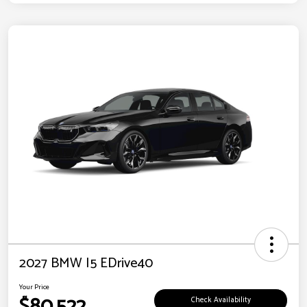
2027 BMW I5 EDrive40
Your Price
$80,522
Check Availability