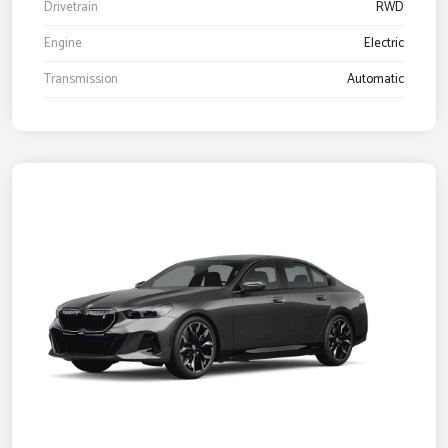
Drivetrain
RWD
Engine
Electric
Transmission
Automatic