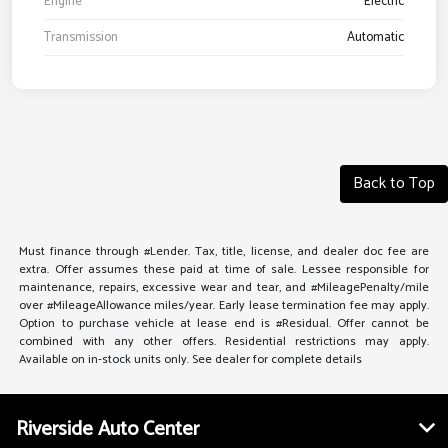
Engine
Electric
Transmission
Automatic
Back to Top
Must finance through #Lender. Tax, title, license, and dealer doc fee are
extra. Offer assumes these paid at time of sale. Lessee responsible for
maintenance, repairs, excessive wear and tear, and #MileagePenalty/mile
over #MileageAllowance miles/year. Early lease termination fee may apply.
Option to purchase vehicle at lease end is #Residual. Offer cannot be
combined with any other offers. Residential restrictions may apply.
Available on in-stock units only. See dealer for complete details
Riverside Auto Center