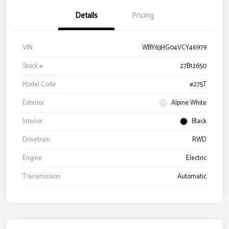
Details
Pricing
VIN
WBY63HG04VCY46979
Stock #
27B12650
Model Code
#275T
Exterior
Alpine White
Interior
Black
Drivetrain
RWD
Engine
Electric
Transmission
Automatic