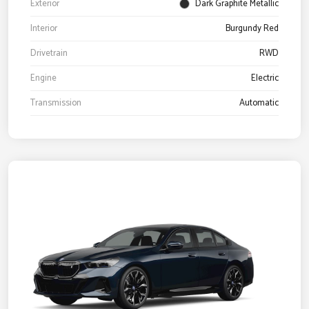
Exterior
Dark Graphite Metallic
Interior
Burgundy Red
Drivetrain
RWD
Engine
Electric
Transmission
Automatic