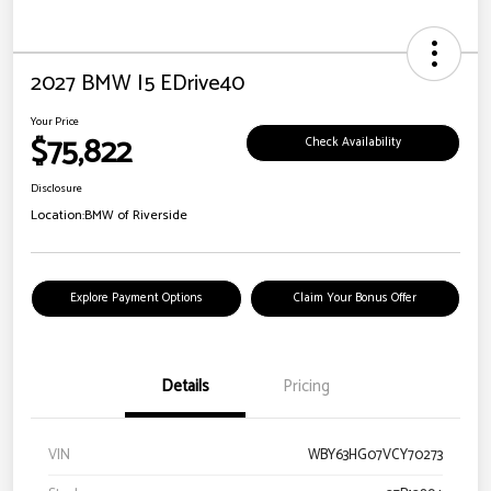
2027 BMW I5 EDrive40
Your Price
$75,822
Check Availability
Disclosure
Location:
BMW of Riverside
Explore Payment Options
Claim Your Bonus Offer
Details
Pricing
VIN
WBY63HG07VCY70273