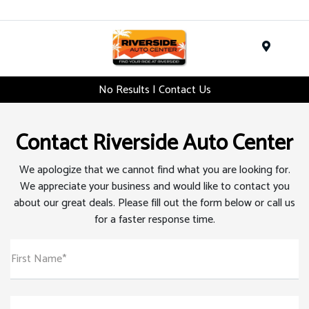
Menu
No Results | Contact Us
Contact Riverside Auto Center
We apologize that we cannot find what you are looking for.
We appreciate your business and would like to contact you
about our great deals. Please fill out the form below or call us
for a faster response time.
First Name*