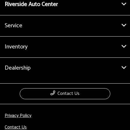
Riverside Auto Center
Service
Inventory
Dealership
Contact Us
Privacy Policy
Contact Us