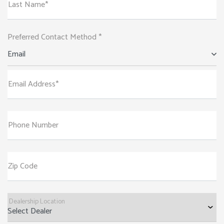
Last Name*
Preferred Contact Method *
Email
Email Address*
Phone Number
Zip Code
Dealership Location