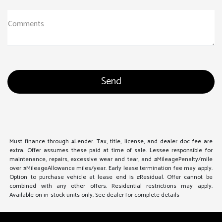
Comments
Must finance through #Lender. Tax, title, license, and dealer doc fee are
extra. Offer assumes these paid at time of sale. Lessee responsible for
maintenance, repairs, excessive wear and tear, and #MileagePenalty/mile
over #MileageAllowance miles/year. Early lease termination fee may apply.
Option to purchase vehicle at lease end is #Residual. Offer cannot be
combined with any other offers. Residential restrictions may apply.
Available on in-stock units only. See dealer for complete details