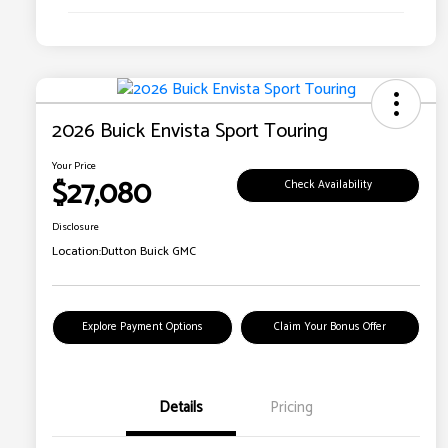
2026 Buick Envista Sport Touring
Your Price
$27,080
Check Availability
Disclosure
Location:
Dutton Buick GMC
Explore Payment Options
Claim Your Bonus Offer
Details
Pricing