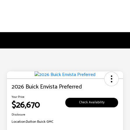
2026 Buick Envista Preferred
Your Price
$26,670
Check Availability
Disclosure
Location:
Dutton Buick GMC