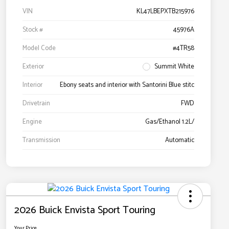
VIN
KL47LBEPXTB215976
Stock #
45976A
Model Code
#4TR58
Exterior
Summit White
Interior
Ebony seats and interior with Santorini Blue stitc
Drivetrain
FWD
Engine
Gas/Ethanol 1.2L/
Transmission
Automatic
2026 Buick Envista Sport Touring
Your Price