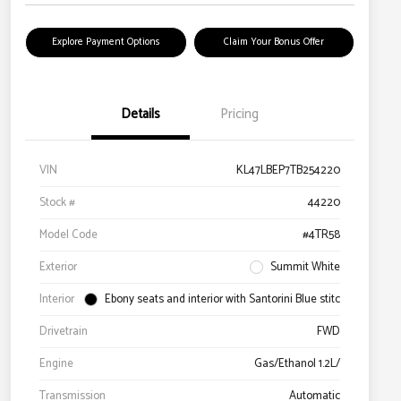
Explore Payment Options
Claim Your Bonus Offer
Details
Pricing
VIN
KL47LBEP7TB254220
Stock #
44220
Model Code
#4TR58
Exterior
Summit White
Interior
Ebony seats and interior with Santorini Blue stitc
Drivetrain
FWD
Engine
Gas/Ethanol 1.2L/
Transmission
Automatic