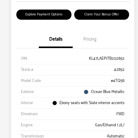
Explore Payment Options
Claim Your Bonus Offer
Details
Pricing
VIN
KL47LAEP1TB202852
Stock #
42852
Model Code
#4TQ58
Exterior
Ocean Blue Metallic
Interior
Ebony seats with Slate interior accents
Drivetrain
FWD
Engine
Gas/Ethanol 1.2L/
Transmission
Automatic