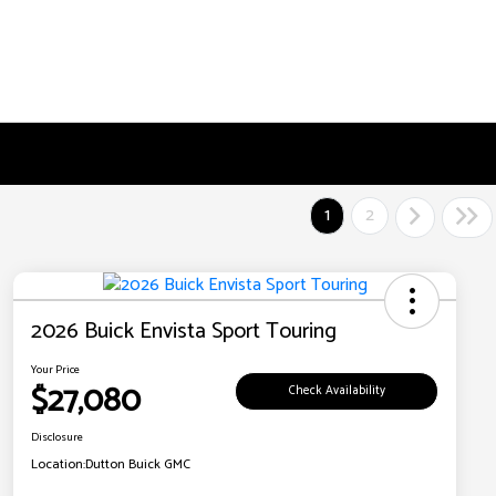
1
2
2026 Buick Envista Sport Touring
Your Price
$27,080
Check Availability
Disclosure
Location:
Dutton Buick GMC