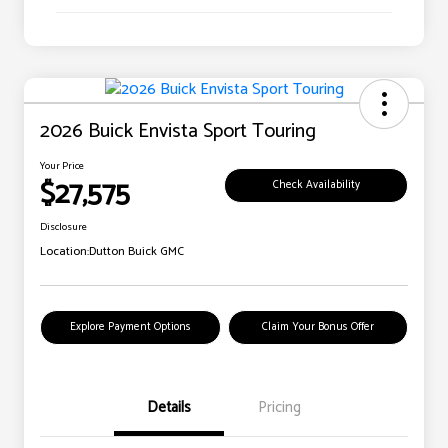
2026 Buick Envista Sport Touring
Your Price
$27,575
Check Availability
Disclosure
Location:
Dutton Buick GMC
Explore Payment Options
Claim Your Bonus Offer
Details
Pricing