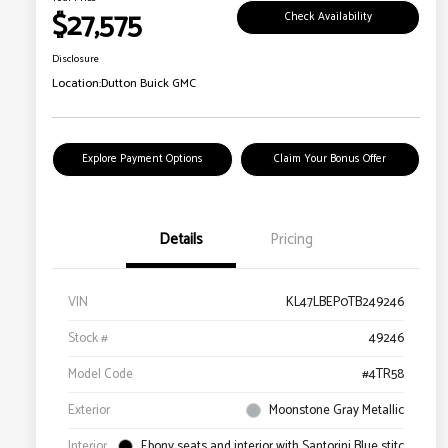
$27,575
Check Availability
Disclosure
Location:
Dutton Buick GMC
Explore Payment Options
Claim Your Bonus Offer
Details
Pricing
VIN
KL47LBEP0TB249246
Stock #
49246
Model Code
#4TR58
Exterior
Moonstone Gray Metallic
Interior
Ebony seats and interior with Santorini Blue stitc