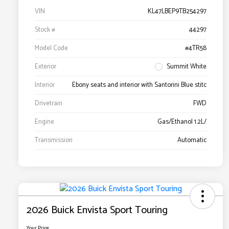
VIN
KL47LBEP9TB254297
Stock #
44297
Model Code
#4TR58
Exterior
Summit White
Interior
Ebony seats and interior with Santorini Blue stitc
Drivetrain
FWD
Engine
Gas/Ethanol 1.2L/
Transmission
Automatic
2026 Buick Envista Sport Touring
Your Price