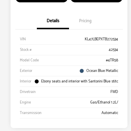
Details
Pricing
VIN
KL47LBEPXTB272534
Stock #
42534
Model Code
#4TR58
Exterior
Ocean Blue Metallic
Interior
Ebony seats and interior with Santorini Blue stitc
Drivetrain
FWD
Engine
Gas/Ethanol 1.2L/
Transmission
Automatic