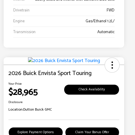
Drivetrain
FWD
Engine
Gas/Ethanol 1.2L/
Transmission
Automatic
2026 Buick Envista Sport Touring
Your Price
$28,965
Check Availability
Disclosure
Location:
Dutton Buick GMC
Explore Payment Options
Claim Your Bonus Offer