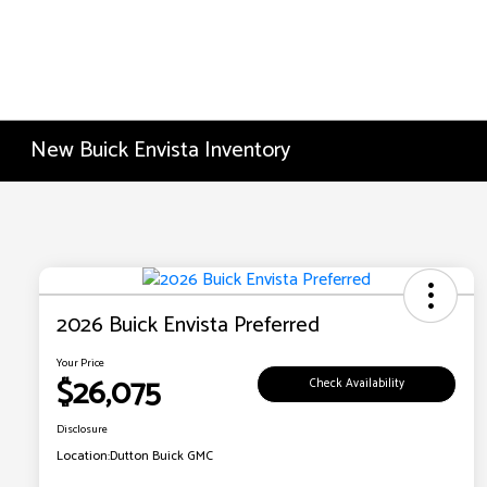
New Buick Envista Inventory
2026 Buick Envista Preferred
Your Price
$26,075
Check Availability
Disclosure
Location:
Dutton Buick GMC