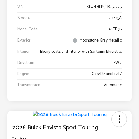
VIN
KL47LBEP5TB252725
Stock #
42725A
Model Code
#4TR58
Exterior
Moonstone Gray Metallic
Interior
Ebony seats and interior with Santorini Blue stitc
Drivetrain
FWD
Engine
Gas/Ethanol 1.2L/
Transmission
Automatic
2026 Buick Envista Sport Touring
Your Price