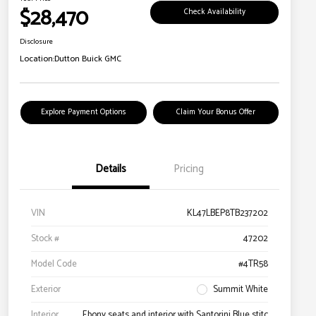
$28,470
Check Availability
Disclosure
Location:
Dutton Buick GMC
Explore Payment Options
Claim Your Bonus Offer
Details
Pricing
VIN
KL47LBEP8TB237202
Stock #
47202
Model Code
#4TR58
Exterior
Summit White
Interior
Ebony seats and interior with Santorini Blue stitc