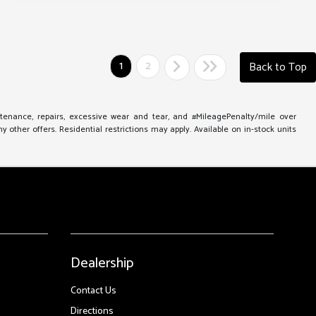
1
2
Back to Top
ntenance, repairs, excessive wear and tear, and #MileagePenalty/mile over
other offers. Residential restrictions may apply. Available on in-stock units
Dealership
Contact Us
Directions