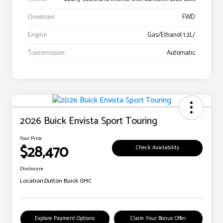
Drivetrain
FWD
Engine
Gas/Ethanol 1.2L/
Transmission
Automatic
2026 Buick Envista Sport Touring
Your Price
$28,470
Check Availability
Disclosure
Location:
Dutton Buick GMC
Explore Payment Options
Claim Your Bonus Offer