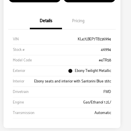
Details
Pricing
VIN
KL47LBEP7TB236994
Stock #
46994
Model Code
#4TR58
Exterior
Ebony Twilight Metallic
Interior
Ebony seats and interior with Santorini Blue stitc
Drivetrain
FWD
Engine
Gas/Ethanol 1.2L/
Transmission
Automatic