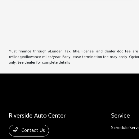
Must finance through #Lender. Tax, title, license, and dealer doc fee ar
#MileageAllowance miles/year. Early lease termination fee may apply. Option 
only. See dealer for complete details
Riverside Auto Center
Service
Schedule Servi
Contact Us