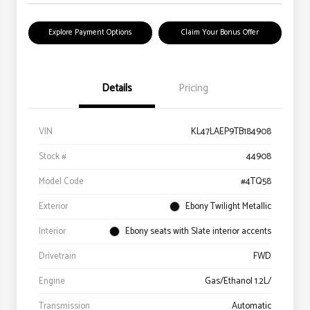
Explore Payment Options
Claim Your Bonus Offer
Details
Pricing
VIN
KL47LAEP9TB184908
Stock #
44908
Model Code
#4TQ58
Exterior
Ebony Twilight Metallic
Interior
Ebony seats with Slate interior accents
Drivetrain
FWD
Engine
Gas/Ethanol 1.2L/
Transmission
Automatic