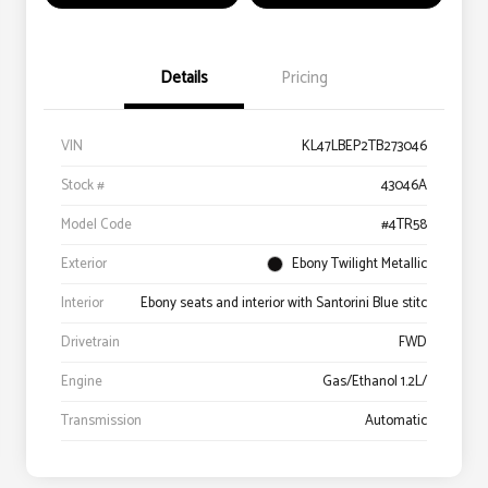
Details
Pricing
VIN
KL47LBEP2TB273046
Stock #
43046A
Model Code
#4TR58
Exterior
Ebony Twilight Metallic
Interior
Ebony seats and interior with Santorini Blue stitc
Drivetrain
FWD
Engine
Gas/Ethanol 1.2L/
Transmission
Automatic