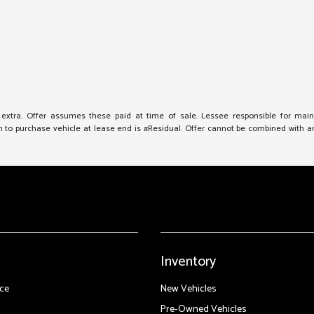
e extra. Offer assumes these paid at time of sale. Lessee responsible for mai
to purchase vehicle at lease end is #Residual. Offer cannot be combined with any 
Inventory
ce
New Vehicles
Pre-Owned Vehicles