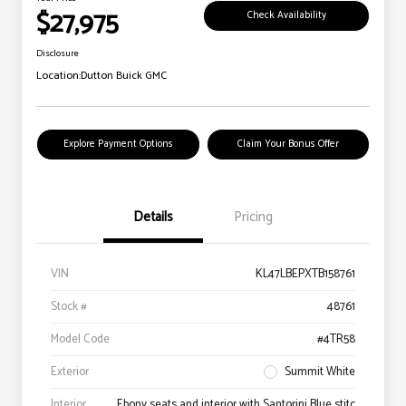
$27,975
Check Availability
Disclosure
Location:
Dutton Buick GMC
Explore Payment Options
Claim Your Bonus Offer
Details
Pricing
VIN
KL47LBEPXTB158761
Stock #
48761
Model Code
#4TR58
Exterior
Summit White
Interior
Ebony seats and interior with Santorini Blue stitc