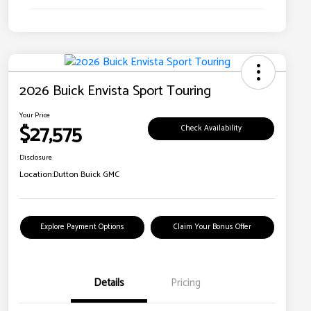
2026 Buick Envista Sport Touring
Your Price
$27,575
Check Availability
Disclosure
Location:
Dutton Buick GMC
Explore Payment Options
Claim Your Bonus Offer
Details
Pricing