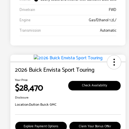
Drivetrain
FWD
Engine
Gas/Ethanol 1.2L/
Transmission
Automatic
2026 Buick Envista Sport Touring
Your Price
$28,470
Check Availability
Disclosure
Location:
Dutton Buick GMC
Explore Payment Options
Claim Your Bonus Offer