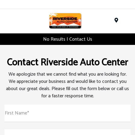
Menu
No Results | Contact Us
Contact Riverside Auto Center
We apologize that we cannot find what you are looking for.
We appreciate your business and would like to contact you
about our great deals. Please fill out the form below or call us
for a faster response time.
First Name*