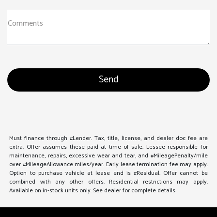
Comments
Must finance through #Lender. Tax, title, license, and dealer doc fee are
extra. Offer assumes these paid at time of sale. Lessee responsible for
maintenance, repairs, excessive wear and tear, and #MileagePenalty/mile
over #MileageAllowance miles/year. Early lease termination fee may apply.
Option to purchase vehicle at lease end is #Residual. Offer cannot be
combined with any other offers. Residential restrictions may apply.
Available on in-stock units only. See dealer for complete details