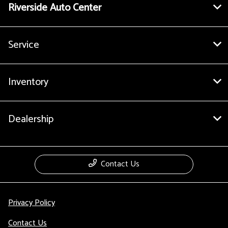
Riverside Auto Center
Service
Inventory
Dealership
Contact Us
Privacy Policy
Contact Us