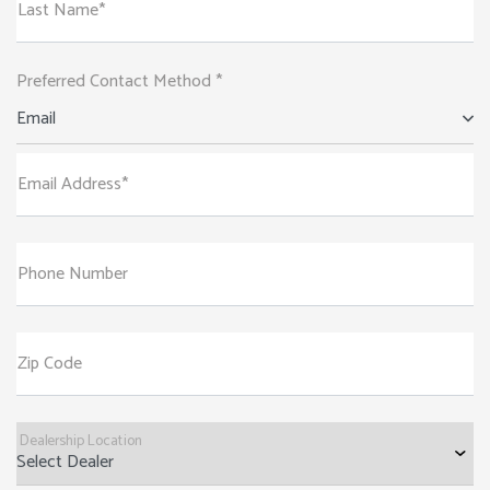
Last Name*
Preferred Contact Method *
Email
Email Address*
Phone Number
Zip Code
Dealership Location