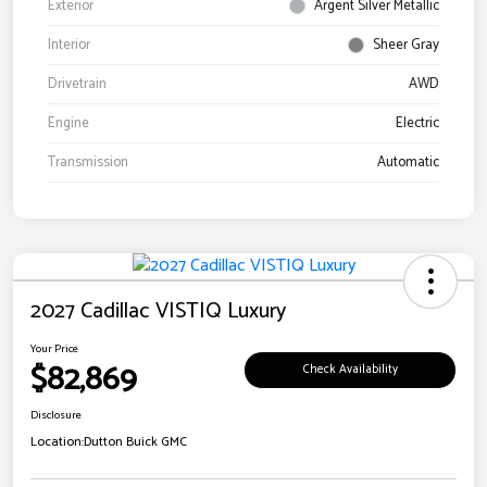
Exterior
Argent Silver Metallic
Interior
Sheer Gray
Drivetrain
AWD
Engine
Electric
Transmission
Automatic
2027 Cadillac VISTIQ Luxury
Your Price
$82,869
Check Availability
Disclosure
Location:
Dutton Buick GMC