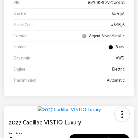
VIN
1GYC3KML2VZ700703
Stock #
60703A
Model Code
#6MB56
Exterior
Argent Silver Metallic
Interior
Black
Drivetrain
AWD
Engine
Electric
Transmission
Automatic
2027 Cadillac VISTIQ Luxury
Your Price