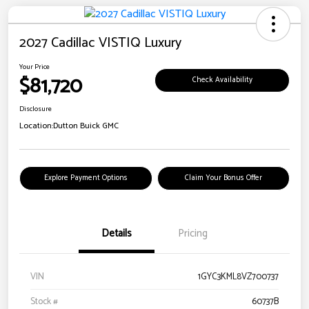
2027 Cadillac VISTIQ Luxury
Your Price
$81,720
Check Availability
Disclosure
Location:
Dutton Buick GMC
Explore Payment Options
Claim Your Bonus Offer
Details
Pricing
VIN
1GYC3KML8VZ700737
Stock #
60737B