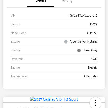
Details
Pricing
VIN
1GYC3NMLXVZ701079
Stock #
T1079
Model Code
#6MC56
Exterior
Argent Silver Metallic
Interior
Sheer Gray
Drivetrain
AWD
Engine
Electric
Transmission
Automatic