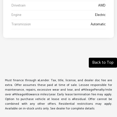
Drivetrain
AWD
Engine
Electric
Transmission
Automatic
Back to Top
Must finance through #Lender. Tax, title, license, and dealer doc fee are
extra. Offer assumes these paid at time of sale. Lessee responsible for
maintenance, repairs, excessive wear and tear, and #MileagePenalty/mile
over #MileageAllowance miles/year. Early lease termination fee may apply.
Option to purchase vehicle at lease end is #Residual. Offer cannot be
combined with any other offers. Residential restrictions may apply.
Available on in-stock units only. See dealer for complete details