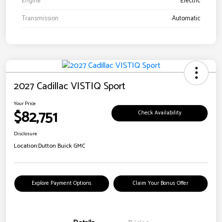
Engine
Electric
Transmission
Automatic
2027 Cadillac VISTIQ Sport
Your Price
$82,751
Check Availability
Disclosure
Location:
Dutton Buick GMC
Explore Payment Options
Claim Your Bonus Offer