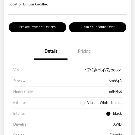
Location:
Dutton Cadillac
Explore Payment Options
Claim Your Bonus Offer
Details
Pricing
VIN
1GYC3KML4VZ700864
Stock #
60864A
Model Code
#6MB56
Exterior
Vibrant White Tricoat
Interior
Black
Drivetrain
AWD