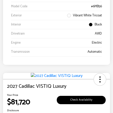
Model Code
#6MB56
Exterior
Vibrant White Tricoat
Interior
Black
Drivetrain
AWD
Engine
Electric
Transmission
Automatic
2027 Cadillac VISTIQ Luxury
Your Price
$81,720
Check Availability
Disclosure