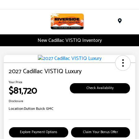
Menu
New Cadillac VISTIQ Inventory
2027 Cadillac VISTIQ Luxury
Your Price
$81,720
Check Availability
Disclosure
Location:
Dutton Buick GMC
Explore Payment Options
Claim Your Bonus Offer