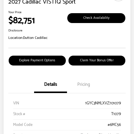
2027 Cadillac VISTIQ Sport
Your Price
$82,751
Check Availability
Disclosure
Location:
Dutton Cadillac
Explore Payment Options
Claim Your Bonus Offer
Details
Pricing
VIN
1GYC3NMLXVZ701079
Stock #
T1079
Model Code
#6MC56