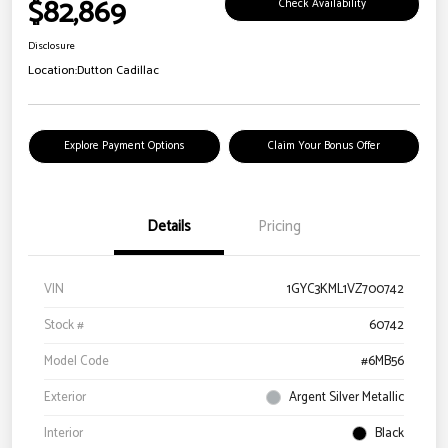
$82,869
Check Availability
Disclosure
Location:
Dutton Cadillac
Explore Payment Options
Claim Your Bonus Offer
Details
Pricing
VIN
1GYC3KML1VZ700742
Stock #
60742
Model Code
#6MB56
Exterior
Argent Silver Metallic
Interior
Black