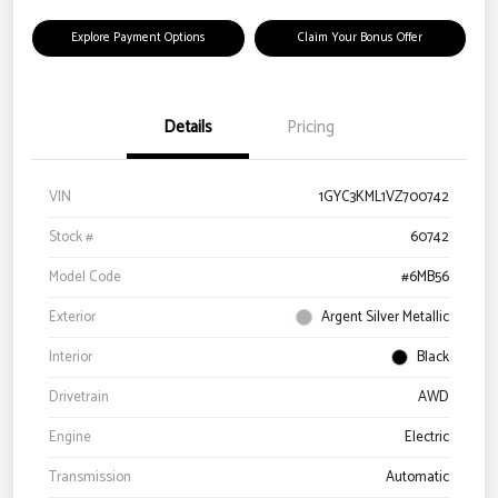
Explore Payment Options
Claim Your Bonus Offer
Details
Pricing
VIN
1GYC3KML1VZ700742
Stock #
60742
Model Code
#6MB56
Exterior
Argent Silver Metallic
Interior
Black
Drivetrain
AWD
Engine
Electric
Transmission
Automatic