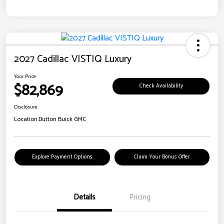
2027 Cadillac VISTIQ Luxury
Your Price
$82,869
Check Availability
Disclosure
Location:
Dutton Buick GMC
Explore Payment Options
Claim Your Bonus Offer
Details
Pricing