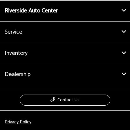
Riverside Auto Center
Service
Inventory
Dealership
Contact Us
Privacy Policy