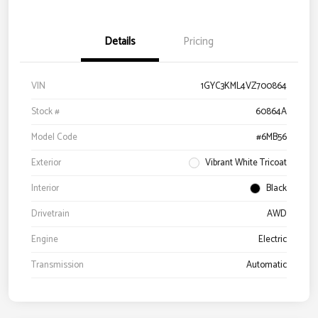
Details
Pricing
VIN
1GYC3KML4VZ700864
Stock #
60864A
Model Code
#6MB56
Exterior
Vibrant White Tricoat
Interior
Black
Drivetrain
AWD
Engine
Electric
Transmission
Automatic