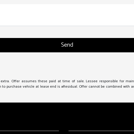
e extra. Offer assumes these paid at time of sale. Lessee responsible for mai
to purchase vehicle at lease end is #Residual. Offer cannot be combined with any 