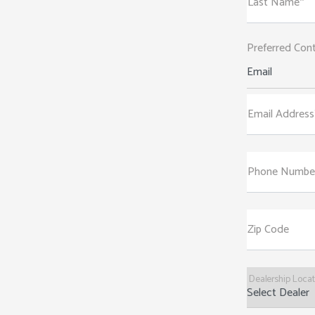
Last Name*
Preferred Con
Email
Email Address
Phone Numbe
Zip Code
Dealership Loca