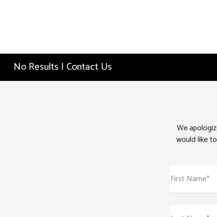
No Results | Contact Us
We apologize
would like to
First Name*