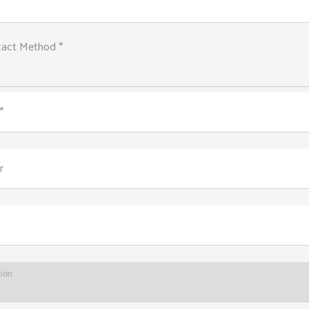
tact Method *
*
r
tion