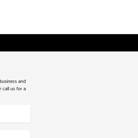
 business and
 call us for a