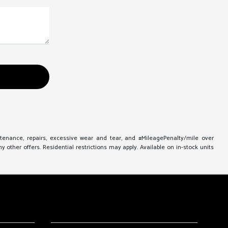
ntenance, repairs, excessive wear and tear, and #MileagePenalty/mile over
other offers. Residential restrictions may apply. Available on in-stock units