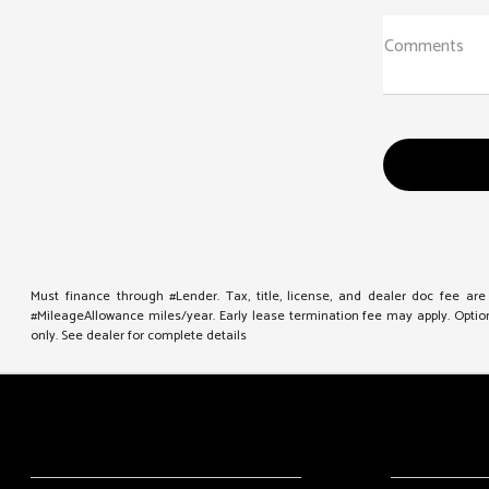
Comments
Must finance through #Lender. Tax, title, license, and dealer doc fee ar
#MileageAllowance miles/year. Early lease termination fee may apply. Option 
only. See dealer for complete details