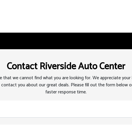
Contact Riverside Auto Center
 that we cannot find what you are looking for. We appreciate your
 contact you about our great deals. Please fill out the form below or
faster response time.