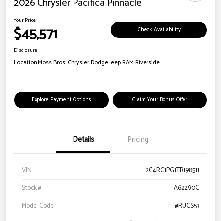
2026 Chrysler Pacifica Pinnacle
Your Price
$45,571
Check Availability
Disclosure
Location:
Moss Bros. Chrysler Dodge Jeep RAM Riverside
Explore Payment Options
Claim Your Bonus Offer
Details
Pricing
VIN
2C4RC1PG1TR198511
Stock #
A62290C
Model Code
#RUCS53