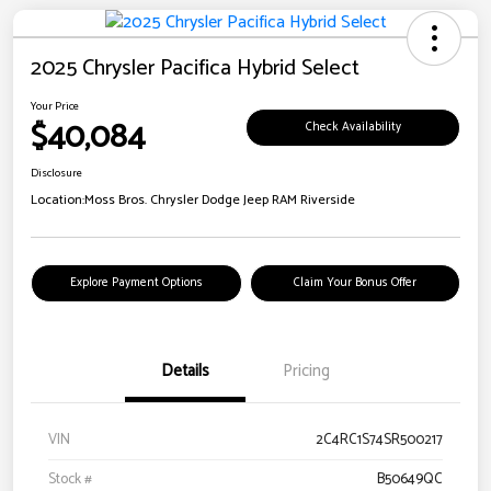
2025 Chrysler Pacifica Hybrid Select
Your Price
$40,084
Check Availability
Disclosure
Location:
Moss Bros. Chrysler Dodge Jeep RAM Riverside
Explore Payment Options
Claim Your Bonus Offer
Details
Pricing
VIN
2C4RC1S74SR500217
Stock #
B50649QC