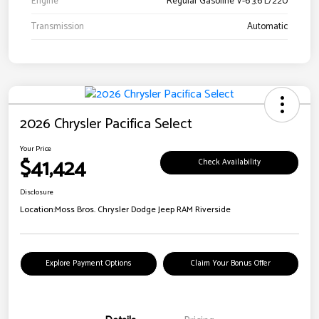
Engine
Regular Gasoline V-6 3.6 L/220
Transmission
Automatic
2026 Chrysler Pacifica Select
Your Price
$41,424
Check Availability
Disclosure
Location:
Moss Bros. Chrysler Dodge Jeep RAM Riverside
Explore Payment Options
Claim Your Bonus Offer