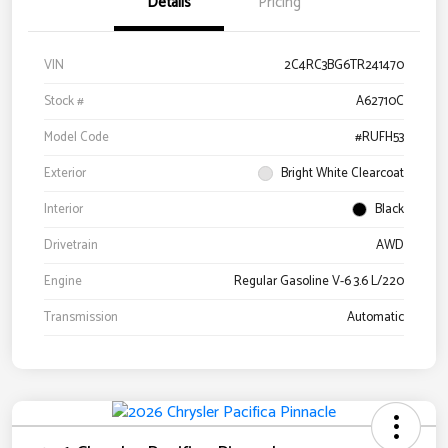
Details
Pricing
VIN
2C4RC3BG6TR241470
Stock #
A62710C
Model Code
#RUFH53
Exterior
Bright White Clearcoat
Interior
Black
Drivetrain
AWD
Engine
Regular Gasoline V-6 3.6 L/220
Transmission
Automatic