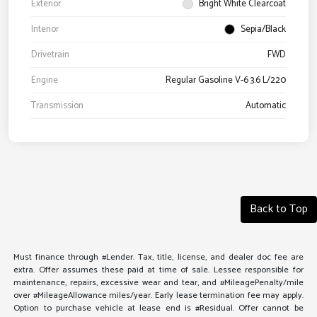
Exterior
Bright White Clearcoat
Interior
Sepia/Black
Drivetrain
FWD
Engine
Regular Gasoline V-6 3.6 L/220
Transmission
Automatic
Back to Top
Must finance through #Lender. Tax, title, license, and dealer doc fee are
extra. Offer assumes these paid at time of sale. Lessee responsible for
maintenance, repairs, excessive wear and tear, and #MileagePenalty/mile
over #MileageAllowance miles/year. Early lease termination fee may apply.
Option to purchase vehicle at lease end is #Residual. Offer cannot be