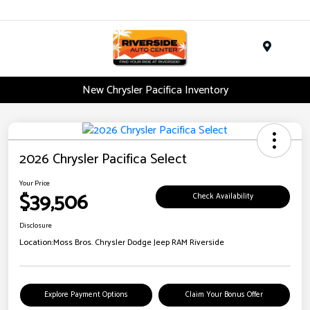
Menu
New Chrysler Pacifica Inventory
2026 Chrysler Pacifica Select
Your Price
$39,506
Check Availability
Disclosure
Location:
Moss Bros. Chrysler Dodge Jeep RAM Riverside
Explore Payment Options
Claim Your Bonus Offer