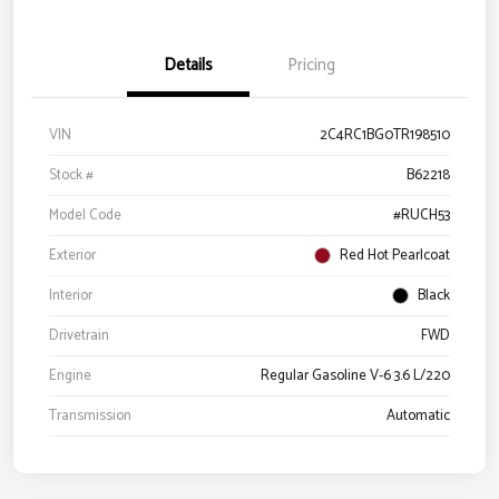
Details
Pricing
VIN
2C4RC1BG0TR198510
Stock #
B62218
Model Code
#RUCH53
Exterior
Red Hot Pearlcoat
Interior
Black
Drivetrain
FWD
Engine
Regular Gasoline V-6 3.6 L/220
Transmission
Automatic