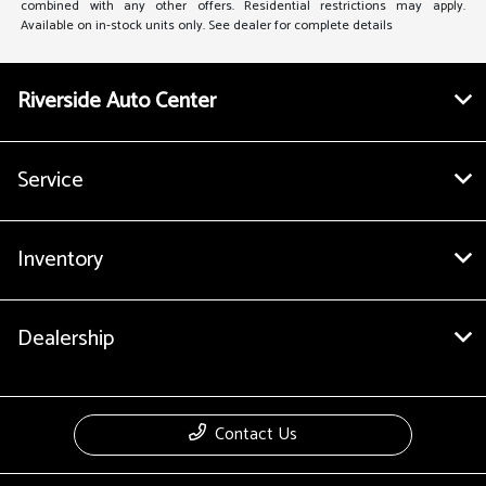
combined with any other offers. Residential restrictions may apply.
Available on in-stock units only. See dealer for complete details
Riverside Auto Center
Service
Inventory
Dealership
Contact Us