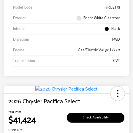
Model Code
#RUET53
Exterior
Bright White Clearcoat
Interior
Black
Drivetrain
FWD
Engine
Gas/Electric V-6 3.6 L/220
Transmission
CVT
2026 Chrysler Pacifica Select
Your Price
$41,424
Check Availability
Disclosure