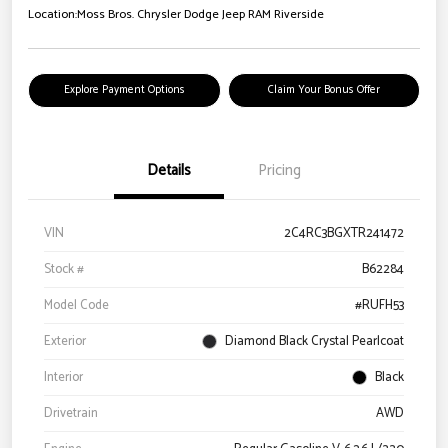
Location:
Moss Bros. Chrysler Dodge Jeep RAM Riverside
Explore Payment Options
Claim Your Bonus Offer
Details
Pricing
VIN
2C4RC3BGXTR241472
Stock #
B62284
Model Code
#RUFH53
Exterior
Diamond Black Crystal Pearlcoat
Interior
Black
Drivetrain
AWD