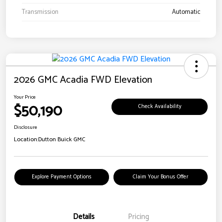
Transmission
Automatic
2026 GMC Acadia FWD Elevation
Your Price
$50,190
Check Availability
Disclosure
Location:
Dutton Buick GMC
Explore Payment Options
Claim Your Bonus Offer
Details
Pricing