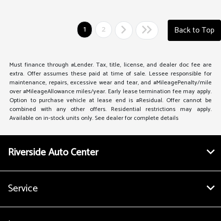
1
2
Back to Top
Must finance through #Lender. Tax, title, license, and dealer doc fee are
extra. Offer assumes these paid at time of sale. Lessee responsible for
maintenance, repairs, excessive wear and tear, and #MileagePenalty/mile
over #MileageAllowance miles/year. Early lease termination fee may apply.
Option to purchase vehicle at lease end is #Residual. Offer cannot be
combined with any other offers. Residential restrictions may apply.
Available on in-stock units only. See dealer for complete details
Riverside Auto Center
Service