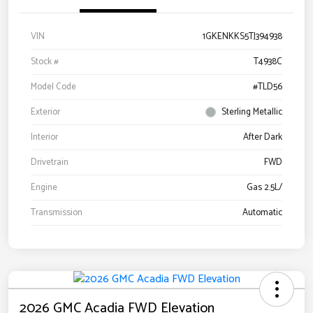
VIN
1GKENKKS5TJ394938
Stock #
T4938C
Model Code
#TLD56
Exterior
Sterling Metallic
Interior
After Dark
Drivetrain
FWD
Engine
Gas 2.5L/
Transmission
Automatic
2026 GMC Acadia FWD Elevation