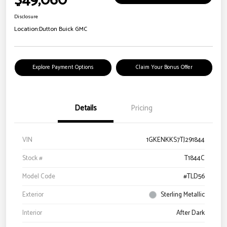
$49,060
Disclosure
Location:
Dutton Buick GMC
Explore Payment Options
Claim Your Bonus Offer
Details
Pricing
VIN
1GKENKKS7TJ291844
Stock #
T1844C
Model Code
#TLD56
Exterior
Sterling Metallic
Interior
After Dark