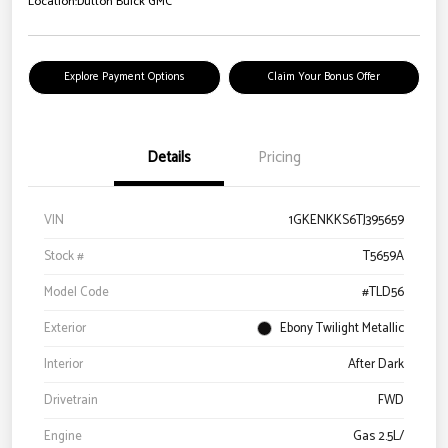
Location:
Dutton Buick GMC
Explore Payment Options
Claim Your Bonus Offer
Details
Pricing
VIN
1GKENKKS6TJ395659
Stock #
T5659A
Model Code
#TLD56
Exterior
Ebony Twilight Metallic
Interior
After Dark
Drivetrain
FWD
Engine
Gas 2.5L/