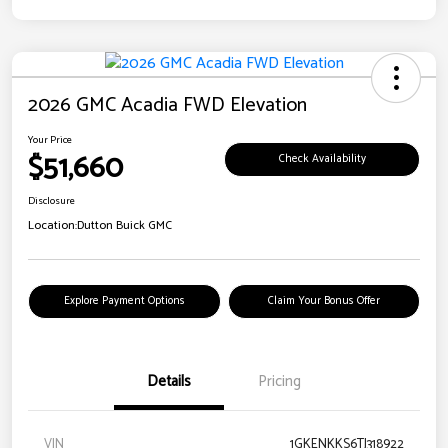
2026 GMC Acadia FWD Elevation
Your Price
$51,660
Check Availability
Disclosure
Location:
Dutton Buick GMC
Explore Payment Options
Claim Your Bonus Offer
Details
Pricing
VIN
1GKENKKS6TJ318922