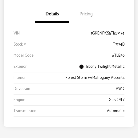
Details
Pricing
VIN
1GKENPKS5TJ357174
Stock #
T7174B
Model Code
#TLE56
Exterior
Ebony Twilight Metallic
Interior
Forest Storm w/Mahogany Accents
Drivetrain
AWD
Engine
Gas 2.5L/
Transmission
Automatic