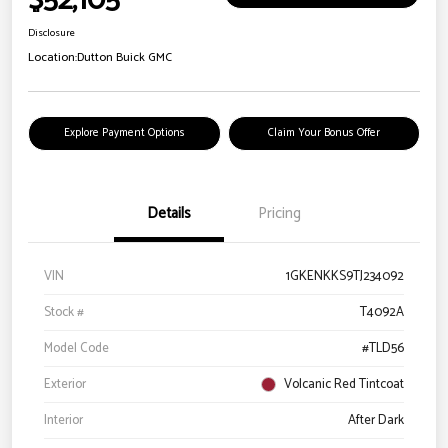
$52,105
Disclosure
Location:
Dutton Buick GMC
Explore Payment Options
Claim Your Bonus Offer
Details
Pricing
VIN
1GKENKKS9TJ234092
Stock #
T4092A
Model Code
#TLD56
Exterior
Volcanic Red Tintcoat
Interior
After Dark