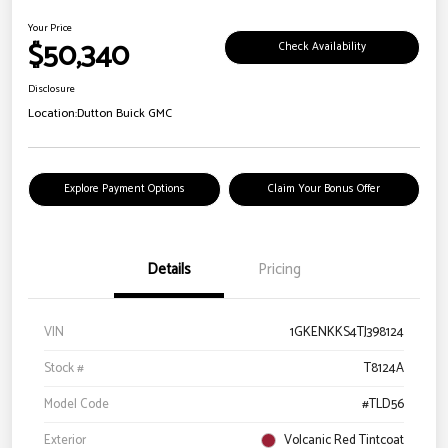
Your Price
$50,340
Check Availability
Disclosure
Location:
Dutton Buick GMC
Explore Payment Options
Claim Your Bonus Offer
Details
Pricing
VIN
1GKENKKS4TJ398124
Stock #
T8124A
Model Code
#TLD56
Exterior
Volcanic Red Tintcoat