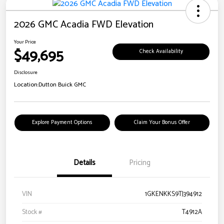
2026 GMC Acadia FWD Elevation
Your Price
$49,695
Check Availability
Disclosure
Location:
Dutton Buick GMC
Explore Payment Options
Claim Your Bonus Offer
Details
Pricing
VIN
1GKENKKS9TJ394912
Stock #
T4912A