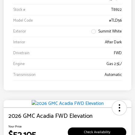
Stock #
T8922
Model Code
#TLD56
Exterior
Summit White
Interior
After Dark
Drivetrain
FWD
Engine
Gas 2.5L/
Transmission
Automatic
2026 GMC Acadia FWD Elevation
Your Price
Check Availability