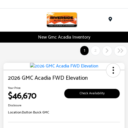
Menu
New Gmc Acadia Inventory
1
2
2026 GMC Acadia FWD Elevation
Your Price
$46,670
Check Availability
Disclosure
Location:
Dutton Buick GMC