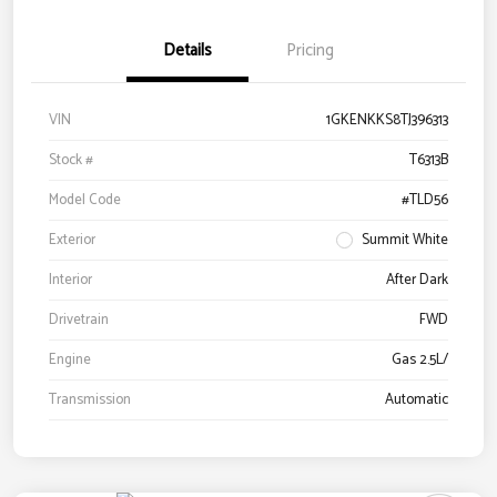
Details
Pricing
VIN
1GKENKKS8TJ396313
Stock #
T6313B
Model Code
#TLD56
Exterior
Summit White
Interior
After Dark
Drivetrain
FWD
Engine
Gas 2.5L/
Transmission
Automatic