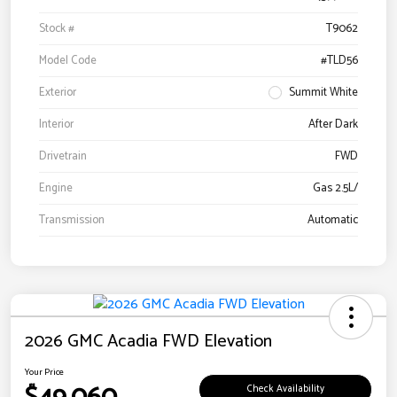
Stock #
T9062
Model Code
#TLD56
Exterior
Summit White
Interior
After Dark
Drivetrain
FWD
Engine
Gas 2.5L/
Transmission
Automatic
2026 GMC Acadia FWD Elevation
Your Price
Check Availability