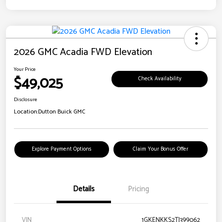
2026 GMC Acadia FWD Elevation
Your Price
$49,025
Check Availability
Disclosure
Location:
Dutton Buick GMC
Explore Payment Options
Claim Your Bonus Offer
Details
Pricing
VIN
1GKENKKS2TJ399062