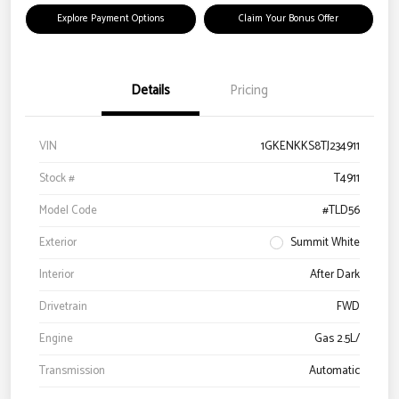
Explore Payment Options
Claim Your Bonus Offer
Details
Pricing
VIN
1GKENKKS8TJ234911
Stock #
T4911
Model Code
#TLD56
Exterior
Summit White
Interior
After Dark
Drivetrain
FWD
Engine
Gas 2.5L/
Transmission
Automatic