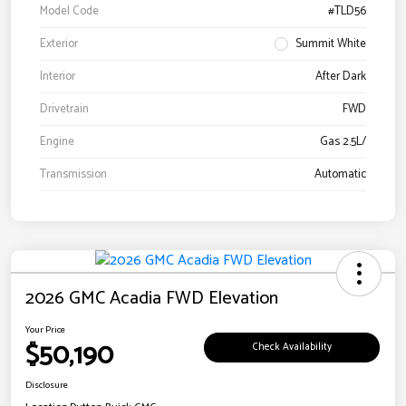
Model Code
#TLD56
Exterior
Summit White
Interior
After Dark
Drivetrain
FWD
Engine
Gas 2.5L/
Transmission
Automatic
2026 GMC Acadia FWD Elevation
Your Price
$50,190
Check Availability
Disclosure