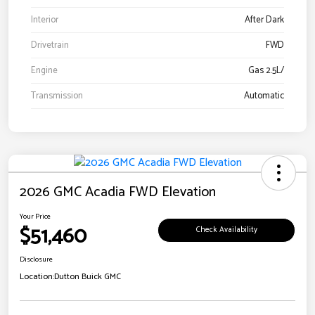
Interior
After Dark
Drivetrain
FWD
Engine
Gas 2.5L/
Transmission
Automatic
2026 GMC Acadia FWD Elevation
Your Price
$51,460
Check Availability
Disclosure
Location:
Dutton Buick GMC