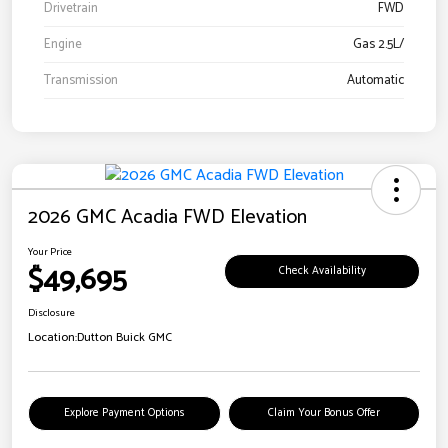
Drivetrain
FWD
Engine
Gas 2.5L/
Transmission
Automatic
2026 GMC Acadia FWD Elevation
Your Price
$49,695
Check Availability
Disclosure
Location:
Dutton Buick GMC
Explore Payment Options
Claim Your Bonus Offer