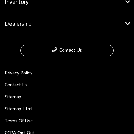
Inventory
Dealership
Contact Us
Privacy Policy
Contact Us
Sitemap
Sitemap Html
Terms Of Use
CCPA Opt-Out