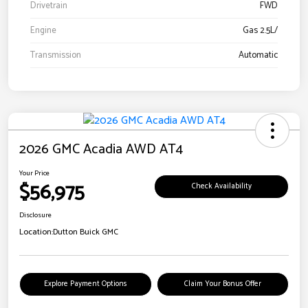
Drivetrain
FWD
Engine
Gas 2.5L/
Transmission
Automatic
2026 GMC Acadia AWD AT4
Your Price
$56,975
Check Availability
Disclosure
Location:
Dutton Buick GMC
Explore Payment Options
Claim Your Bonus Offer