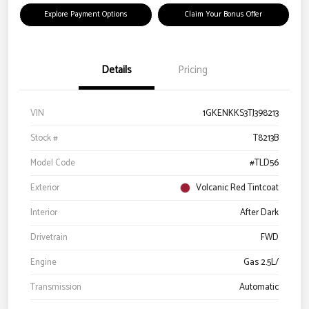
Explore Payment Options
Claim Your Bonus Offer
Details
Pricing
VIN
1GKENKKS3TJ398213
Stock #
T8213B
Model Code
#TLD56
Exterior
Volcanic Red Tintcoat
Interior
After Dark
Drivetrain
FWD
Engine
Gas 2.5L/
Transmission
Automatic