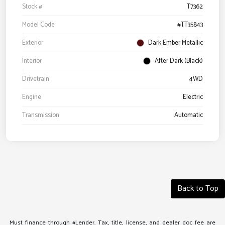
Stock #
T7362
Model Code
#TT35843
Exterior
Dark Ember Metallic
Interior
After Dark (Black)
Drivetrain
4WD
Engine
Electric
Transmission
Automatic
Back to Top
Must finance through #Lender. Tax, title, license, and dealer doc fee are