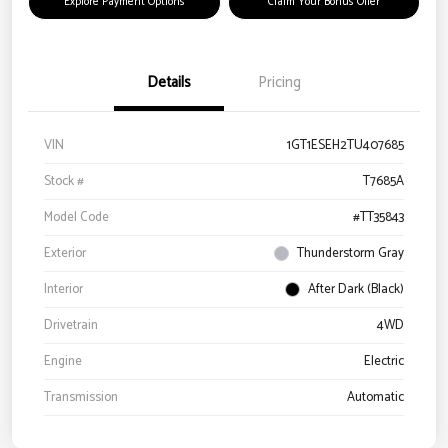
Explore Payment Options
Claim Your Bonus Offer
Details
Pricing
VIN
1GT1ESEH2TU407685
Stock #
T7685A
Model Code
#TT35843
Exterior
Thunderstorm Gray
Interior
After Dark (Black)
Drivetrain
4WD
Engine
Electric
Transmission
Automatic