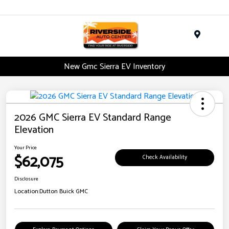
Menu
New Gmc Sierra EV Inventory
2026 GMC Sierra EV Standard Range
Elevation
Your Price
$62,075
Check Availability
Disclosure
Location:
Dutton Buick GMC