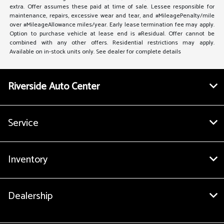
extra. Offer assumes these paid at time of sale. Lessee responsible for
maintenance, repairs, excessive wear and tear, and #MileagePenalty/mile
over #MileageAllowance miles/year. Early lease termination fee may apply.
Option to purchase vehicle at lease end is #Residual. Offer cannot be
combined with any other offers. Residential restrictions may apply.
Available on in-stock units only. See dealer for complete details
Riverside Auto Center
Service
Inventory
Dealership