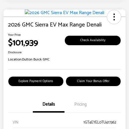
2026 GMC Sierra EV Max Range Denali
Your Price
$101,939
Check Availability
Disclosure
Location:
Dutton Buick GMC
Explore Payment Options
Claim Your Bonus Offer
Details
Pricing
VIN
1GT4EYEL0TU417362