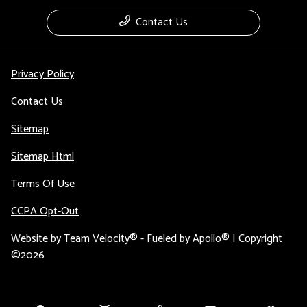
Contact Us
Privacy Policy
Contact Us
Sitemap
Sitemap Html
Terms Of Use
CCPA Opt-Out
Website by
Team Velocity®
- Fueled by Apollo® | Copyright
©2026