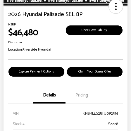
2026 Hyundai Palisade SEL 8P
MSRP
$46,480
Check Availability
Disclosure
Location:
Riverside Hyundai
Explore Payment Options
Claim Your Bonus Offer
Details
Pricing
VIN
KM8RLES25TU092354
Stock #
Y2228