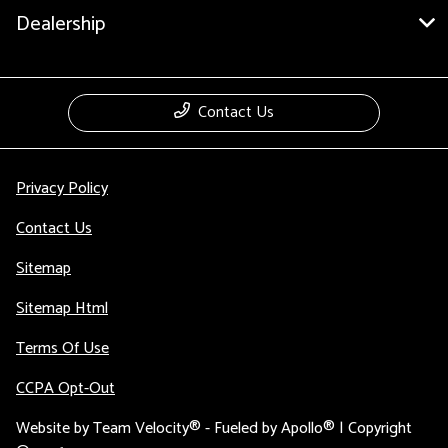
Dealership
Contact Us
Privacy Policy
Contact Us
Sitemap
Sitemap Html
Terms Of Use
CCPA Opt-Out
Website by
Team Velocity®
- Fueled by Apollo® | Copyright