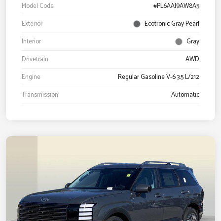
Model Code
#PL6AAJ9AW8A5
Exterior
Ecotronic Gray Pearl
Interior
Gray
Drivetrain
AWD
Engine
Regular Gasoline V-6 3.5 L/212
Transmission
Automatic