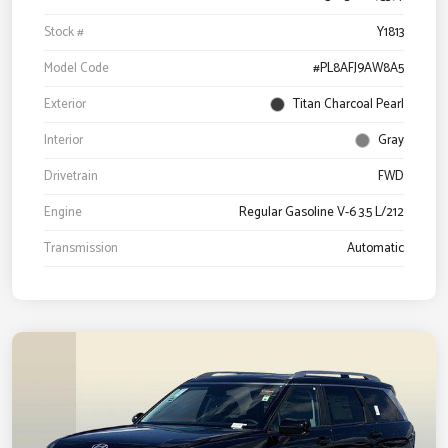
Stock #
Y1813
Model Code
#PL8AFJ9AW8A5
Exterior
Titan Charcoal Pearl
Interior
Gray
Drivetrain
FWD
Engine
Regular Gasoline V-6 3.5 L/212
Transmission
Automatic