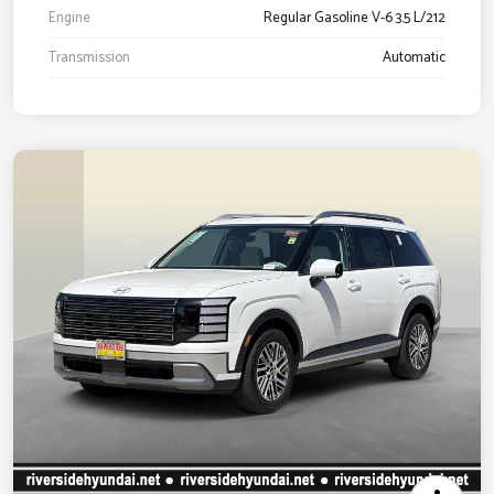
Engine
Regular Gasoline V-6 3.5 L/212
Transmission
Automatic