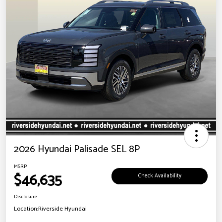
2026 Hyundai Palisade SEL 8P
MSRP
$46,635
Check Availability
Disclosure
Location:
Riverside Hyundai