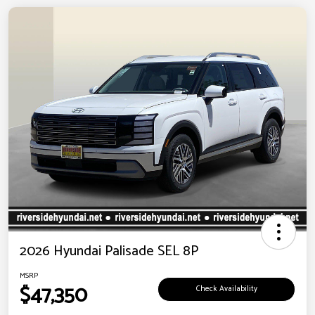
2026 Hyundai Palisade SEL 8P
MSRP
$47,350
Check Availability