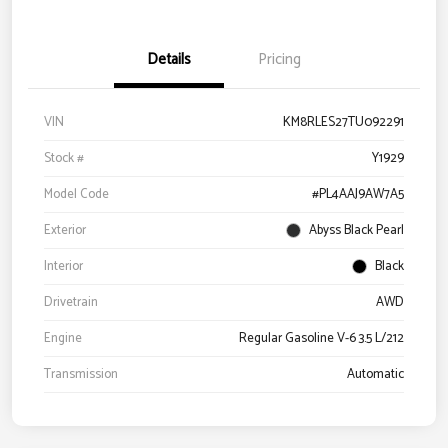
Details
Pricing
VIN
KM8RLES27TU092291
Stock #
Y1929
Model Code
#PL4AAJ9AW7A5
Exterior
Abyss Black Pearl
Interior
Black
Drivetrain
AWD
Engine
Regular Gasoline V-6 3.5 L/212
Transmission
Automatic