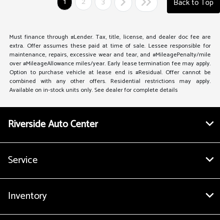
1
2
3
Back to Top
Must finance through #Lender. Tax, title, license, and dealer doc fee are
extra. Offer assumes these paid at time of sale. Lessee responsible for
maintenance, repairs, excessive wear and tear, and #MileagePenalty/mile
over #MileageAllowance miles/year. Early lease termination fee may apply.
Option to purchase vehicle at lease end is #Residual. Offer cannot be
combined with any other offers. Residential restrictions may apply.
Available on in-stock units only. See dealer for complete details
Riverside Auto Center
Service
Inventory