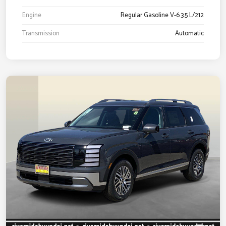
Engine
Regular Gasoline V-6 3.5 L/212
Transmission
Automatic