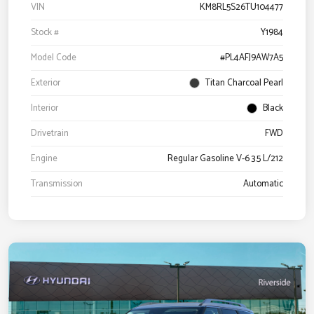
VIN
KM8RL5S26TU104477
Stock #
Y1984
Model Code
#PL4AFJ9AW7A5
Exterior
Titan Charcoal Pearl
Interior
Black
Drivetrain
FWD
Engine
Regular Gasoline V-6 3.5 L/212
Transmission
Automatic