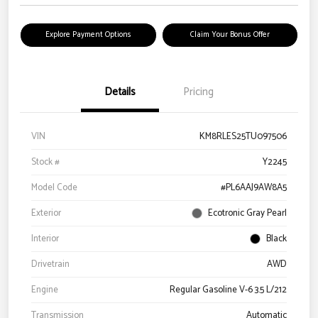
Explore Payment Options
Claim Your Bonus Offer
Details
Pricing
VIN
KM8RLES25TU097506
Stock #
Y2245
Model Code
#PL6AAJ9AW8A5
Exterior
Ecotronic Gray Pearl
Interior
Black
Drivetrain
AWD
Engine
Regular Gasoline V-6 3.5 L/212
Transmission
Automatic