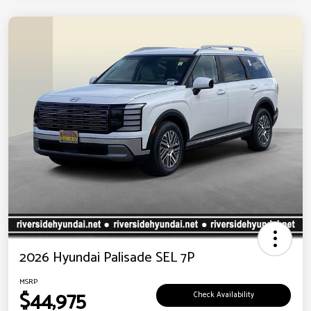
2026 Hyundai Palisade SEL 7P
MSRP
$44,975
Check Availability