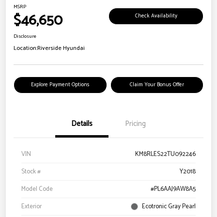
MSRP
$46,650
Check Availability
Disclosure
Location:
Riverside Hyundai
Explore Payment Options
Claim Your Bonus Offer
Details
Pricing
VIN
KM8RLES22TU092246
Stock #
Y2018
Model Code
#PL6AAJ9AW8A5
Exterior
Ecotronic Gray Pearl