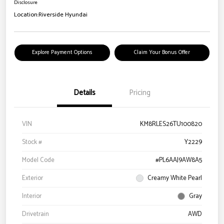
Disclosure
Location:
Riverside Hyundai
Explore Payment Options
Claim Your Bonus Offer
Details
Pricing
VIN
KM8RLES26TU100820
Stock #
Y2229
Model Code
#PL6AAJ9AW8A5
Exterior
Creamy White Pearl
Interior
Gray
Drivetrain
AWD