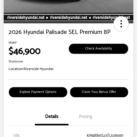
2026 Hyundai Palisade SEL Premium 8P
MSRP
$46,900
Check Availability
Disclosure
Location:
Riverside Hyundai
Explore Payment Options
Claim Your Bonus Offer
Details
Pricing
VIN
KM8RN5S23TU093397