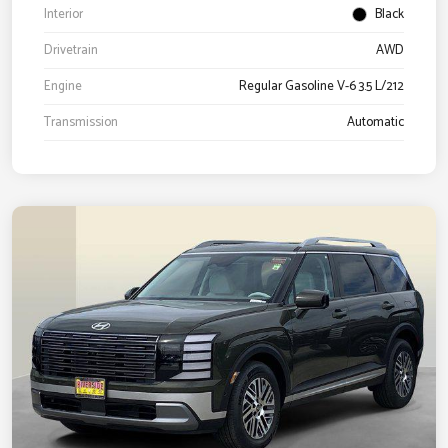
Interior
Black
Drivetrain
AWD
Engine
Regular Gasoline V-6 3.5 L/212
Transmission
Automatic