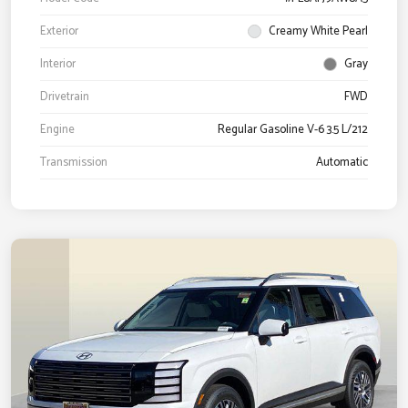
Exterior
Creamy White Pearl
Interior
Gray
Drivetrain
FWD
Engine
Regular Gasoline V-6 3.5 L/212
Transmission
Automatic