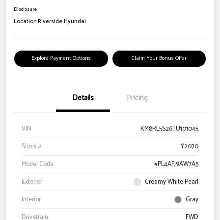
Disclosure
Location:
Riverside Hyundai
Explore Payment Options
Claim Your Bonus Offer
Details
Pricing
VIN
KM8RL5S26TU101045
Stock #
Y2070
Model Code
#PL4AFJ9AW7A5
Exterior
Creamy White Pearl
Interior
Gray
Drivetrain
FWD