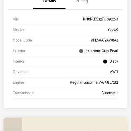
Details
Pricing
VIN
KM8RLES23TU092241
Stock #
Y2209
Model Code
#PL6AAJ9AW8A5
Exterior
Ecotronic Gray Pearl
Interior
Black
Drivetrain
AWD
Engine
Regular Gasoline V-6 3.5 L/212
Transmission
Automatic