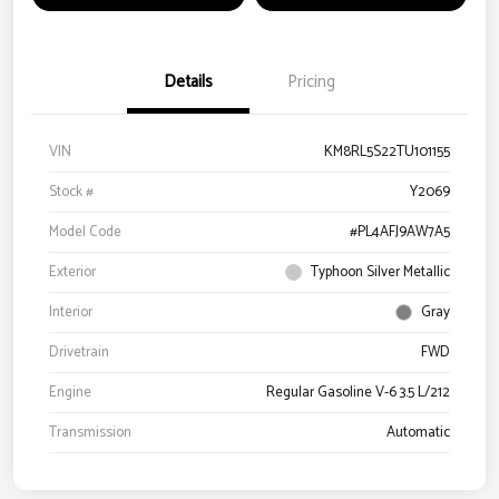
Details
Pricing
VIN
KM8RL5S22TU101155
Stock #
Y2069
Model Code
#PL4AFJ9AW7A5
Exterior
Typhoon Silver Metallic
Interior
Gray
Drivetrain
FWD
Engine
Regular Gasoline V-6 3.5 L/212
Transmission
Automatic