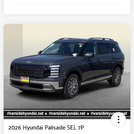
2026 Hyundai Palisade SEL 7P