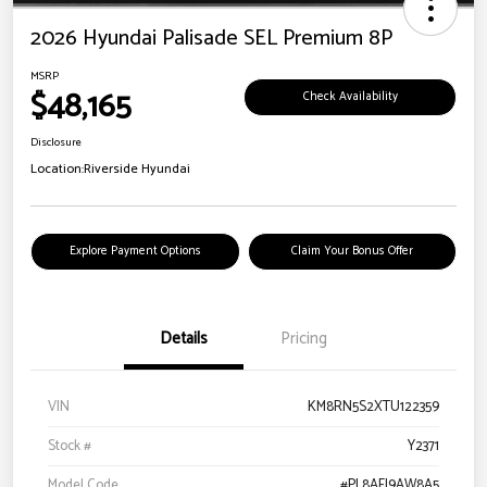
2026 Hyundai Palisade SEL Premium 8P
MSRP
$48,165
Check Availability
Disclosure
Location:
Riverside Hyundai
Explore Payment Options
Claim Your Bonus Offer
Details
Pricing
VIN
KM8RN5S2XTU122359
Stock #
Y2371
Model Code
#PL8AFJ9AW8A5