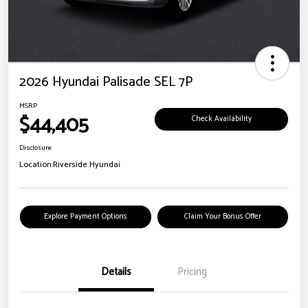
2026 Hyundai Palisade SEL 7P
MSRP
$44,405
Check Availability
Disclosure
Location:
Riverside Hyundai
Explore Payment Options
Claim Your Bonus Offer
Details
Pricing