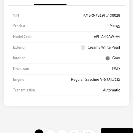
VIN
KM8RN5S29TU108825
Stock #
Y2035
Model Code
#PL3AFJ9AW7A5
Exterior
Creamy White Pearl
Interior
Gray
Drivetrain
FWD
Engine
Regular Gasoline V-6 3.5 L/212
Transmission
Automatic