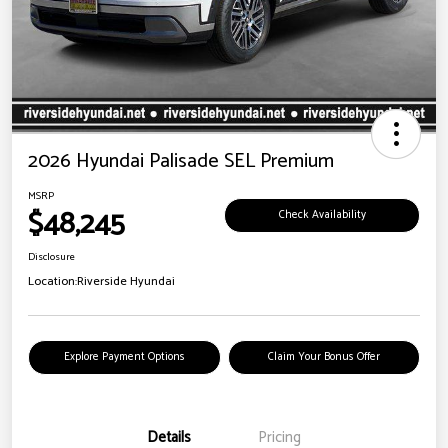
2026 Hyundai Palisade SEL Premium
MSRP
$48,245
Check Availability
Disclosure
Location:
Riverside Hyundai
Explore Payment Options
Claim Your Bonus Offer
Details
Pricing