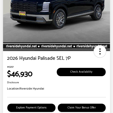
2026 Hyundai Palisade SEL 7P
MSRP
$46,930
Check Availability
Disclosure
Location:
Riverside Hyundai
Explore Payment Options
Claim Your Bonus Offer