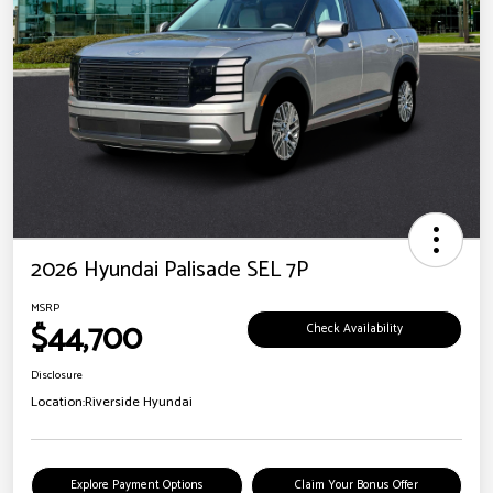
2026 Hyundai Palisade SEL 7P
MSRP
$44,700
Check Availability
Disclosure
Location:
Riverside Hyundai
Explore Payment Options
Claim Your Bonus Offer