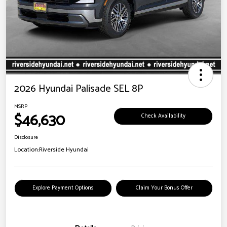
2026 Hyundai Palisade SEL 8P
MSRP
$46,630
Check Availability
Disclosure
Location:
Riverside Hyundai
Explore Payment Options
Claim Your Bonus Offer