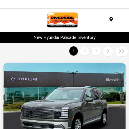
Menu
New Hyundai Palisade Inventory
1
2
3