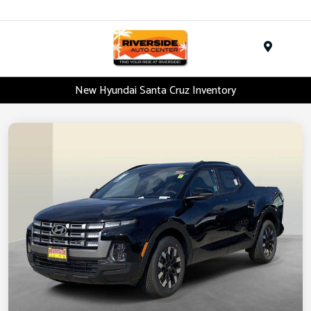
Menu
New Hyundai Santa Cruz Inventory