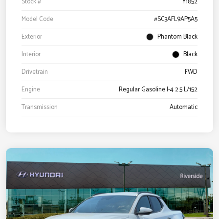
Stock #
Y1852
Model Code
#SC3AFL9AP5A5
Exterior
Phantom Black
Interior
Black
Drivetrain
FWD
Engine
Regular Gasoline I-4 2.5 L/152
Transmission
Automatic