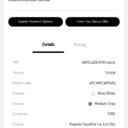
Location:
Riverside Hyundai
Explore Payment Options
Claim Your Bonus Offer
Details
Pricing
VIN
5NTJC4DE9TH172402
Stock #
Y2005
Model Code
#SC9AFL9AP5A5
Exterior
Atlas White
Interior
Medium Gray
Drivetrain
FWD
Engine
Regular Gasoline I-4 2.5 L/152