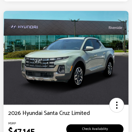
2026 Hyundai Santa Cruz Limited
MSRP
$47,145
Check Availability