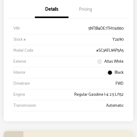
Details
Pricing
VIN
5NTJB4DE7TH174880
Stock #
Y2490
Model Code
#SC3AFL9AP5A5
Exterior
Atlas White
Interior
Black
Drivetrain
FWD
Engine
Regular Gasoline I-4 2.5 L/152
Transmission
Automatic