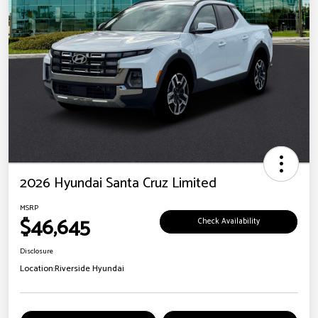
2026 Hyundai Santa Cruz Limited
MSRP
$46,645
Check Availability
Disclosure
Location:
Riverside Hyundai