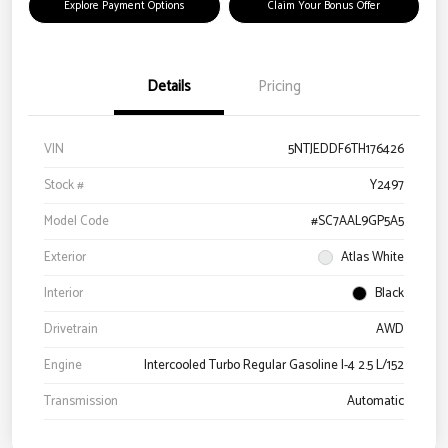
Explore Payment Options
Claim Your Bonus Offer
Details
Pricing
VIN
5NTJEDDF6TH176426
Stock #
Y2497
Model Code
#SC7AAL9GP5A5
Exterior
Atlas White
Interior
Black
Drivetrain
AWD
Engine
Intercooled Turbo Regular Gasoline I-4 2.5 L/152
Transmission
Automatic