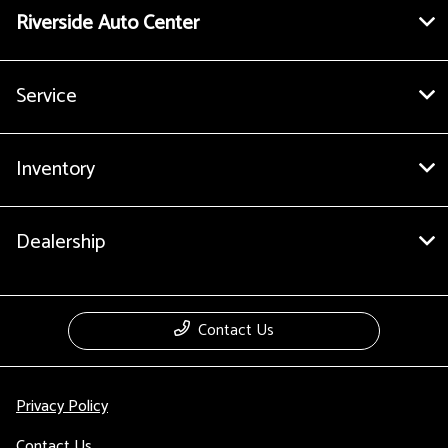
Riverside Auto Center
Service
Inventory
Dealership
Contact Us
Privacy Policy
Contact Us