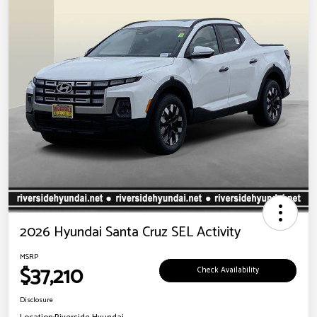
2026 Hyundai Santa Cruz SEL Activity
MSRP
$37,210
Check Availability
Disclosure