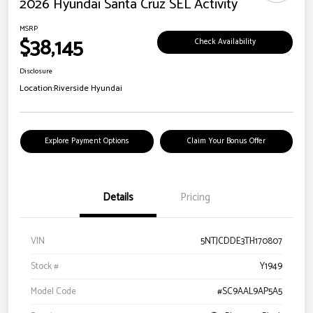
2026 Hyundai Santa Cruz SEL Activity
MSRP
$38,145
Check Availability
Disclosure
Location:
Riverside Hyundai
Explore Payment Options
Claim Your Bonus Offer
Details
Pricing
VIN
5NTJCDDE3TH170807
Stock #
Y1949
Model Code
#SC9AAL9AP5A5