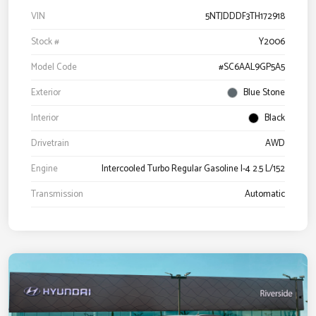
VIN
5NTJDDDF3TH172918
Stock #
Y2006
Model Code
#SC6AAL9GP5A5
Exterior
Blue Stone
Interior
Black
Drivetrain
AWD
Engine
Intercooled Turbo Regular Gasoline I-4 2.5 L/152
Transmission
Automatic