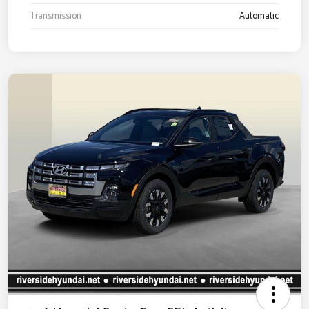
Transmission
Automatic