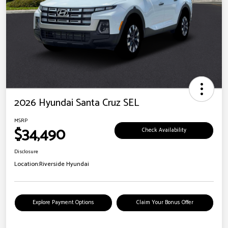
2026 Hyundai Santa Cruz SEL
MSRP
$34,490
Check Availability
Disclosure
Location:
Riverside Hyundai
Explore Payment Options
Claim Your Bonus Offer