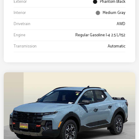
Exterior
Phantom Black
Interior
Medium Gray
Drivetrain
AWD
Engine
Regular Gasoline I-4 2.5 L/152
Transmission
Automatic