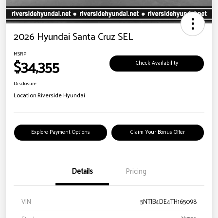
2026 Hyundai Santa Cruz SEL
MSRP
$34,355
Check Availability
Disclosure
Location:
Riverside Hyundai
Explore Payment Options
Claim Your Bonus Offer
Details
Pricing
VIN
5NTJB4DE4TH165098