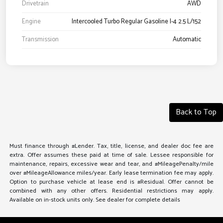
Drivetrain
AWD
Engine
Intercooled Turbo Regular Gasoline I-4 2.5 L/152
Transmission
Automatic
Back to Top
Must finance through #Lender. Tax, title, license, and dealer doc fee are
extra. Offer assumes these paid at time of sale. Lessee responsible for
maintenance, repairs, excessive wear and tear, and #MileagePenalty/mile
over #MileageAllowance miles/year. Early lease termination fee may apply.
Option to purchase vehicle at lease end is #Residual. Offer cannot be
combined with any other offers. Residential restrictions may apply.
Available on in-stock units only. See dealer for complete details