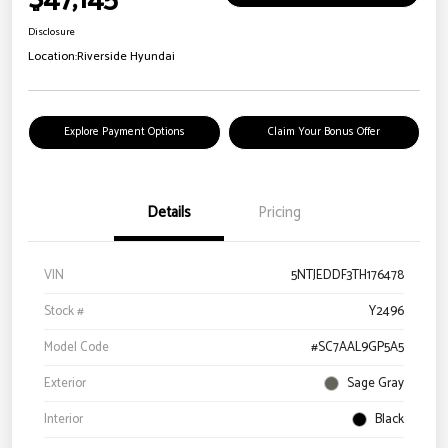
Disclosure
Location:
Riverside Hyundai
Explore Payment Options
Claim Your Bonus Offer
Details
Pricing
VIN
5NTJEDDF3TH176478
Stock #
Y2496
Model Code
#SC7AAL9GP5A5
Exterior
Sage Gray
Interior
Black