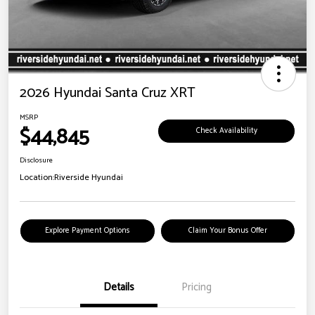
2026 Hyundai Santa Cruz XRT
MSRP
$44,845
Check Availability
Disclosure
Location:
Riverside Hyundai
Explore Payment Options
Claim Your Bonus Offer
Details
Pricing