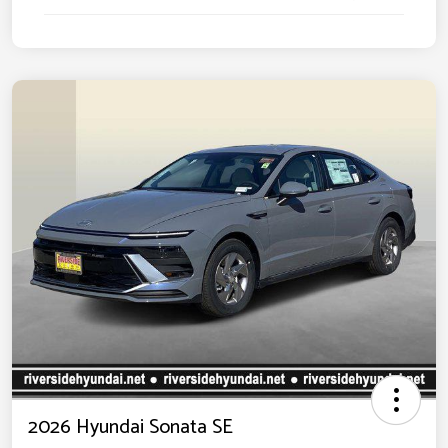
2026 Hyundai Sonata SE