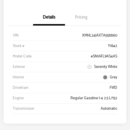
Details
Pricing
VIN
KMHL24JAXTA558860
Stock #
Y1842
Model Code
#SN1AFL9AS4AS
Exterior
Serenity White
Interior
Gray
Drivetrain
FWD
Engine
Regular Gasoline I-4 2.5 L/152
Transmission
Automatic