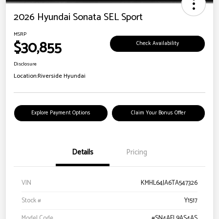
2026 Hyundai Sonata SEL Sport
MSRP
$30,855
Check Availability
Disclosure
Location:
Riverside Hyundai
Explore Payment Options
Claim Your Bonus Offer
Details
Pricing
VIN
KMHL64JA6TA547326
Stock #
Y1517
Model Code
#SN4AFL9AS4AS