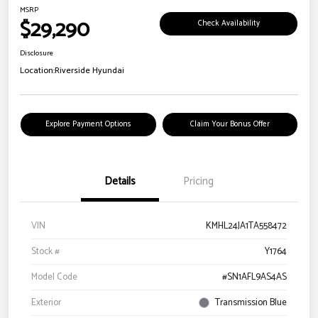
MSRP
$29,290
Check Availability
Disclosure
Location:
Riverside Hyundai
Explore Payment Options
Claim Your Bonus Offer
Details
Pricing
VIN
KMHL24JA1TA558472
Stock #
Y1764
Model Code
#SN1AFL9AS4AS
Exterior
Transmission Blue