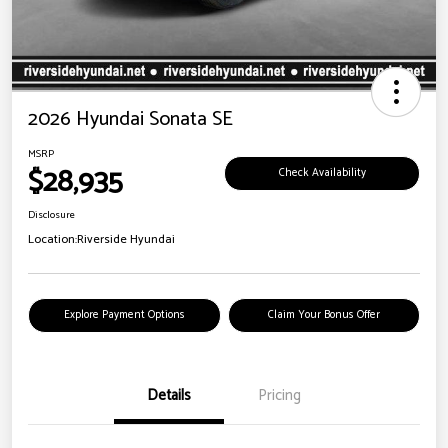
2026 Hyundai Sonata SE
MSRP
$28,935
Check Availability
Disclosure
Location:
Riverside Hyundai
Explore Payment Options
Claim Your Bonus Offer
Details
Pricing