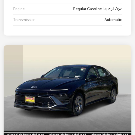
Engine
Regular Gasoline I-4 2.5 L/152
Transmission
Automatic