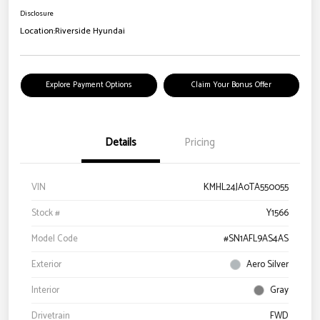
Disclosure
Location:
Riverside Hyundai
Explore Payment Options
Claim Your Bonus Offer
Details
Pricing
VIN
KMHL24JA0TA550055
Stock #
Y1566
Model Code
#SN1AFL9AS4AS
Exterior
Aero Silver
Interior
Gray
Drivetrain
FWD