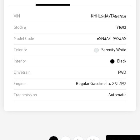
VIN
KMHL64JA7TA547383
Stock #
Y1652
Model Code
#SN4AFL9AS4AS
Exterior
Serenity White
Interior
Black
Drivetrain
FWD
Engine
Regular Gasoline I-4 2.5 L/152
Transmission
Automatic