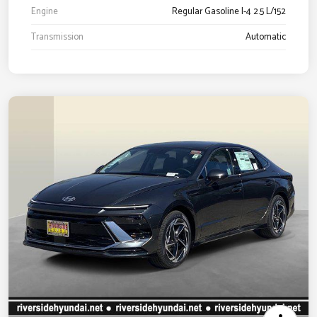
Engine
Regular Gasoline I-4 2.5 L/152
Transmission
Automatic