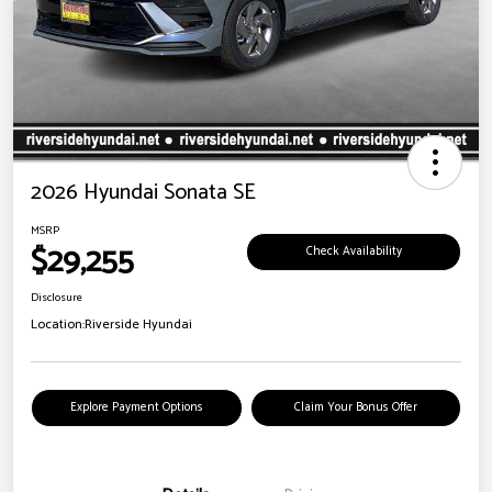
2026 Hyundai Sonata SE
MSRP
$29,255
Check Availability
Disclosure
Location:
Riverside Hyundai
Explore Payment Options
Claim Your Bonus Offer