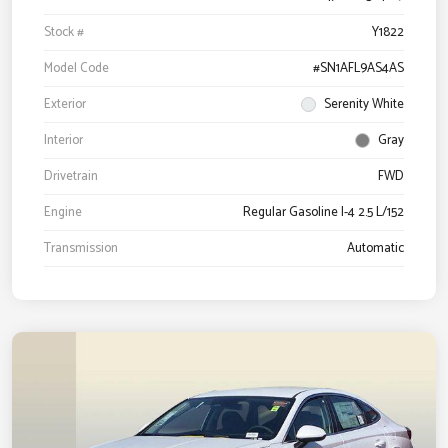
Stock #
Y1822
Model Code
#SN1AFL9AS4AS
Exterior
Serenity White
Interior
Gray
Drivetrain
FWD
Engine
Regular Gasoline I-4 2.5 L/152
Transmission
Automatic