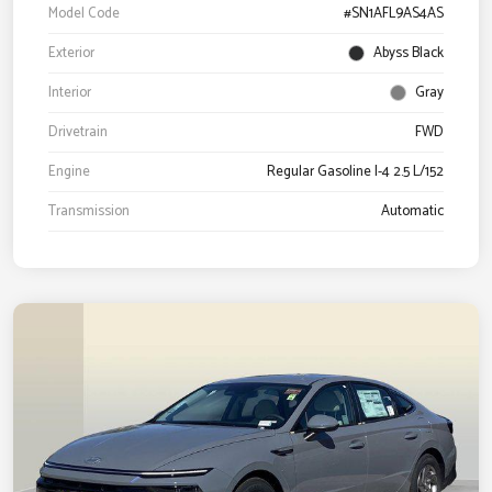
Model Code
#SN1AFL9AS4AS
Exterior
Abyss Black
Interior
Gray
Drivetrain
FWD
Engine
Regular Gasoline I-4 2.5 L/152
Transmission
Automatic