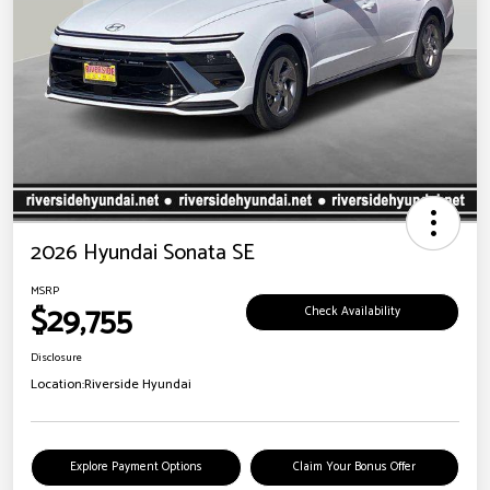
2026 Hyundai Sonata SE
MSRP
$29,755
Check Availability
Disclosure
Location:
Riverside Hyundai
Explore Payment Options
Claim Your Bonus Offer