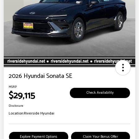
2026 Hyundai Sonata SE
MSRP
$29,115
Check Availability
Disclosure
Location:
Riverside Hyundai
Explore Payment Options
Claim Your Bonus Offer