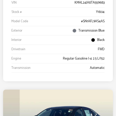
VIN
KMHL24JA8TA559683
Stock #
Y1804
Model Code
#SN1AFL9AS4AS
Exterior
Transmission Blue
Interior
Black
Drivetrain
FWD
Engine
Regular Gasoline I-4 2.5 L/152
Transmission
Automatic