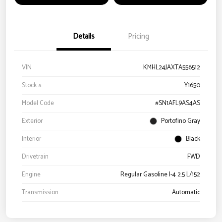
Details
Pricing
VIN
KMHL24JAXTA556512
Stock #
Y1650
Model Code
#SN1AFL9AS4AS
Exterior
Portofino Gray
Interior
Black
Drivetrain
FWD
Engine
Regular Gasoline I-4 2.5 L/152
Transmission
Automatic