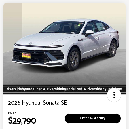
2026 Hyundai Sonata SE
MSRP
$29,790
Check Availability