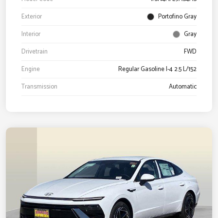
Exterior
Portofino Gray
Interior
Gray
Drivetrain
FWD
Engine
Regular Gasoline I-4 2.5 L/152
Transmission
Automatic