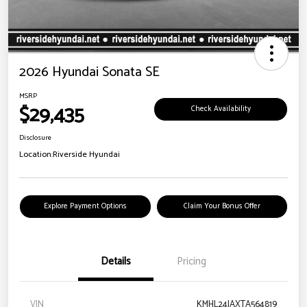
2026 Hyundai Sonata SE
MSRP
$29,435
Check Availability
Disclosure
Location:
Riverside Hyundai
Explore Payment Options
Claim Your Bonus Offer
Details
Pricing
VIN
KMHL24JAXTA564819