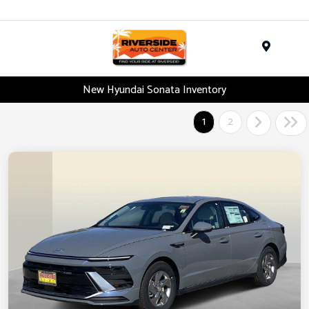
Menu
New Hyundai Sonata Inventory
1
2