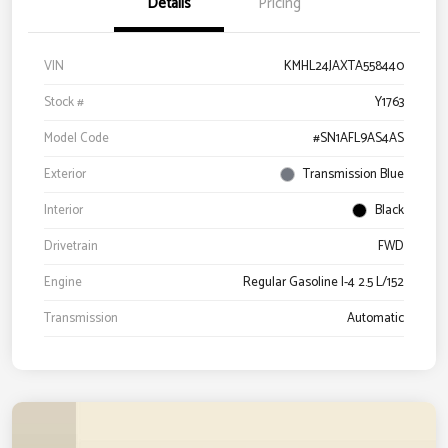
Details
Pricing
VIN
KMHL24JAXTA558440
Stock #
Y1763
Model Code
#SN1AFL9AS4AS
Exterior
Transmission Blue
Interior
Black
Drivetrain
FWD
Engine
Regular Gasoline I-4 2.5 L/152
Transmission
Automatic