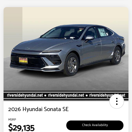
2026 Hyundai Sonata SE
MSRP
$29,135
Check Availability