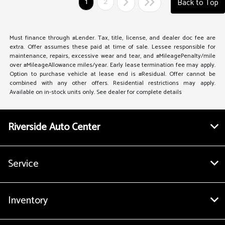
1
2
Back to Top
Must finance through #Lender. Tax, title, license, and dealer doc fee are
extra. Offer assumes these paid at time of sale. Lessee responsible for
maintenance, repairs, excessive wear and tear, and #MileagePenalty/mile
over #MileageAllowance miles/year. Early lease termination fee may apply.
Option to purchase vehicle at lease end is #Residual. Offer cannot be
combined with any other offers. Residential restrictions may apply.
Available on in-stock units only. See dealer for complete details
Riverside Auto Center
Service
Inventory