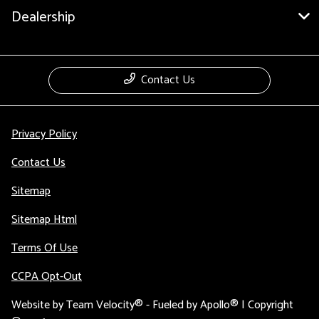
Dealership
Contact Us
Privacy Policy
Contact Us
Sitemap
Sitemap Html
Terms Of Use
CCPA Opt-Out
Website by
Team Velocity®
- Fueled by Apollo® | Copyright