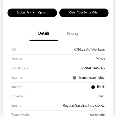
Explore Payment Options
Claim Your Bonus Offer
Details
Pricing
VIN
KMHL24JA0TA558446
Stock #
Y1760
Model Code
#SN1AFL9AS4AS
Exterior
Transmission Blue
Interior
Black
Drivetrain
FWD
Engine
Regular Gasoline I-4 2.5 L/152
Transmission
Automatic