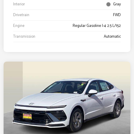
Interior
Gray
Drivetrain
FWD
Engine
Regular Gasoline I-4 2.5 L/152
Transmission
Automatic