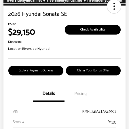
2026 Hyundai Sonata SE
MSRP
$29,150
Check Availability
Disclosure
Location:
Riverside Hyundai
Explore Payment Options
Claim Your Bonus Offer
Details
Pricing
VIN
KMHL24JA4TA549927
Stock #
Y1535