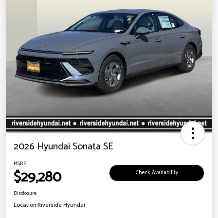
2026 Hyundai Sonata SE
MSRP
$29,280
Check Availability
Disclosure
Location:
Riverside Hyundai