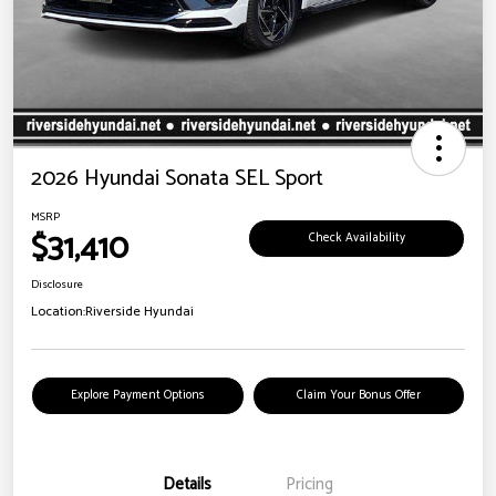
2026 Hyundai Sonata SEL Sport
MSRP
$31,410
Check Availability
Disclosure
Location:
Riverside Hyundai
Explore Payment Options
Claim Your Bonus Offer
Details
Pricing