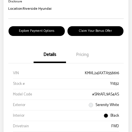
Disclosure
Location:
Riverside Hyundai
Explore Payment Options
Claim Your Bonus Offer
Details
Pricing
VIN
KMHL24JAXTA558616
Stock #
Y1832
Model Code
#SN1AFL9AS4AS
Exterior
Serenity White
Interior
Black
Drivetrain
FWD