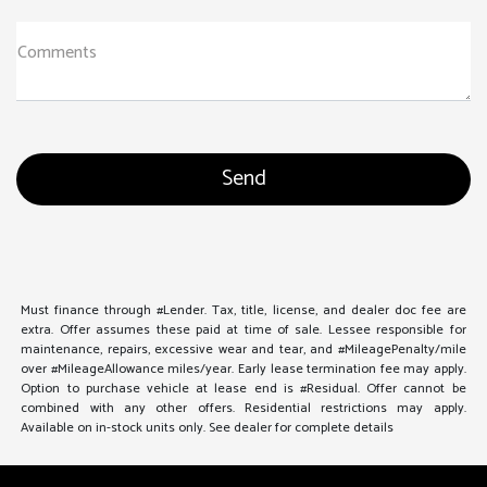
Comments
Must finance through #Lender. Tax, title, license, and dealer doc fee are
extra. Offer assumes these paid at time of sale. Lessee responsible for
maintenance, repairs, excessive wear and tear, and #MileagePenalty/mile
over #MileageAllowance miles/year. Early lease termination fee may apply.
Option to purchase vehicle at lease end is #Residual. Offer cannot be
combined with any other offers. Residential restrictions may apply.
Available on in-stock units only. See dealer for complete details