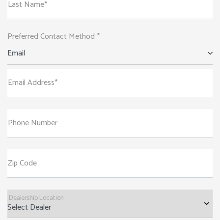
Last Name*
Preferred Contact Method *
Email
Email Address*
Phone Number
Zip Code
Dealership Location