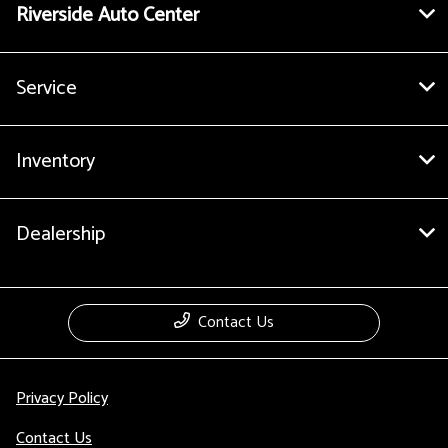
Riverside Auto Center
Service
Inventory
Dealership
Contact Us
Privacy Policy
Contact Us