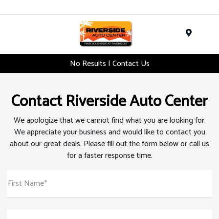
Menu
No Results | Contact Us
Contact Riverside Auto Center
We apologize that we cannot find what you are looking for.
We appreciate your business and would like to contact you
about our great deals. Please fill out the form below or call us
for a faster response time.
First Name*