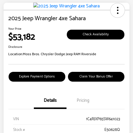
2025 Jeep Wrangler 4xe Sahara
Your Price
$53,182
Check Availability
Disclosure
Location:
Moss Bros. Chrysler Dodge Jeep RAM Riverside
Explore Payment Options
Claim Your Bonus Offer
Details
Pricing
VIN
1C4RJXP65SW641023
Stock #
E50628Q