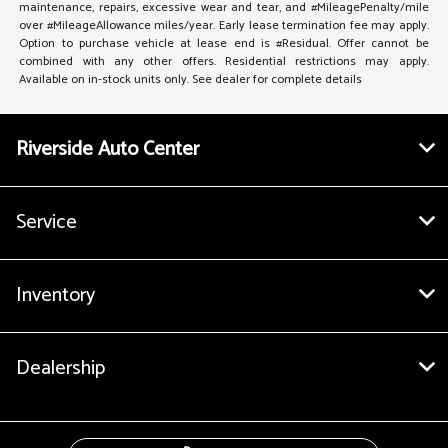
maintenance, repairs, excessive wear and tear, and #MileagePenalty/mile
over #MileageAllowance miles/year. Early lease termination fee may apply.
Option to purchase vehicle at lease end is #Residual. Offer cannot be
combined with any other offers. Residential restrictions may apply.
Available on in-stock units only. See dealer for complete details
Riverside Auto Center
Service
Inventory
Dealership