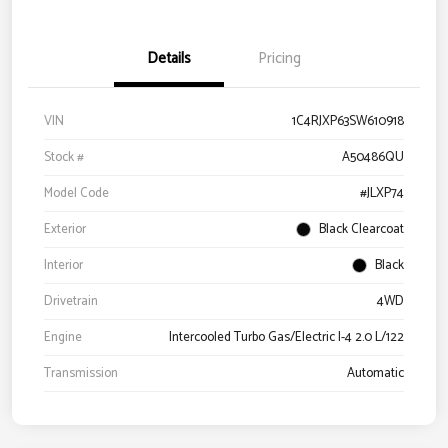
Details
Pricing
VIN
1C4RJXP63SW610918
Stock #
A50486QU
Model Code
#JLXP74
Exterior
Black Clearcoat
Interior
Black
Drivetrain
4WD
Engine
Intercooled Turbo Gas/Electric I-4 2.0 L/122
Transmission
Automatic