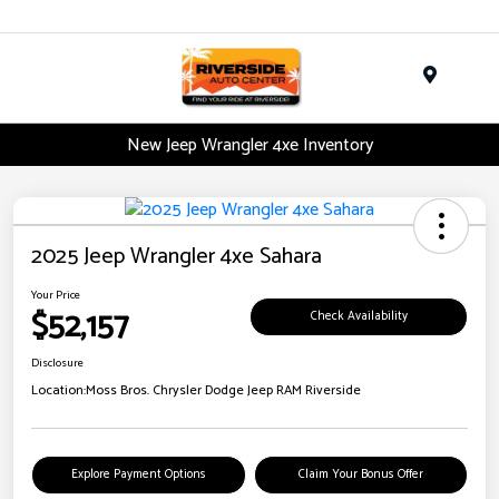
Menu
New Jeep Wrangler 4xe Inventory
2025 Jeep Wrangler 4xe Sahara
Your Price
$52,157
Check Availability
Disclosure
Location:
Moss Bros. Chrysler Dodge Jeep RAM Riverside
Explore Payment Options
Claim Your Bonus Offer