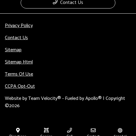
Contact Us
Privacy Policy
Contact Us
Sitemap
Sitemap Html
Terms Of Use
CCPA Opt-Out
Website by
Team Velocity®
- Fueled by Apollo® | Copyright
©2026