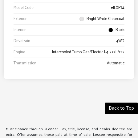
Model Code
#JLXP74
Exterior
Bright White Clearcoat
Interior
Black
Drivetrain
4WD
Engine
Intercooled Turbo Gas/Electric I-4 2.0 L/122
Transmission
Automatic
Back to Top
Must finance through #Lender. Tax, title, license, and dealer doc fee are
extra. Offer assumes these paid at time of sale. Lessee responsible for