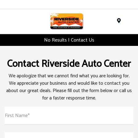
Menu
No Results | Contact Us
Contact Riverside Auto Center
We apologize that we cannot find what you are looking for.
We appreciate your business and would like to contact you
about our great deals. Please fill out the form below or call us
for a faster response time.
First Name*