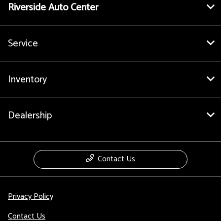
Riverside Auto Center
Service
Inventory
Dealership
Contact Us
Privacy Policy
Contact Us