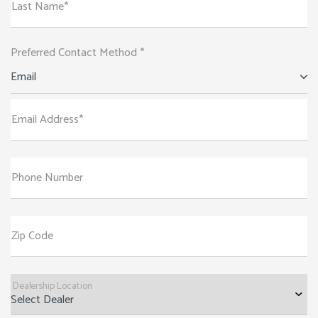
Last Name*
Preferred Contact Method *
Email
Email Address*
Phone Number
Zip Code
Dealership Location