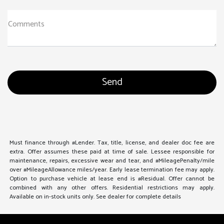
Comments
Must finance through #Lender. Tax, title, license, and dealer doc fee are
extra. Offer assumes these paid at time of sale. Lessee responsible for
maintenance, repairs, excessive wear and tear, and #MileagePenalty/mile
over #MileageAllowance miles/year. Early lease termination fee may apply.
Option to purchase vehicle at lease end is #Residual. Offer cannot be
combined with any other offers. Residential restrictions may apply.
Available on in-stock units only. See dealer for complete details