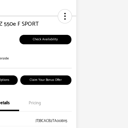
Z 550e F SPORT
Check Availability
erside
Options
Claim Your Bonus Offer
etails
Pricing
JTJBCACB2TA008115