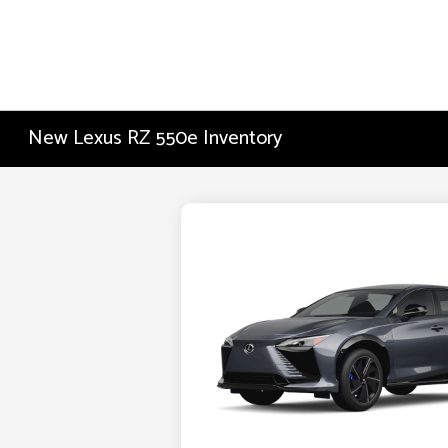
New Lexus RZ 550e Inventory