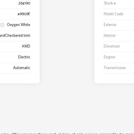
264190
Stock #
#9909F
Model Code
Oxygen White
Exterior
 andCheckered trim
Interior
AWD
Drivetrain
Electric
Engine
Automatic
Transmission