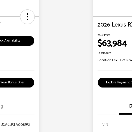
T
2026 Lexus R
Your Price
$63,984
ck Availability
Disclosure
Location:
Lexus of Riv
 Your Bonus Offer
Explore Payment 
ng
D
TJBCACB5TA008951
VIN