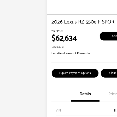
2026 Lexus RZ 550e F SPOR
Your Price
$62,634
Che
Disclosure
Location:
Lexus of Riverside
Explore Payment Options
Claim
Details
Prici
VIN
J