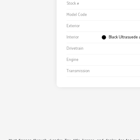
Stock #
Model Code
Exterior
Interior
Black Ultrasuede
Drivetrain
Engine
Transmission