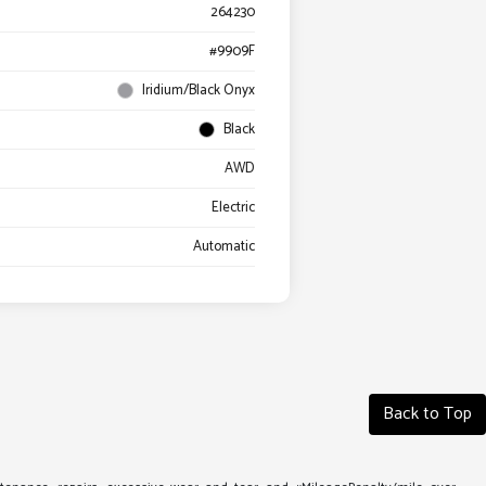
264230
#9909F
Iridium/Black Onyx
Black
AWD
Electric
Automatic
Back to Top