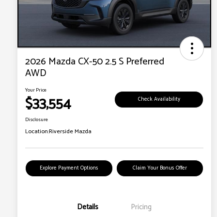
2026 Mazda CX-50 2.5 S Preferred
AWD
Your Price
$33,554
Check Availability
Disclosure
Location:
Riverside Mazda
Explore Payment Options
Claim Your Bonus Offer
Details
Pricing