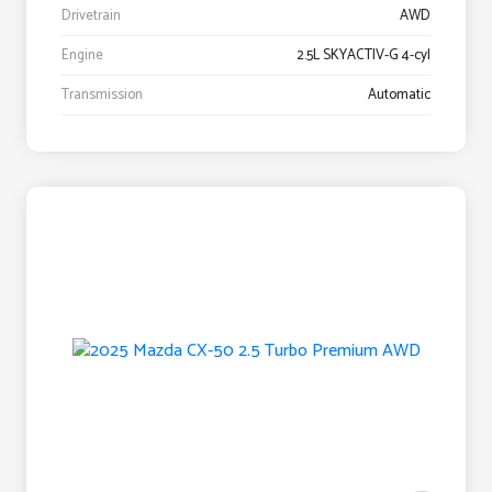
Drivetrain
AWD
Engine
2.5L SKYACTIV-G 4-cyl
Transmission
Automatic