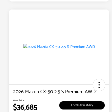
2026 Mazda CX-50 2.5 S Premium AWD
Your Price
$36,685
Check Availability