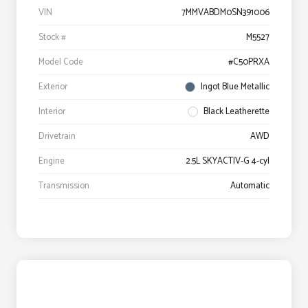
VIN
7MMVABDM0SN391006
Stock #
M5527
Model Code
#C50PRXA
Exterior
Ingot Blue Metallic
Interior
Black Leatherette
Drivetrain
AWD
Engine
2.5L SKYACTIV-G 4-cyl
Transmission
Automatic