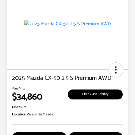
2025 Mazda CX-50 2.5 S Premium AWD
Your Price
$34,860
Check Availability
Disclosure
Location:
Riverside Mazda