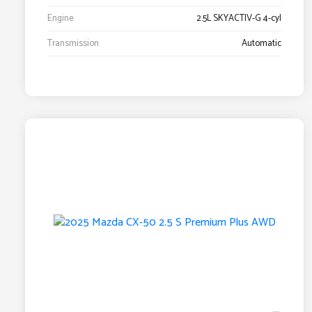
Engine
2.5L SKYACTIV-G 4-cyl
Transmission
Automatic