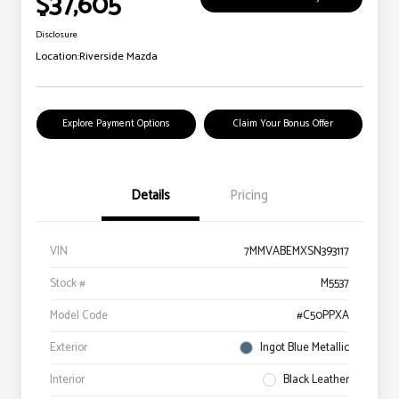
$37,605
Disclosure
Location:
Riverside Mazda
Explore Payment Options
Claim Your Bonus Offer
Details
Pricing
VIN
7MMVABEMXSN393117
Stock #
M5537
Model Code
#C50PPXA
Exterior
Ingot Blue Metallic
Interior
Black Leather