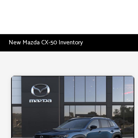
New Mazda CX-50 Inventory