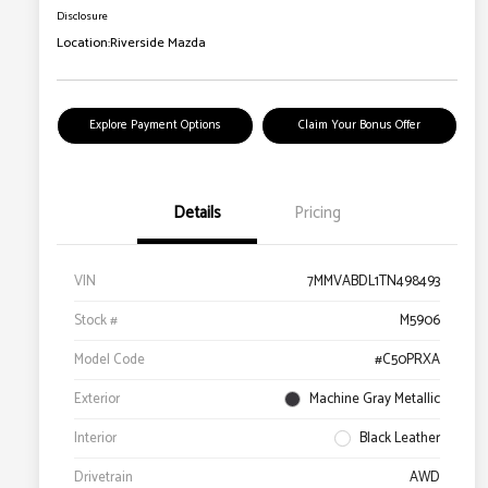
Disclosure
Location:
Riverside Mazda
Explore Payment Options
Claim Your Bonus Offer
Details
Pricing
VIN
7MMVABDL1TN498493
Stock #
M5906
Model Code
#C50PRXA
Exterior
Machine Gray Metallic
Interior
Black Leather
Drivetrain
AWD