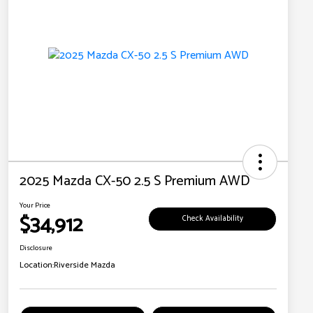
2025 Mazda CX-50 2.5 S Premium AWD
Your Price
$34,912
Check Availability
Disclosure
Location:
Riverside Mazda