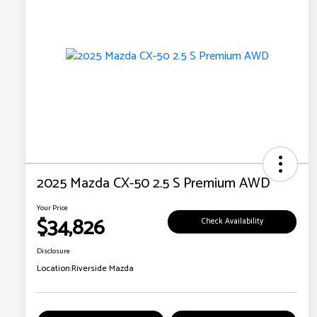
2025 Mazda CX-50 2.5 S Premium AWD
Your Price
$34,826
Check Availability
Disclosure
Location:
Riverside Mazda