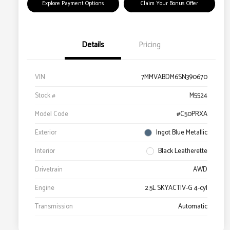
Explore Payment Options
Claim Your Bonus Offer
Details
Pricing
VIN
7MMVABDM6SN390670
Stock #
M5524
Model Code
#C50PRXA
Exterior
Ingot Blue Metallic
Interior
Black Leatherette
Drivetrain
AWD
Engine
2.5L SKYACTIV-G 4-cyl
Transmission
Automatic