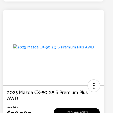
2025 Mazda CX-50 2.5 S Premium Plus
AWD
Your Price
Check Availability