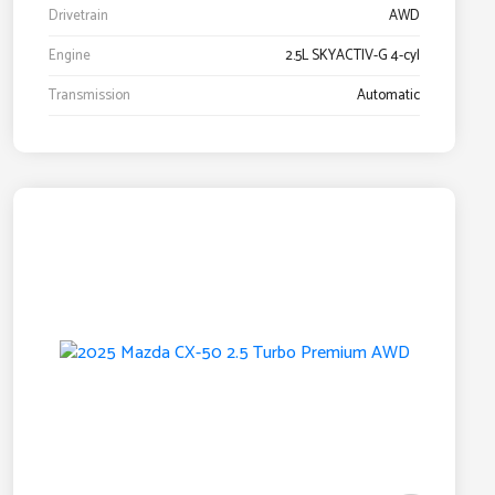
Drivetrain
AWD
Engine
2.5L SKYACTIV-G 4-cyl
Transmission
Automatic