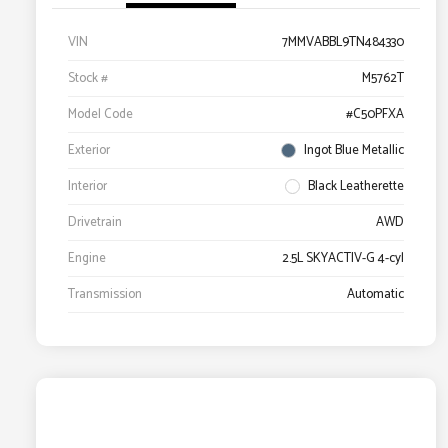
VIN
7MMVABBL9TN484330
Stock #
M5762T
Model Code
#C50PFXA
Exterior
Ingot Blue Metallic
Interior
Black Leatherette
Drivetrain
AWD
Engine
2.5L SKYACTIV-G 4-cyl
Transmission
Automatic