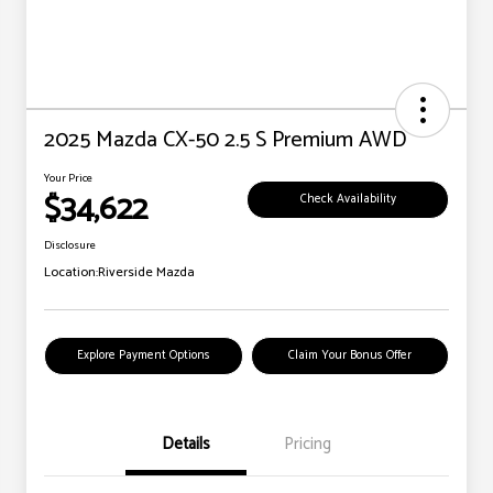
2025 Mazda CX-50 2.5 S Premium AWD
Your Price
$34,622
Check Availability
Disclosure
Location:
Riverside Mazda
Explore Payment Options
Claim Your Bonus Offer
Details
Pricing