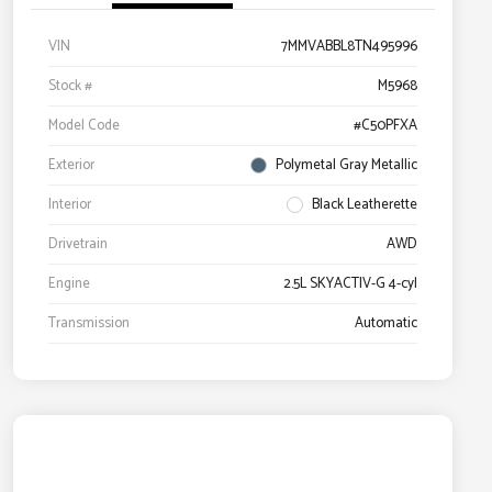
VIN
7MMVABBL8TN495996
Stock #
M5968
Model Code
#C50PFXA
Exterior
Polymetal Gray Metallic
Interior
Black Leatherette
Drivetrain
AWD
Engine
2.5L SKYACTIV-G 4-cyl
Transmission
Automatic