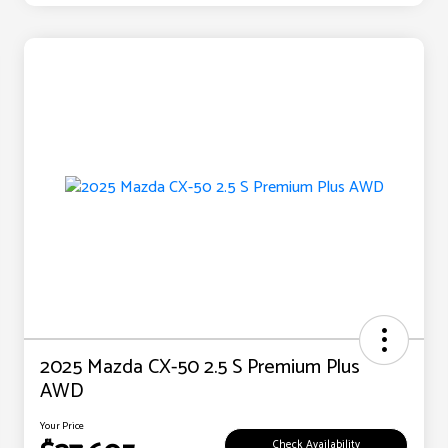
2025 Mazda CX-50 2.5 S Premium Plus
AWD
Your Price
Check Availability