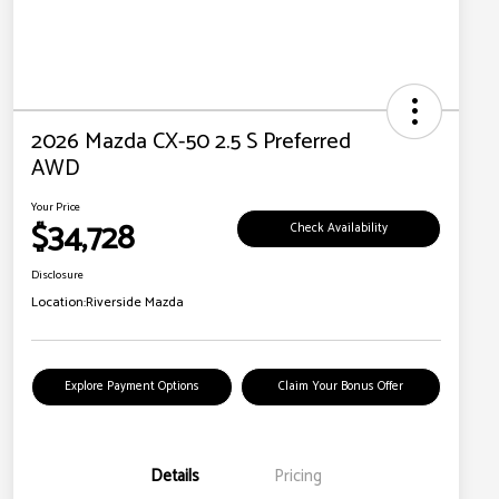
2026 Mazda CX-50 2.5 S Preferred
AWD
Your Price
$34,728
Check Availability
Disclosure
Location:
Riverside Mazda
Explore Payment Options
Claim Your Bonus Offer
Details
Pricing