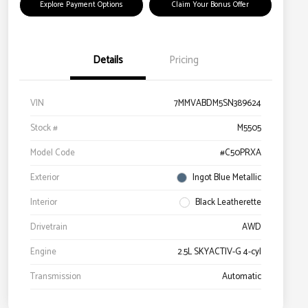
Explore Payment Options
Claim Your Bonus Offer
Details
Pricing
VIN
7MMVABDM5SN389624
Stock #
M5505
Model Code
#C50PRXA
Exterior
Ingot Blue Metallic
Interior
Black Leatherette
Drivetrain
AWD
Engine
2.5L SKYACTIV-G 4-cyl
Transmission
Automatic