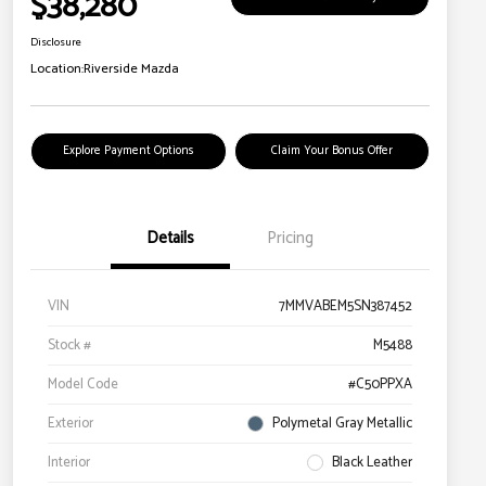
$38,280
Disclosure
Location:
Riverside Mazda
Explore Payment Options
Claim Your Bonus Offer
Details
Pricing
VIN
7MMVABEM5SN387452
Stock #
M5488
Model Code
#C50PPXA
Exterior
Polymetal Gray Metallic
Interior
Black Leather