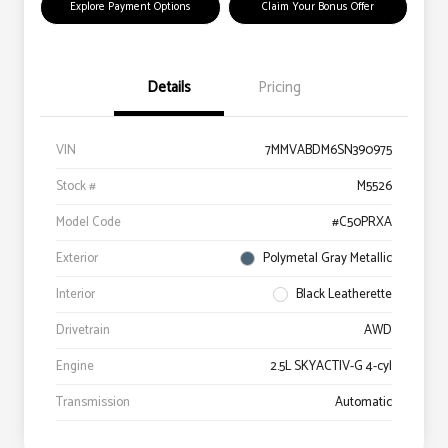
Explore Payment Options
Claim Your Bonus Offer
Details
Pricing
VIN
7MMVABDM6SN390975
Stock #
M5526
Model Code
#C50PRXA
Exterior
Polymetal Gray Metallic
Interior
Black Leatherette
Drivetrain
AWD
Engine
2.5L SKYACTIV-G 4-cyl
Transmission
Automatic