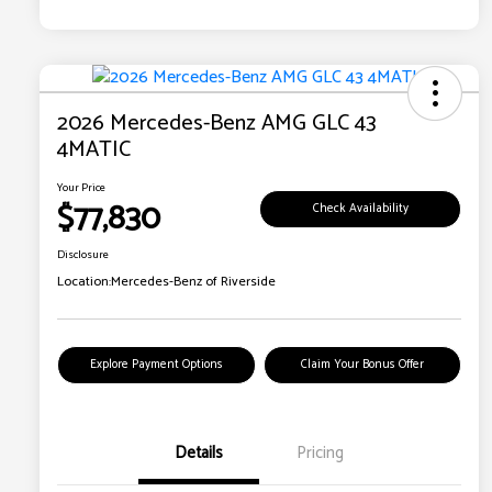
2026 Mercedes-Benz AMG GLC 43
4MATIC
Your Price
$77,830
Check Availability
Disclosure
Location:
Mercedes-Benz of Riverside
Explore Payment Options
Claim Your Bonus Offer
Details
Pricing