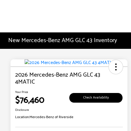
New Mercedes-Benz AMG GLC 43 Inventory
2026 Mercedes-Benz AMG GLC 43
4MATIC
Your Price
$76,460
Check Availability
Disclosure
Location:
Mercedes-Benz of Riverside