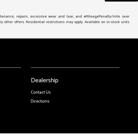
ntenance, repairs, excessive wear and tear, and #MileagePenalty/mile over
other offers. Residential restrictions may apply. Available on in-stock units
Dealership
Contact Us
Directions