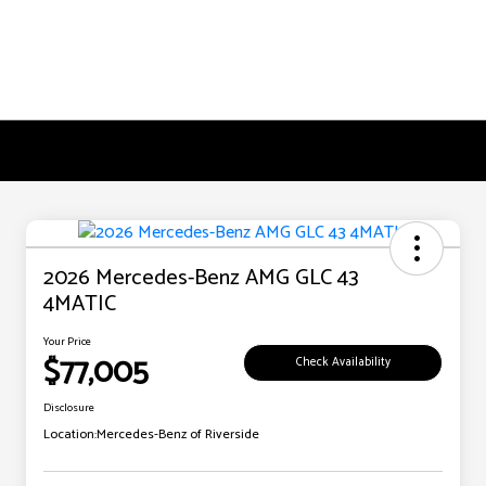
2026 Mercedes-Benz AMG GLC 43
4MATIC
Your Price
$77,005
Check Availability
Disclosure
Location:
Mercedes-Benz of Riverside