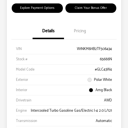
Explore Payment Options
Claim Your Bonus Offer
Details
Pricing
VIN
W1NKM8HB2TF508434
Stock #
65688N
Model Code
#GLC43W4
Exterior
Polar White
Interior
Amg Black
Drivetrain
AWD
Engine
Intercooled Turbo Gasoline Gas/Electric I-4 2.0 L/121
Transmission
Automatic