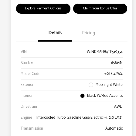
Explore Payment Options
Claim Your Bonus Offer
Details
Pricing
VIN
W1NKM8HB4TF519354
Stock #
65815N
Model Code
#GLC43W4
Exterior
Moonlight White
Interior
Black W/Red Accents
Drivetrain
AWD
Engine
Intercooled Turbo Gasoline Gas/Electric I-4 2.0 L/121
Transmission
Automatic