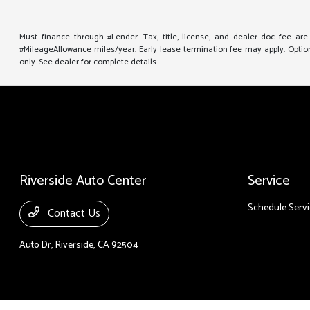
Must finance through #Lender. Tax, title, license, and dealer doc fee ar
#MileageAllowance miles/year. Early lease termination fee may apply. Option 
only. See dealer for complete details
Riverside Auto Center
Service
Schedule Servi
Contact Us
Auto Dr,
Riverside, CA 92504