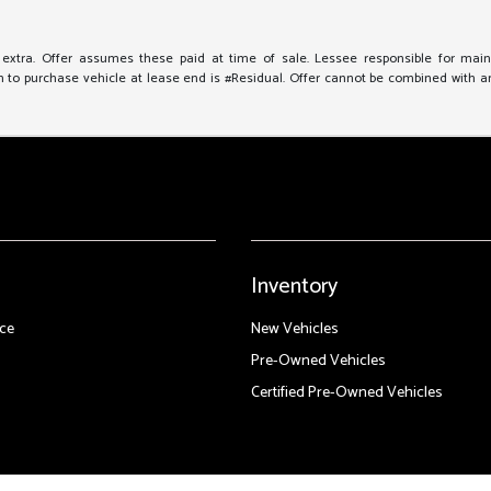
e extra. Offer assumes these paid at time of sale. Lessee responsible for mai
to purchase vehicle at lease end is #Residual. Offer cannot be combined with any 
Inventory
ce
New Vehicles
Pre-Owned Vehicles
Certified Pre-Owned Vehicles