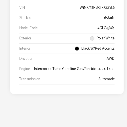
VIN
W1NKM8HBXTF522386
Stock #
65811N
Model Code
#GLC43W4
Exterior
Polar White
Interior
Black W/Red Accents
Drivetrain
AWD
Engine
Intercooled Turbo Gasoline Gas/Electric I-4 2.0 L/121
Transmission
Automatic