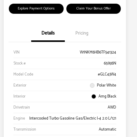
Explore Payment Options
Claim Your Bonus Offer
Details
Pricing
VIN
W1NKM8HB6TF541324
Stock #
65938N
Model Code
#GLC43W4
Exterior
Polar White
Interior
Amg Black
Drivetrain
AWD
Engine
Intercooled Turbo Gasoline Gas/Electric I-4 2.0 L/121
Transmission
Automatic