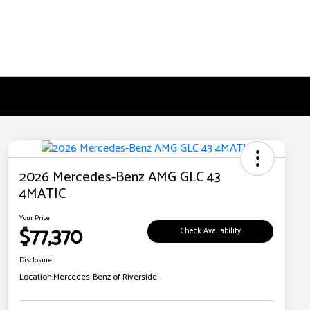
2026 Mercedes-Benz AMG GLC 43
4MATIC
Your Price
$77,370
Check Availability
Disclosure
Location:
Mercedes-Benz of Riverside